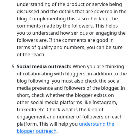
understanding of the product or service being
discussed and the details that are covered in the
blog. Complementing this, also checkout the
comments made by the followers. This helps
you to understand how serious or engaging the
followers are. If the comments are good in
terms of quality and numbers, you can be sure
of the reach.
Social media outreach:
When you are thinking
of collaborating with bloggers, in addition to the
blog following, you must also check the social
media presence and followers of the blogger. In
short, check whether the blogger exists on
other social media platforms like Instagram,
LinkedIn etc. Check what is the kind of
engagement and number of followers on each
platform. This will help you
understand the
blogger outreach
.