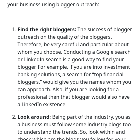
your business using blogger outreach:
Find the right bloggers:
The success of blogger
outreach on the quality of the bloggers.
Therefore, be very careful and particular about
whom you choose. Conducting a Google search
or LinkedIn search is a good way to find your
blogger. For example, if you are into investment
banking solutions, a search for “top financial
bloggers,” would give you the names whom you
can approach. Also, if you are looking for a
professional then that blogger would also have
a LinkedIn existence.
Look around:
Being part of the industry, you as
a business must follow some industry blogs too
to understand the trends. So, look within and
check which are the blogs you follow for your