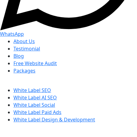
WhatsApp
About Us
Testimonial
Blog
Free Website Audit
Packages
White Label SEO
White Label AI SEO
White Label Social
White Label Paid Ads
White Label Design & Development