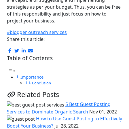
are capable of suggesting and implementing
strategies as per your budget. Thus, you can be free
of this responsibility and just focus on how to
project your business.
#blogger outreach services
Share this article:
Table of Contents
Importance
Conclusion
Related Posts
5 Best Guest Posting
Services to Dominate Organic Search
Nov 01, 2022
How to Use Guest Posting to Effectively
Boost Your Business?
Jul 28, 2022