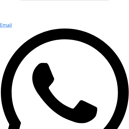
Email