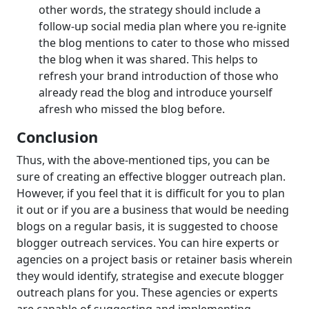
other words, the strategy should include a
follow-up social media plan where you re-ignite
the blog mentions to cater to those who missed
the blog when it was shared. This helps to
refresh your brand introduction of those who
already read the blog and introduce yourself
afresh who missed the blog before.
Conclusion
Thus, with the above-mentioned tips, you can be
sure of creating an effective blogger outreach plan.
However, if you feel that it is difficult for you to plan
it out or if you are a business that would be needing
blogs on a regular basis, it is suggested to choose
blogger outreach services. You can hire experts or
agencies on a project basis or retainer basis wherein
they would identify, strategise and execute blogger
outreach plans for you. These agencies or experts