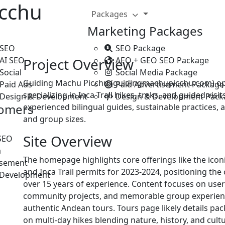
icchu
Packages
Marketing Packages
 SEO
SEO Package
 AI SEO
Project Overview
AEO + GEO SEO Package
Social
Social Media Package
Guiding Machu Picchu (guidingmachupicchu.com) ope
Paid Ads
Paid Advertisement Package
specializing in Inca Trail hikes, treks, and guided vi
 Design & Development
Design & Development Pack
tomers
experienced bilingual guides, sustainable practices, 
and group sizes.
Site Overview
SEO
a
The homepage highlights core offerings like the icon
isement
and Inca Trail permits for 2023-2024, positioning the
 Development
over 15 years of experience. Content focuses on user
community projects, and memorable group experience
authentic Andean tours. Tours page likely details p
on multi-day hikes blending nature, history, and cultu