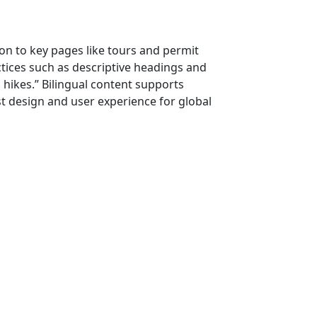
ion to key pages like tours and permit
actices such as descriptive headings and
 hikes.” Bilingual content supports
rst design and user experience for global