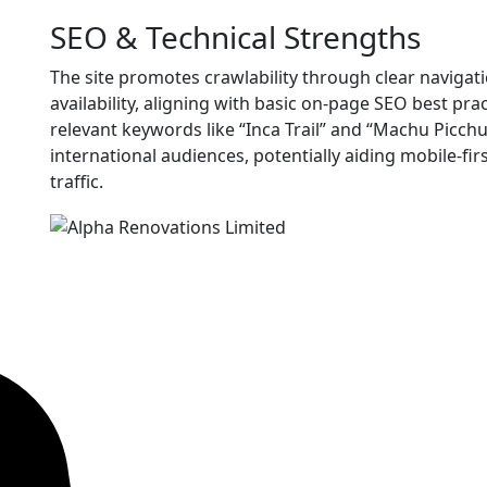
SEO & Technical Strengths
The site promotes crawlability through clear navigat
availability, aligning with basic on-page SEO best pr
relevant keywords like “Inca Trail” and “Machu Picchu
international audiences, potentially aiding mobile-fi
traffic.