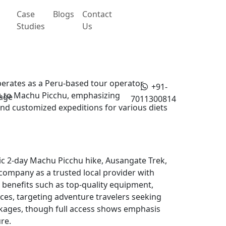
Case
Blogs
Contact
Studies
Us
rates as a Peru-based tour operator
+91-
sits to Machu Picchu, emphasizing
age
7011300814
and customized expeditions for various diets
ic 2-day Machu Picchu hike, Ausangate Trek,
 company as a trusted local provider with
 benefits such as top-quality equipment,
s, targeting adventure travelers seeking
ackages, though full access shows emphasis
re.