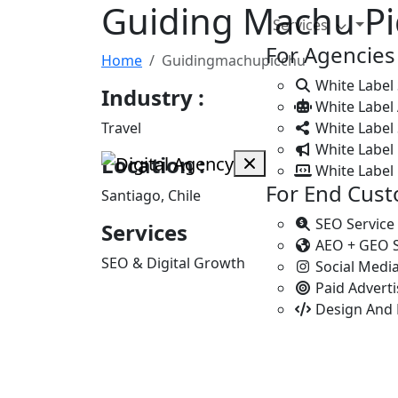
Guiding Machu P
Services
For Agencies
Home
Guidingmachupicchu
White Label
Industry :
White Label
Travel
White Label 
White Label 
Location :
White Label
For End Cus
Santiago, Chile
SEO Service
Services
AEO + GEO 
SEO & Digital Growth
Social Medi
Paid Advert
Design And