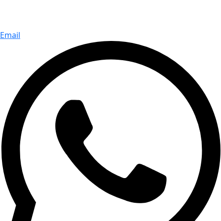
Email