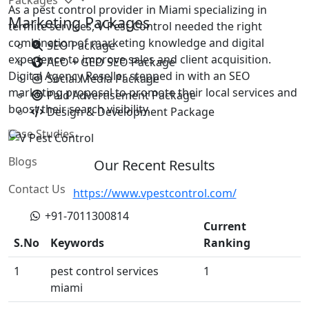
As a pest control provider in Miami specializing in
Marketing Packages
termite services, V Pest Control needed the right
combination of marketing knowledge and digital
SEO Package
experience to improve sales and client acquisition.
AEO + GEO SEO Package
Digital Agency Reseller stepped in with an SEO
Social Media Package
marketing proposal to promote their local services and
Paid Advertisement Package
boost their search visibility.
Design & Development Package
Case Studies
Blogs
Our Recent Results
Contact Us
https://www.vpestcontrol.com/
+91-7011300814
Current
S.No
Keywords
Ranking
1
pest control services
1
miami