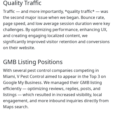
Quality Traffic
Traffic — and more importantly, *quality traffic* — was
the second major issue when we began. Bounce rate,
page speed, and low average session duration were key
challenges. By optimizing performance, enhancing UX,
and creating engaging localized content, we
significantly improved visitor retention and conversions
on their website.
GMB Listing Positions
With several pest control companies competing in
Miami, V Pest Control aimed to appear in the Top 3 on
Google My Business. We managed their GMB listing
efficiently — optimizing reviews, replies, posts, and
listings — which resulted in increased visibility, local
engagement, and more inbound inquiries directly from
Maps search.