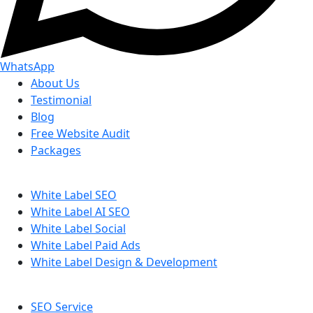
WhatsApp
About Us
Testimonial
Blog
Free Website Audit
Packages
White Label SEO
White Label AI SEO
White Label Social
White Label Paid Ads
White Label Design & Development
SEO Service