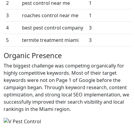
2
pest control near me
1
3
roaches control near me
1
4
best pest control company
3
5
termite treatment miami
3
Organic Presence
The biggest challenge was competing organically for
highly competitive keywords. Most of their target
keywords were not on Page 1 of Google before the
campaign began. Through keyword research, content
optimization, and strong local SEO implementation, we
successfully improved their search visibility and local
rankings in the Miami region.