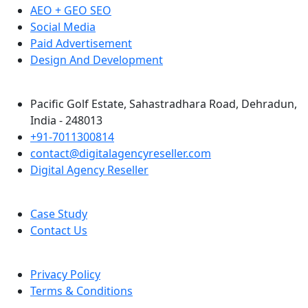
AEO + GEO SEO
Social Media
Paid Advertisement
Design And Development
Pacific Golf Estate, Sahastradhara Road, Dehradun,
India - 248013
+91-7011300814
contact@digitalagencyreseller.com
Digital Agency Reseller
Case Study
Contact Us
Privacy Policy
Terms & Conditions