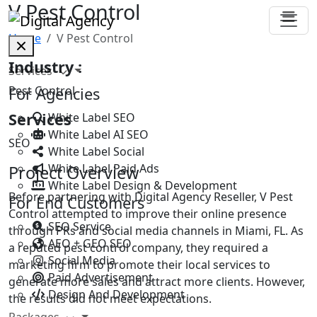
V Pest Control
Home
V Pest Control
Industry :
Services
Pest Control
For Agencies
Services
White Label SEO
White Label AI SEO
SEO
White Label Social
White Label Paid Ads
Project Overview
White Label Design & Development
Before partnering with Digital Agency Reseller, V Pest
For End Customers
Control attempted to improve their online presence
SEO Service
through PRs and social media channels in Miami, FL. As
AEO + GEO SEO
a reputed pest control company, they required a
Social Media
marketing firm to promote their local services to
Paid Advertisement
generate more sales and attract more clients. However,
Design And Development
the results did not meet expectations.
Packages