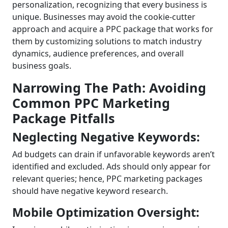
personalization, recognizing that every business is
unique. Businesses may avoid the cookie-cutter
approach and acquire a PPC package that works for
them by customizing solutions to match industry
dynamics, audience preferences, and overall
business goals.
Narrowing The Path: Avoiding
Common PPC Marketing
Package Pitfalls
Neglecting Negative Keywords:
Ad budgets can drain if unfavorable keywords aren’t
identified and excluded. Ads should only appear for
relevant queries; hence, PPC marketing packages
should have negative keyword research.
Mobile Optimization Oversight: