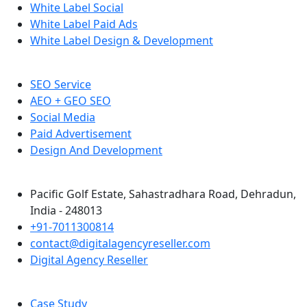
White Label Social
White Label Paid Ads
White Label Design & Development
SEO Service
AEO + GEO SEO
Social Media
Paid Advertisement
Design And Development
Pacific Golf Estate, Sahastradhara Road, Dehradun,
India - 248013
+91-7011300814
contact@digitalagencyreseller.com
Digital Agency Reseller
Case Study