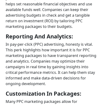
helps set reasonable financial objectives and use
available funds well. Companies can keep their
advertising budgets in check and get a tangible
return on investment (ROI) by tailoring PPC
marketing packages to their budgets.
Reporting And Analytics:
In pay-per-click (PPC) advertising, honesty is vital.
This perk highlights how important it is for PPC
marketing packages to have transparent reporting
and analytics. Companies may optimize their
campaigns in real time by gaining insights into
critical performance metrics. It can help them stay
informed and make data-driven decisions for
ongoing development.
Customization In Packages:
Many PPC marketing packages allow for