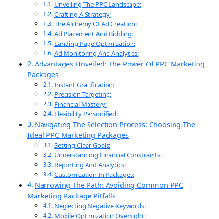
Unveiling The PPC Landscape:
Crafting A Strategy:
The Alchemy Of Ad Creation:
Ad Placement And Bidding:
Landing Page Optimization:
Ad Monitoring And Analytics:
Advantages Unveiled: The Power Of PPC Marketing
Packages
Instant Gratification:
Precision Targeting:
Financial Mastery:
Flexibility Personified:
Navigating The Selection Process: Choosing The
Ideal PPC Marketing Packages
Setting Clear Goals:
Understanding Financial Constraints:
Reporting And Analytics:
Customization In Packages:
Narrowing The Path: Avoiding Common PPC
Marketing Package Pitfalls
Neglecting Negative Keywords:
Mobile Optimization Oversight: