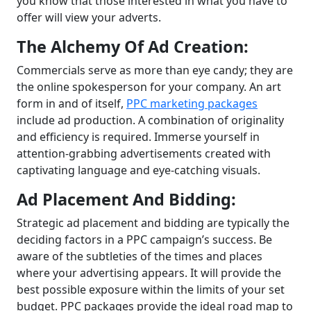
you know that those interested in what you have to
offer will view your adverts.
The Alchemy Of Ad Creation:
Commercials serve as more than eye candy; they are
the online spokesperson for your company. An art
form in and of itself,
PPC marketing packages
include ad production. A combination of originality
and efficiency is required. Immerse yourself in
attention-grabbing advertisements created with
captivating language and eye-catching visuals.
Ad Placement And Bidding:
Strategic ad placement and bidding are typically the
deciding factors in a PPC campaign’s success. Be
aware of the subtleties of the times and places
where your advertising appears. It will provide the
best possible exposure within the limits of your set
budget. PPC packages provide the ideal road map to