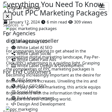
Everything You Need To Know
About PPC Marketing Packages
January 12, 2024
6 min read
309 views
Services
For Agencies
D
digitalagencyreseller
White Label SEO
White Label AI SEO
For companies looking to get ahead in the
White Label Social
competitive digital marketing landscape, Pay-Per-
White Label Paid Ads
Click (PPC) advertising is a guiding light. Grasping
White Label Design & Development
the complexities of PPC marketing packages is
For End Customers
becoming increasingly important as the desire for
SEO Service
online exposure increases. Unveiling the ins and
AEO + GEO SEO
outs of pay-per-click marketing, this article equips
Social Media
organizations with the information they need to
Paid Advertisement
navigate this ever-changing world.
Design And Development
Packages