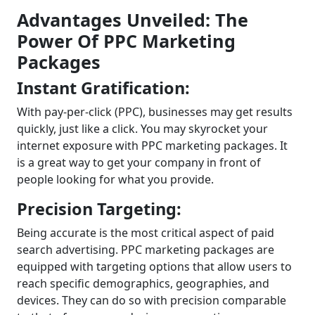
Advantages Unveiled: The
Power Of PPC Marketing
Packages
Instant Gratification:
With pay-per-click (PPC), businesses may get results
quickly, just like a click. You may skyrocket your
internet exposure with PPC marketing packages. It
is a great way to get your company in front of
people looking for what you provide.
Precision Targeting:
Being accurate is the most critical aspect of paid
search advertising. PPC marketing packages are
equipped with targeting options that allow users to
reach specific demographics, geographies, and
devices. They can do so with precision comparable