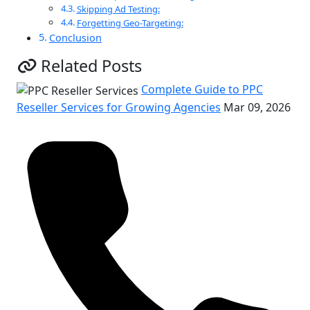
Skipping Ad Testing:
Forgetting Geo-Targeting:
Conclusion
Related Posts
Complete Guide to PPC
Reseller Services for Growing Agencies
Mar 09, 2026