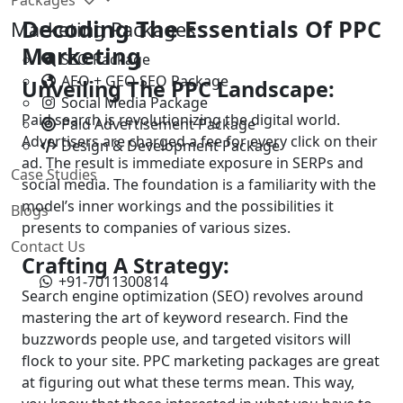
Decoding The Essentials Of PPC
Marketing Packages
Marketing
SEO Package
AEO + GEO SEO Package
Unveiling The PPC Landscape:
Social Media Package
Paid search is revolutionizing the digital world.
Paid Advertisement Package
Advertisers are charged a fee for every click on their
Design & Development Package
ad. The result is immediate exposure in SERPs and
Case Studies
social media. The foundation is a familiarity with the
model’s inner workings and the possibilities it
Blogs
presents to companies of various sizes.
Contact Us
Crafting A Strategy:
+91-7011300814
Search engine optimization (SEO) revolves around
mastering the art of keyword research. Find the
buzzwords people use, and targeted visitors will
flock to your site. PPC marketing packages are great
at figuring out what these terms mean. This way,