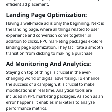
efficient ad placement.
Landing Page Optimization:
Having a well-made ad is only the beginning. Next is
the landing page, where all things related to user
experience and conversion come together. In
addition to clicks, PPC marketing packages explore
landing page optimization. They facilitate a smooth
transition from clicking to making a purchase.
Ad Monitoring And Analytics:
Staying on top of things is crucial in the ever-
changing world of digital advertising. To enhance
the success of a campaign, it is crucial to make
modifications in real time. Analytical tools are
included in PPC marketing packages. As soon as an
error happens, it enables marketers to analyze
performance metrics.