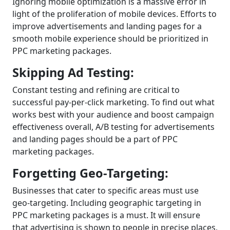
Ignoring mobile optimization is a massive error in
light of the proliferation of mobile devices. Efforts to
improve advertisements and landing pages for a
smooth mobile experience should be prioritized in
PPC marketing packages.
Skipping Ad Testing:
Constant testing and refining are critical to
successful pay-per-click marketing. To find out what
works best with your audience and boost campaign
effectiveness overall, A/B testing for advertisements
and landing pages should be a part of PPC
marketing packages.
Forgetting Geo-Targeting:
Businesses that cater to specific areas must use
geo-targeting. Including geographic targeting in
PPC marketing packages is a must. It will ensure
that advertising is shown to people in precise places,