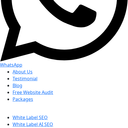
WhatsApp
About Us
Testimonial
Blog
Free Website Audit
Packages
White Label SEO
White Label AI SEO