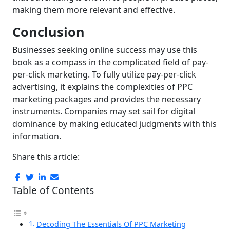
making them more relevant and effective.
Conclusion
Businesses seeking online success may use this
book as a compass in the complicated field of pay-
per-click marketing. To fully utilize pay-per-click
advertising, it explains the complexities of PPC
marketing packages and provides the necessary
instruments. Companies may set sail for digital
dominance by making educated judgments with this
information.
Share this article:
Table of Contents
Decoding The Essentials Of PPC Marketing