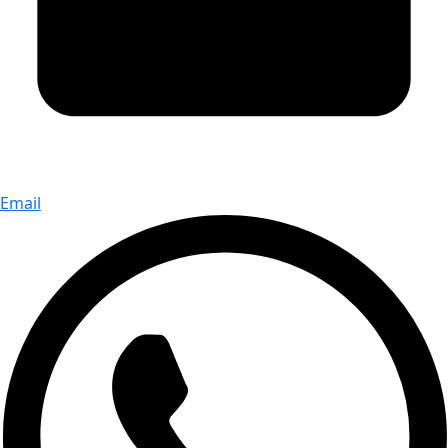
Email