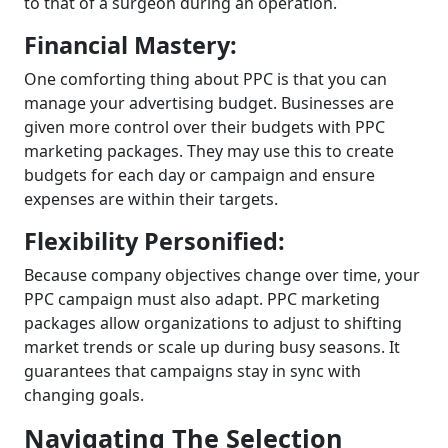
to that of a surgeon during an operation.
Financial Mastery:
One comforting thing about PPC is that you can
manage your advertising budget. Businesses are
given more control over their budgets with PPC
marketing packages. They may use this to create
budgets for each day or campaign and ensure
expenses are within their targets.
Flexibility Personified:
Because company objectives change over time, your
PPC campaign must also adapt. PPC marketing
packages allow organizations to adjust to shifting
market trends or scale up during busy seasons. It
guarantees that campaigns stay in sync with
changing goals.
Navigating The Selection