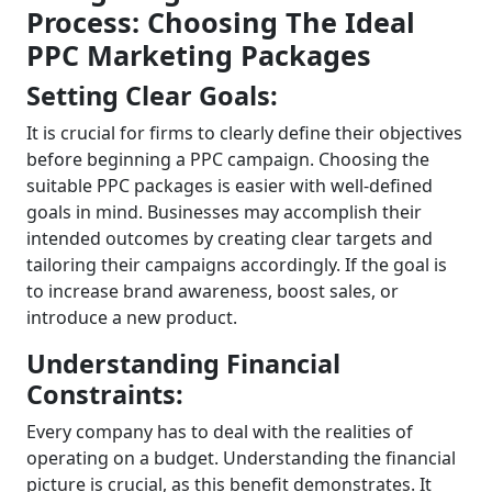
Process: Choosing The Ideal
PPC Marketing Packages
Setting Clear Goals:
It is crucial for firms to clearly define their objectives
before beginning a PPC campaign. Choosing the
suitable
PPC packages
is easier with well-defined
goals in mind. Businesses may accomplish their
intended outcomes by creating clear targets and
tailoring their campaigns accordingly. If the goal is
to increase brand awareness, boost sales, or
introduce a new product.
Understanding Financial
Constraints:
Every company has to deal with the realities of
operating on a budget. Understanding the financial
picture is crucial, as this benefit demonstrates. It