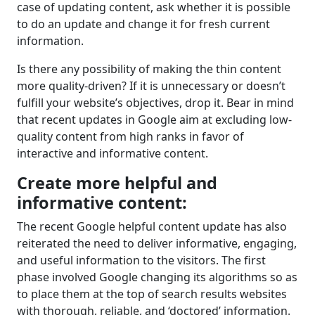
case of updating content, ask whether it is possible
to do an update and change it for fresh current
information.
Is there any possibility of making the thin content
more quality-driven? If it is unnecessary or doesn’t
fulfill your website’s objectives, drop it. Bear in mind
that recent updates in Google aim at excluding low-
quality content from high ranks in favor of
interactive and informative content.
Create more helpful and
informative content:
The recent Google helpful content update has also
reiterated the need to deliver informative, engaging,
and useful information to the visitors. The first
phase involved Google changing its algorithms so as
to place them at the top of search results websites
with thorough, reliable, and ‘doctored’ information.