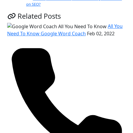
on SEO?
Related Posts
All You
Need To Know Google Word Coach
Feb 02, 2022