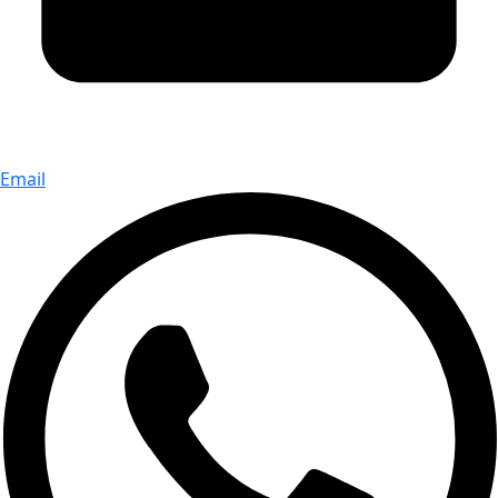
Email