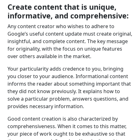
Create content that is unique,
informative, and comprehensive:
Any content creator who wishes to adhere to
Google’s useful content update must create original,
insightful, and complete content. The key message
for originality, with the focus on unique features
over others available in the market.
Your particularity adds credence to you, bringing
you closer to your audience. Informational content
informs the reader about something important that
they did not know previously. It explains how to
solve a particular problem, answers questions, and
provides necessary information.
Good content creation is also characterized by
comprehensiveness. When it comes to this matter,
your piece of work ought to be exhaustive so that