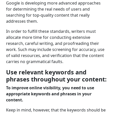
Google is developing more advanced approaches
for determining the real needs of users and
searching for top-quality content that really
addresses them.
In order to fulfill these standards, writers must
allocate more time for conducting extensive
research, careful writing, and proofreading their
work. Such may include screening for accuracy, use
of valid resources, and verification that the content
carries no grammatical faults.
Use relevant keywords and
phrases throughout your content:
To improve online visibility, you need to use
appropriate keywords and phrases in your
content.
Keep in mind, however, that the keywords should be