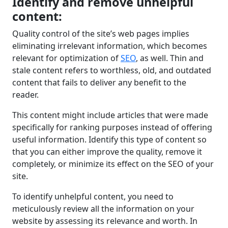
Identify and remove unhelpful
content:
Quality control of the site’s web pages implies
eliminating irrelevant information, which becomes
relevant for optimization of
SEO
, as well. Thin and
stale content refers to worthless, old, and outdated
content that fails to deliver any benefit to the
reader.
This content might include articles that were made
specifically for ranking purposes instead of offering
useful information. Identify this type of content so
that you can either improve the quality, remove it
completely, or minimize its effect on the SEO of your
site.
To identify unhelpful content, you need to
meticulously review all the information on your
website by assessing its relevance and worth. In