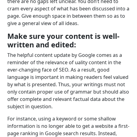
there are no gaps left unclear. You don’t need to
cram every aspect of what has been discussed into a
page. Give enough space in between them so as to
give a general view of all ideas.
Make sure your content is well-
written and edited:
The helpful content update by Google comes as a
reminder of the relevance of uality content in the
ever-changing face of SEO. As a result, good
language is important in making readers feel valued
by what is presented. Thus, your writings must not
only contain proper use of grammar but should also
offer complete and relevant factual data about the
subject in question.
For instance, using a keyword or some shallow
information is no longer able to get a website a first-
page ranking in Google search results. Instead,