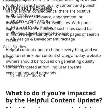
tools: to reward good quality content and punish
Marketing Packages
bad quality. In consequence, there are positive
SEO Package
implications of relevance, engagement, or
AEO + GEO SEO Package
usefulness with regard to websites. With poor
Social Media Package
experiences, the visibility of such sites could be
Paid Advertisement Package
minimized significantly on the first pages of search
Design & Development Package
results.
Case Studies
Helpful content update change everything, and we
have to rethink our content strategy. Today, website
Blogs
owners should be focused on generating quality
Contact Us
content targeted at fulfilling user’s wants,
expectations, and demands.
+91-7011300814
What to do if you’re impacted
by the Helpful Content Update?