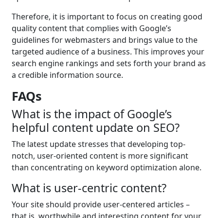
Therefore, it is important to focus on creating good
quality content that complies with Google’s
guidelines for webmasters and brings value to the
targeted audience of a business. This improves your
search engine rankings and sets forth your brand as
a credible information source.
FAQs
What is the impact of Google’s
helpful content update on SEO?
The latest update stresses that developing top-
notch, user-oriented content is more significant
than concentrating on keyword optimization alone.
What is user-centric content?
Your site should provide user-centered articles –
that is, worthwhile and interesting content for your