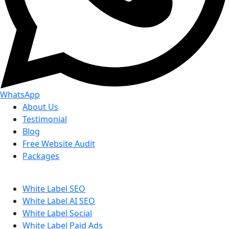
WhatsApp
About Us
Testimonial
Blog
Free Website Audit
Packages
White Label SEO
White Label AI SEO
White Label Social
White Label Paid Ads