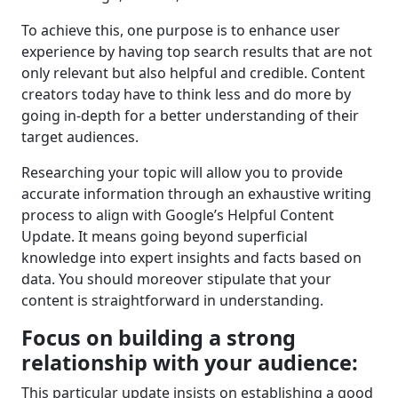
To achieve this, one purpose is to enhance user
experience by having top search results that are not
only relevant but also helpful and credible. Content
creators today have to think less and do more by
going in-depth for a better understanding of their
target audiences.
Researching your topic will allow you to provide
accurate information through an exhaustive writing
process to align with Google’s Helpful Content
Update. It means going beyond superficial
knowledge into expert insights and facts based on
data. You should moreover stipulate that your
content is straightforward in understanding.
Focus on building a strong
relationship with your audience:
This particular update insists on establishing a good