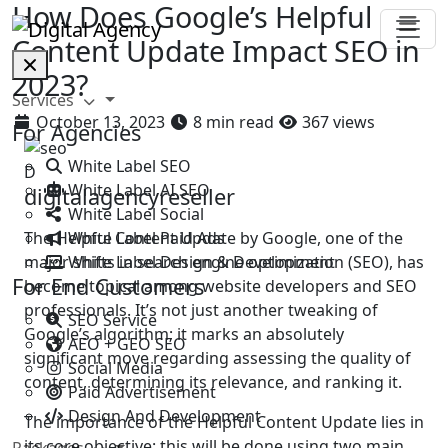
How Does Google’s Helpful
Content Update Impact SEO in
2023?
Services
October 13, 2023
8 min read
367 views
For Agencies
White Label SEO
D
White Label AI SEO
digitalagencyreseller
White Label Social
White Label Paid Ads
​The Helpful Content Update by Google, one of the
White Label Design & Development
major shifts in search engine optimization (SEO), has
For End Customers
become topical among website developers and SEO
professionals. It’s not just another tweaking of
SEO Service
Google’s algorithm; it marks an absolutely
AEO + GEO SEO
significant move regarding assessing the quality of
Social Media
content, determining its relevance, and ranking it.
Paid Advertisement
Design And Development
The importance of the Helpful Content Update lies in
its core objective: this will be done using two main
Packages