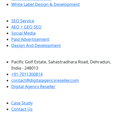
White Label Design & Development
SEO Service
AEO + GEO SEO
Social Media
Paid Advertisement
Design And Development
Pacific Golf Estate, Sahastradhara Road, Dehradun,
India - 248013
+91-7011300814
contact@digitalagencyreseller.com
Digital Agency Reseller
Case Study
Contact Us