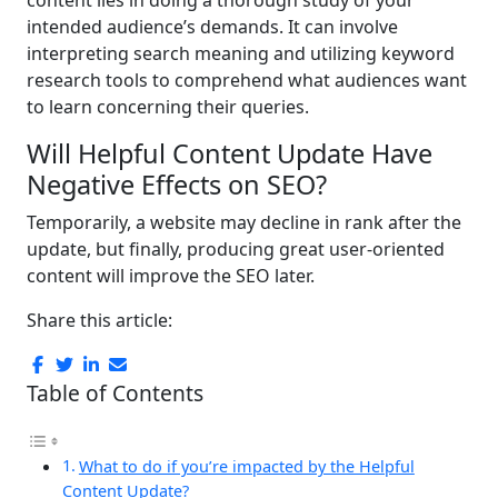
intended audience’s demands. It can involve
interpreting search meaning and utilizing keyword
research tools to comprehend what audiences want
to learn concerning their queries.
Will Helpful Content Update Have
Negative Effects on SEO?
Temporarily, a website may decline in rank after the
update, but finally, producing great user-oriented
content will improve the SEO later.
Share this article:
Table of Contents
What to do if you’re impacted by the Helpful
Content Update?