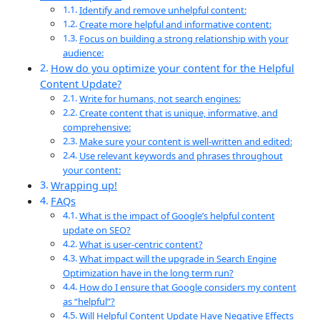
Identify and remove unhelpful content:
Create more helpful and informative content:
Focus on building a strong relationship with your
audience:
How do you optimize your content for the Helpful
Content Update?
Write for humans, not search engines:
Create content that is unique, informative, and
comprehensive:
Make sure your content is well-written and edited:
Use relevant keywords and phrases throughout
your content:
Wrapping up!
FAQs
What is the impact of Google’s helpful content
update on SEO?
What is user-centric content?
What impact will the upgrade in Search Engine
Optimization have in the long term run?
How do I ensure that Google considers my content
as “helpful”?
Will Helpful Content Update Have Negative Effects