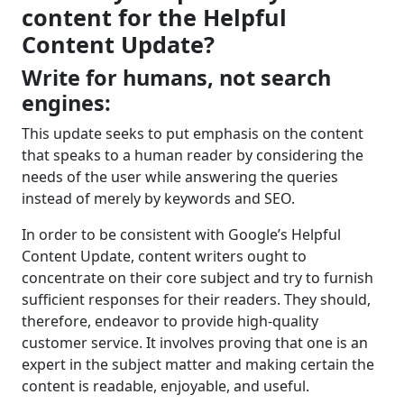
content for the Helpful
Content Update?
Write for humans, not search
engines:
This update seeks to put emphasis on the content
that speaks to a human reader by considering the
needs of the user while answering the queries
instead of merely by keywords and SEO.
In order to be consistent with Google’s Helpful
Content Update, content writers ought to
concentrate on their core subject and try to furnish
sufficient responses for their readers. They should,
therefore, endeavor to provide high-quality
customer service. It involves proving that one is an
expert in the subject matter and making certain the
content is readable, enjoyable, and useful.