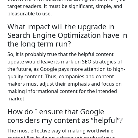
target readers. It must be significant, simple, and
pleasurable to use.
What impact will the upgrade in
Search Engine Optimization have in
the long term run?
So, it is probably true that the helpful content
update would leave its mark on SEO strategies of
the future, as Google pays more attention to high-
quality content. Thus, companies and content
makers must adjust their emphasis and focus on
making informational content for the intended
market.
How do I ensure that Google
considers my content as “helpful”?
The most effective way of making worthwhile
content lies in doing a thorough study of your