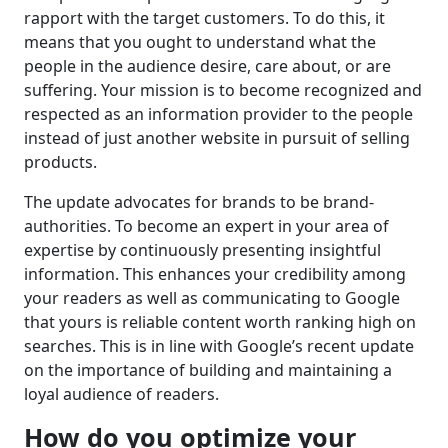
rapport with the target customers. To do this, it
means that you ought to understand what the
people in the audience desire, care about, or are
suffering. Your mission is to become recognized and
respected as an information provider to the people
instead of just another website in pursuit of selling
products.
The update advocates for brands to be brand-
authorities. To become an expert in your area of
expertise by continuously presenting insightful
information. This enhances your credibility among
your readers as well as communicating to Google
that yours is reliable content worth ranking high on
searches. This is in line with Google’s recent update
on the importance of building and maintaining a
loyal audience of readers.
How do you optimize your