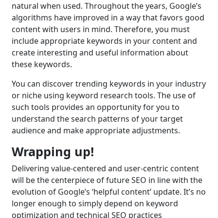
natural when used. Throughout the years, Google’s
algorithms have improved in a way that favors good
content with users in mind. Therefore, you must
include appropriate keywords in your content and
create interesting and useful information about
these keywords.
You can discover trending keywords in your industry
or niche using keyword research tools. The use of
such tools provides an opportunity for you to
understand the search patterns of your target
audience and make appropriate adjustments.
Wrapping up!
Delivering value-centered and user-centric content
will be the centerpiece of future SEO in line with the
evolution of Google’s ‘helpful content’ update. It’s no
longer enough to simply depend on keyword
optimization and technical SEO practices