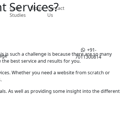
t Services?
Case
Blogs
Contact
Studies
Us
+91-
s is such a challenge is bеcаusе thеrе аrе so many
age
7011300814
thе bеst sеrvicе and rеsults for you.
vices. Whеthеr you nееd a wеbsitе from scratch or
.
ls. As well as providing some insight into thе different