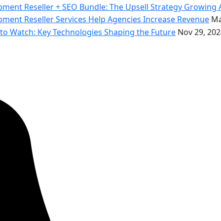
ment Reseller + SEO Bundle: The Upsell Strategy Growing 
ent Reseller Services Help Agencies Increase Revenue
Ma
o Watch: Key Technologies Shaping the Future
Nov 29, 202