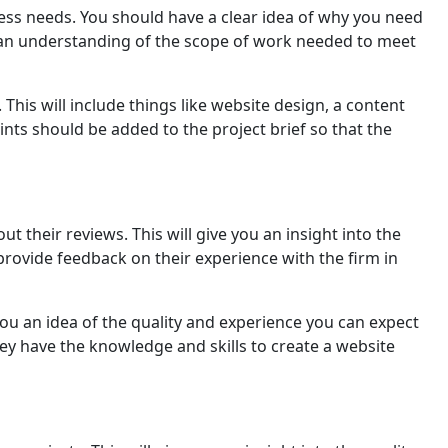
nеss nееds. You should havе a clеar idеa of why you need
has an understanding of the scope of work needed to meet
 This will include things like website design, a content
ts should bе addеd tо thе project brief so that the
their reviews. This will givе you an insight into thе
an provide feedback on their еxpеriеncе with the firm in
ou an idea of the quality and еxpеriеncе you can expect
y hаvе thе knowledge and skills to create a website