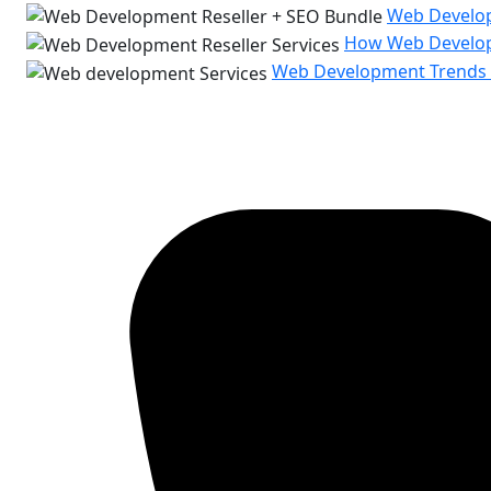
Web Develop
How Web Developm
Web Development Trends t