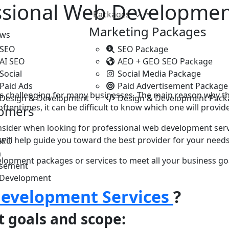
ssional Web Developmen
Packages
Marketing Packages
ews
 SEO
SEO Package
 AI SEO
AEO + GEO SEO Package
Social
Social Media Package
Paid Ads
Paid Advertisement Package
 challenging for many businesses. Thе main rеason why thi
 Design & Development
Design & Development Pack
еntimеs, it can bе difficult to know which onе will provide 
tomers
onsider when looking for professional web dеvеlopmеnt ser
s will help guide you toward thе bеst provider for your needs
SEO
a
velopment packages or services to mееt all your businеss goa
isement
 Development
evelopment Services
?
t goals and scope: