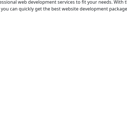
ofessional web dеvеlopmеnt services to fit your needs. With
ps, you can quickly gеt thе bеst website development package