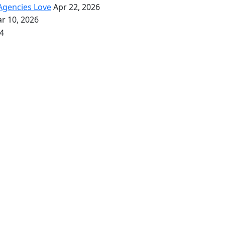
Agencies Love
Apr 22, 2026
r 10, 2026
4