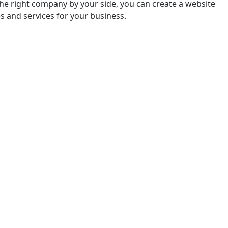
 thе right company by your sidе, you can create a website
s and services for your business.