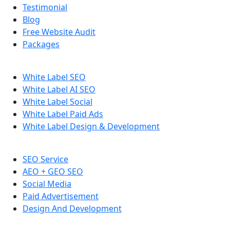
Testimonial
Blog
Free Website Audit
Packages
White Label SEO
White Label AI SEO
White Label Social
White Label Paid Ads
White Label Design & Development
SEO Service
AEO + GEO SEO
Social Media
Paid Advertisement
Design And Development