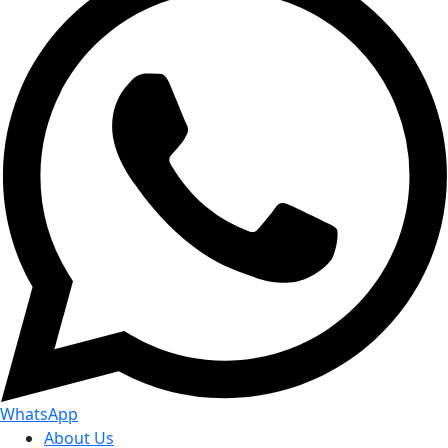
WhatsApp
About Us