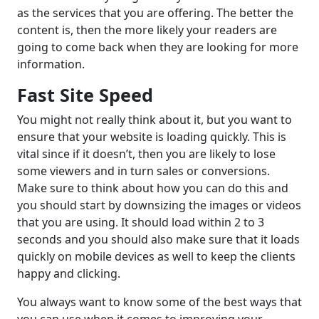
as the services that you are offering. The better the
content is, then the more likely your readers are
going to come back when they are looking for more
information.
Fast Site Speed
You might not really think about it, but you want to
ensure that your website is loading quickly. This is
vital since if it doesn’t, then you are likely to lose
some viewers and in turn sales or conversions.
Make sure to think about how you can do this and
you should start by downsizing the images or videos
that you are using. It should load within 2 to 3
seconds and you should also make sure that it loads
quickly on mobile devices as well to keep the clients
happy and clicking.
You always want to know some of the best ways that
you can use when it comes to improving your