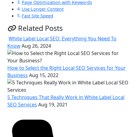
Page Optimization with Keywords
Use Longer Content
Fast Site Speed
Related Posts
White Label Local SEO: Everything You Need To
Know
Aug 26, 2024
How to Select the Right Local SEO Services for Your
Business
Aug 15, 2022
5 Techniques That Really Work in White Label Local
SEO Services
Aug 19, 2021