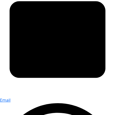
Email