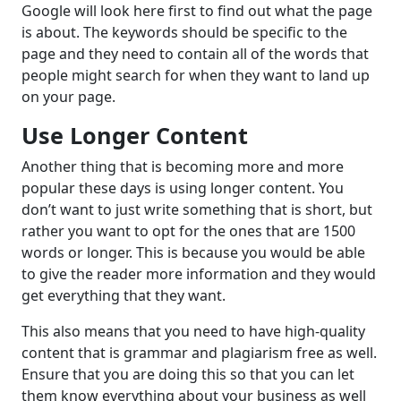
Google will look here first to find out what the page
is about. The keywords should be specific to the
page and they need to contain all of the words that
people might search for when they want to land up
on your page.
Use Longer Content
Another thing that is becoming more and more
popular these days is using longer content. You
don’t want to just write something that is short, but
rather you want to opt for the ones that are 1500
words or longer. This is because you would be able
to give the reader more information and they would
get everything that they want.
This also means that you need to have high-quality
content that is grammar and plagiarism free as well.
Ensure that you are doing this so that you can let
them know everything about your business as well