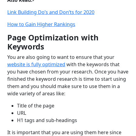
Link Building Do’s and Don’ts for 2020
How to Gain Higher Rankings
Page Optimization with
Keywords
You are also going to want to ensure that your
website is fully optimized
with the keywords that
you have chosen from your research. Once you have
finished the keyword research is time to start using
them and you should make sure to use them in a
wide variety of areas like:
Title of the page
URL
H1 tags and sub-headings
It is important that you are using them here since