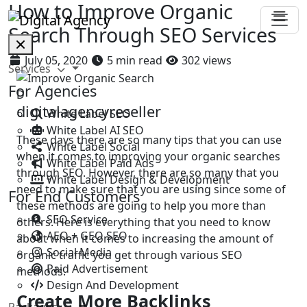
How to Improve Organic
Search Through SEO Services
July 05, 2020
5 min read
302 views
Services
For Agencies
D
digitalagencyreseller
White Label SEO
White Label AI SEO
These days there are so many tips that you can use
White Label Social
when it comes to improving your organic searches
White Label Paid Ads
through SEO. However, there are so many that you
White Label Design & Development
need to make sure that you are using since some of
For End Customers
these methods are going to help you more than
SEO Service
others. Here is everything that you need to know
AEO + GEO SEO
about when it comes to increasing the amount of
Social Media
organic traffic you get through various SEO
Paid Advertisement
methods.
Design And Development
Create More Backlinks
Packages