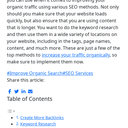
organic traffic using various SEO methods. Not only
should you make sure that your website loads
quickly, but also ensure that you are using content
that is longer. You want to do the keyword research
and then use them in a wide variety of locations on
your website, including in the tags, page names,
content, and much more. These are just a few of the
top methods to
increase your traffic organically
, so
make sure to implement them now.
#Improve Organic Search
#SEO Services
Share this article:
Table of Contents
Create More Backlinks
Keyword Research