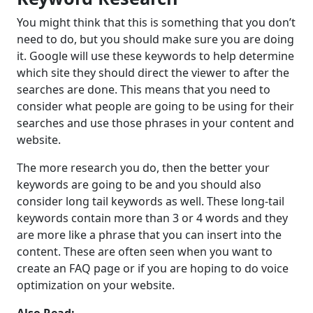
You might think that this is something that you don’t
need to do, but you should make sure you are doing
it. Google will use these keywords to help determine
which site they should direct the viewer to after the
searches are done. This means that you need to
consider what people are going to be using for their
searches and use those phrases in your content and
website.
The more research you do, then the better your
keywords are going to be and you should also
consider long tail keywords as well. These long-tail
keywords contain more than 3 or 4 words and they
are more like a phrase that you can insert into the
content. These are often seen when you want to
create an FAQ page or if you are hoping to do voice
optimization on your website.
Also Read:-