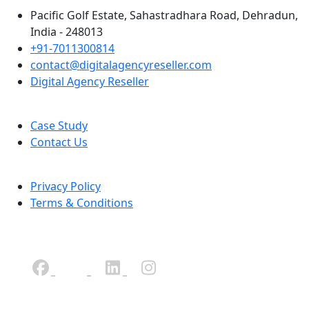
Pacific Golf Estate, Sahastradhara Road, Dehradun,
India - 248013
+91-7011300814
contact@digitalagencyreseller.com
Digital Agency Reseller
Case Study
Contact Us
Privacy Policy
Terms & Conditions