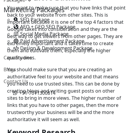
You want to make sure that you have links that point
Marketing Packages
back to your website from other sites. This is
SEO Package
important because it is one of the top 4 factors that
AEO + GEO SEO Package
Google takes into consideration and they are the
Social Media Package
best way to get viewers from other pages. They are
Paid Advertisement Package
extremely important and it takes time to create
Design & Development Package
them and cultivate them, especially the higher
Case Studies
quality ones.
Blogs
You should make sure that you are creating an
authoritative feel to your website and that means
Contact Us
you need to use trusted sites. This can be done by
creating blogs and writing guest posts on other
+91-7011300814
sites to bring in more views. The higher number of
links that you have to other pages, then the more
trustworthy your business will be and the more
authoritative it will seem as well.
Keyword Research