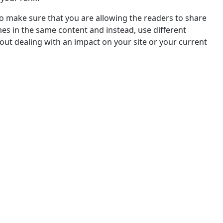
o make sure that you are allowing the readers to share
s in the same content and instead, use different
hout dealing with an impact on your site or your current