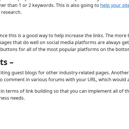
er than 1 or 2 keywords. This is also going to
help your sit
 research.
since this is a good way to help increase the links. The more
 pages that do well on social media platforms are always ge
 buttons for all of the most popular platforms on the botto
ts –
ting guest blogs for other industry-related pages. Another g
lso comment in various forums with your URL, which would a
n terms of link building so that you can implement all of t
ness needs.