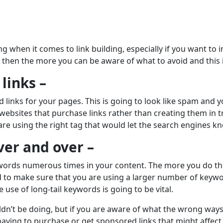
g when it comes to link building, especially if you want to 
then the more you can be aware of what to avoid and this 
links –
links for your pages. This is going to look like spam and yo
ebsites that purchase links rather than creating them in tr
are using the right tag that would let the search engines kn
ver and over –
words numerous times in your content. The more you do thi
need to make sure that you are using a larger number of ke
 use of long-tail keywords is going to be vital.
dn’t be doing, but if you are aware of what the wrong ways
having to purchase or get sponsored links that might affect