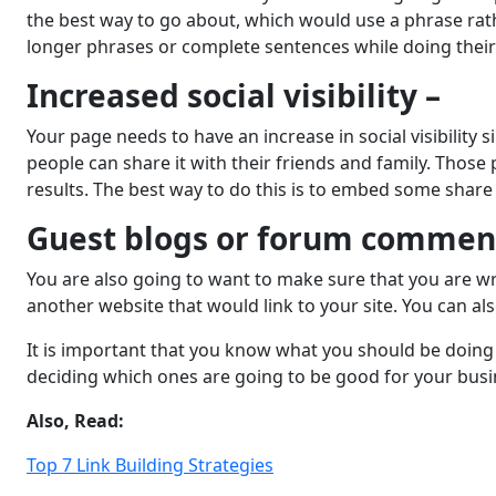
the best way to go about, which would use a phrase rath
longer phrases or complete sentences while doing their
Increased social visibility –
Your page needs to have an increase in social visibility 
people can share it with their friends and family. Those
results. The best way to do this is to embed some share
Guest blogs or forum commen
You are also going to want to make sure that you are wri
another website that would link to your site. You can a
It is important that you know what you should be doing i
deciding which ones are going to be good for your busi
Also, Read:
Top 7 Link Building Strategies