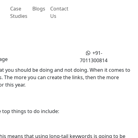
Case
Blogs
Contact
Studies
Us
+91-
age
7011300814
 that you should be doing and not doing. When it comes to
. The more you can create the links, then the more
r this year.
top things to do include:
his means that using long-tail keywords is going to be