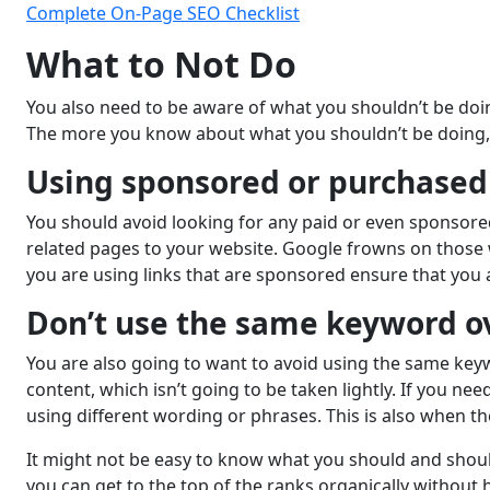
Complete On-Page SEO Checklist
What to Not Do
You also need to be aware of what you shouldn’t be doin
The more you know about what you shouldn’t be doing, 
Using sponsored or purchased 
You should avoid looking for any paid or even sponsored 
related pages to your website. Google frowns on those w
you are using links that are sponsored ensure that you 
Don’t use the same keyword o
You are also going to want to avoid using the same key
content, which isn’t going to be taken lightly. If you 
using different wording or phrases. This is also when the
It might not be easy to know what you should and shoul
you can get to the top of the ranks organically without 