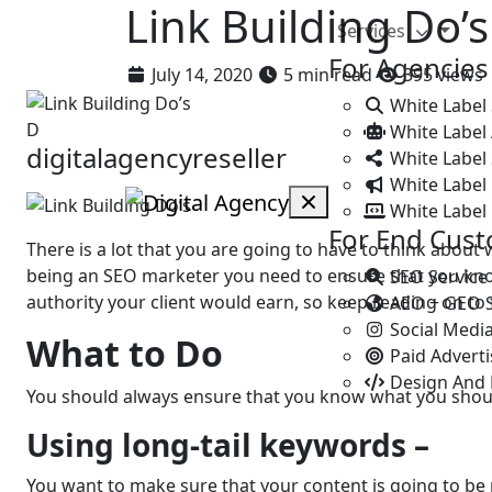
Link Building Do’
Services
For Agencies
July 14, 2020
5 min read
395 views
White Label
D
White Label
digitalagencyreseller
White Label 
White Label 
White Label
For End Cus
There is a lot that you are going to have to think about
being an SEO marketer you need to ensure that you know
SEO Service
authority your client would earn, so keep reading on to f
AEO + GEO 
Social Medi
What to Do
Paid Advert
Design And
You should always ensure that you know what you sho
Using long-tail keywords –
You want to make sure that your content is going to be 