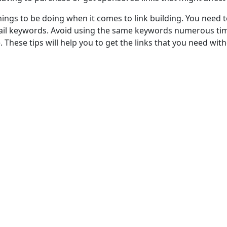
ngs to be doing when it comes to link building. You need t
ail keywords. Avoid using the same keywords numerous time
. These tips will help you to get the links that you need wit