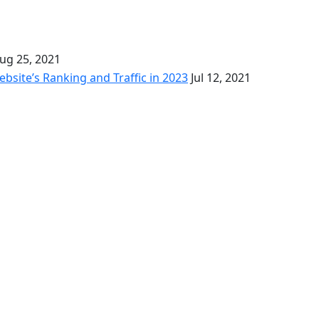
ug 25, 2021
bsite’s Ranking and Traffic in 2023
Jul 12, 2021