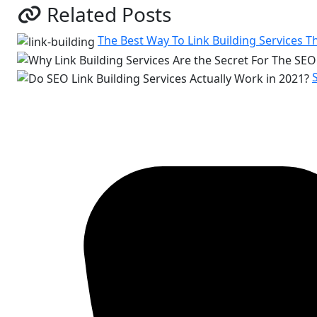
Related Posts
The Best Way To Link Building Services T