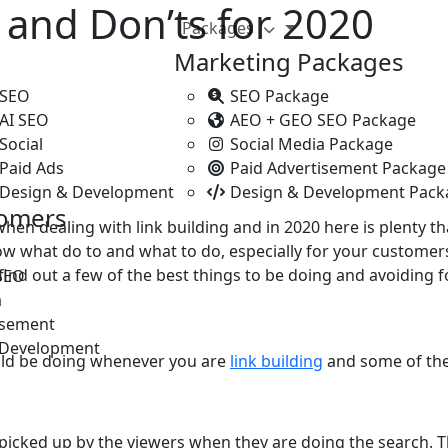
s and Don’ts for 2020
Packages
Marketing Packages
 SEO
SEO Package
 AI SEO
AEO + GEO SEO Package
Social
Social Media Package
Paid Ads
Paid Advertisement Package
 Design & Development
Design & Development Pack
tomers
 when dealing with link building and in 2020 here is plenty
 what do to and what to do, especially for your customers
ind out a few of the best things to be doing and avoiding fo
SEO
a
isement
 Development
uld be doing whenever you are
link building
and some of the 
picked up by the viewers when they are doing the search. T