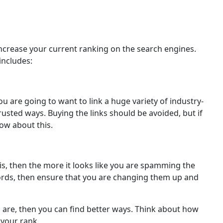
increase your current ranking on the search engines.
includes:
u are going to want to link a huge variety of industry-
usted ways. Buying the links should be avoided, but if
ow about this.
s, then the more it looks like you are spamming the
ywords, then ensure that you are changing them up and
 are, then you can find better ways. Think about how
 your rank.