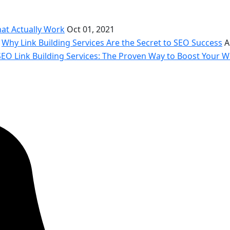
hat Actually Work
Oct 01, 2021
Why Link Building Services Are the Secret to SEO Success
A
SEO Link Building Services: The Proven Way to Boost Your We