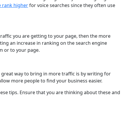
e rank higher
for voice searches since they often use
 traffic you are getting to your page, then the more
tting an increase in ranking on the search engine
m or to your page.
reat way to bring in more traffic is by writing for
llow more people to find your business easier.
hese tips. Ensure that you are thinking about these and