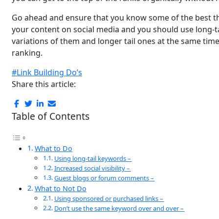
Go ahead and ensure that you know some of the best thi
your content on social media and you should use long-t
variations of them and longer tail ones at the same time
ranking.
#Link Building Do’s
Share this article:
Table of Contents
What to Do
Using long-tail keywords –
Increased social visibility –
Guest blogs or forum comments –
What to Not Do
Using sponsored or purchased links –
Don’t use the same keyword over and over –