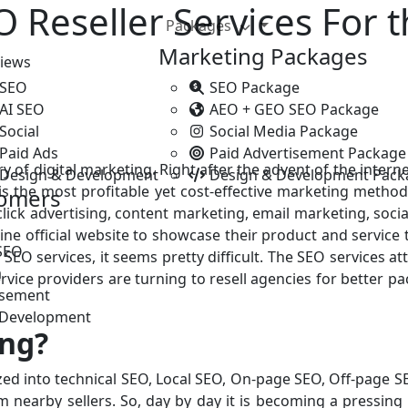
 Reseller Services For 
Packages
Marketing Packages
iews
 SEO
SEO Package
 AI SEO
AEO + GEO SEO Package
Social
Social Media Package
Paid Ads
Paid Advertisement Package
ory of digital marketing. Right after the advent of the inte
 Design & Development
Design & Development Pack
 is the most profitable yet cost-effective marketing metho
tomers
-click advertising, content marketing, email marketing, soci
e official website to showcase their product and service to
SEO
 SEO services, it seems pretty difficult. The SEO services 
a
rvice providers are turning to resell agencies for better 
isement
 Development
ing?
ed into technical SEO, Local SEO, On-page SEO, Off-page SEO
om nearby sellers. So, day by day it is becoming a pressing