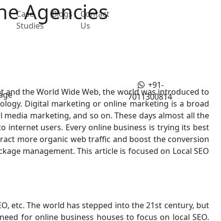
the Agencies
Case
Blogs
Contact
Studies
Us
+91-
rnet and the World Wide Web, the world was introduced to
age
7011300814
dology. Digital marketing or online marketing is a broad
al media marketing, and so on. These days almost all the
 internet users. Every online business is trying its best
attract more organic web traffic and boost the conversion
package management. This article is focused on Local SEO
, etc. The world has stepped into the 21st century, but
 need for online business houses to focus on local SEO.