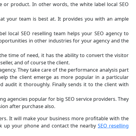
e or product. In other words, the white label local SEO
t your team is best at. It provides you with an ample
abel local SEO reselling team helps your SEO agency to
pportunities in other industries for your agency and the
e time of need, it has the ability to convert the visitor
ller, and of course the client.
r agency. They take care of the performance analysis part
 help the client emerge as more popular in a particular
udit it thoroughly. Finally sends it to the client with
ing agencies popular for big SEO service providers. They
sion after purchase also.
ers. It will make your business more profitable with the
pick up your phone and contact the nearby
SEO reselling