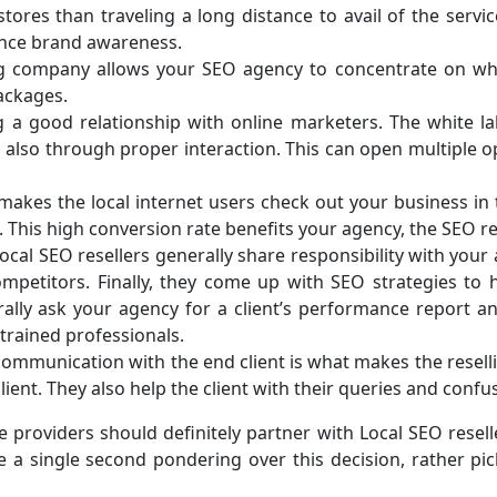
ores than traveling a long distance to avail of the servic
ance brand awareness.
ing company allows your SEO agency to concentrate on wha
ackages.
g a good relationship with online marketers. The white l
 also through proper interaction. This can open multiple o
makes the local internet users check out your business in th
This high conversion rate benefits your agency, the SEO rese
local SEO resellers generally share responsibility with you
competitors. Finally, they come up with SEO strategies to
y ask your agency for a client’s performance report and a
 trained professionals.
, communication with the end client is what makes the resell
ient. They also help the client with their queries and confu
 providers should definitely partner with Local SEO resell
te a single second pondering over this decision, rather 