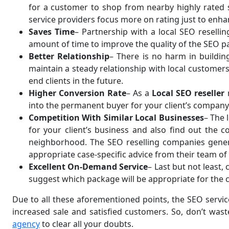
for a customer to shop from nearby highly rated st
service providers focus more on rating just to enh
Saves Time
– Partnership with a local SEO resell
amount of time to improve the quality of the SEO p
Better Relationship
– There is no harm in buildin
maintain a steady relationship with local customers
end clients in the future.
Higher Conversion Rate
– As a
Local SEO reseller
into the permanent buyer for your client’s company. 
Competition With Similar Local Businesses
– The 
for your client’s business and also find out the 
neighborhood. The SEO reselling companies generall
appropriate case-specific advice from their team of
Excellent On-Demand Service
– Last but not least
suggest which package will be appropriate for the cl
Due to all these aforementioned points, the SEO service
increased sale and satisfied customers. So, don’t was
agency
to clear all your doubts.