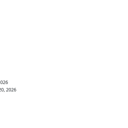
2026
20, 2026