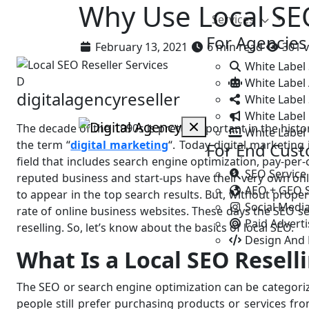
Why Use Local SEO
Services
For Agencies
February 13, 2021
6 min read
301 v
White Label
D
White Label
digitalagencyreseller
White Label 
White Label 
The decade of the 1990s is pretty important in the hist
White Label
the term “
digital marketing
“. Today digital marketing
For End Cus
field that includes search engine optimization, pay-per
SEO Service
reputed business and start-ups have their very own onlin
AEO + GEO 
to appear in the top search results. But, without proper
Social Medi
rate of online business websites. These days the SEO se
Paid Advert
reselling. So, let’s know about the basics of local SEO.
Design And
What Is a Local SEO Resell
The SEO or search engine optimization can be categoriz
people still prefer purchasing products or services fr