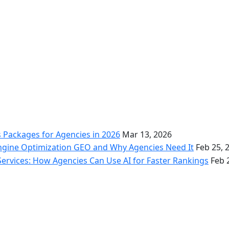
s Packages for Agencies in 2026
Mar 13, 2026
ngine Optimization GEO and Why Agencies Need It
Feb 25, 
Services: How Agencies Can Use AI for Faster Rankings
Feb 