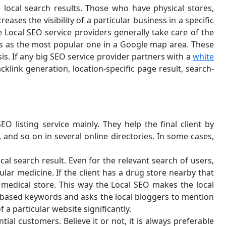
 local search results. Those who have physical stores,
eases the visibility of a particular business in a specific
e Local SEO service providers generally take care of the
es as the most popular one in a Google map area. These
is. If any big SEO service provider partners with a
white
acklink generation, location-specific page result, search-
O listing service mainly. They help the final client by
 and so on in several online directories. In some cases,
al search result. Even for the relevant search of users,
ular medicine. If the client has a drug store nearby that
 medical store. This way the Local SEO makes the local
on-based keywords and asks the local bloggers to mention
f a particular website significantly.
ial customers. Believe it or not, it is always preferable