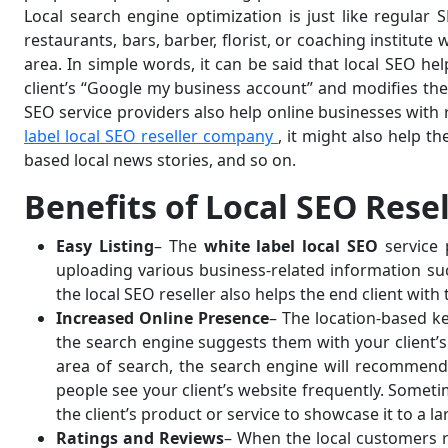
Local search engine optimization is just like regular
restaurants, bars, barber, florist, or coaching institute 
area. In simple words, it can be said that local SEO he
client’s “Google my business account” and modifies th
SEO service providers also help online businesses with 
label local SEO reseller company
, it might also help t
based local news stories, and so on.
Benefits of Local SEO Rese
Easy Listing
– The
white label local SEO
service 
uploading various business-related information such
the local SEO reseller also helps the end client wi
Increased Online Presence
– The location-based ke
the search engine suggests them with your client’s 
area of search, the search engine will recommend 
people see your client’s website frequently. Someti
the client’s product or service to showcase it to a la
Ratings and Reviews
– When the local customers re