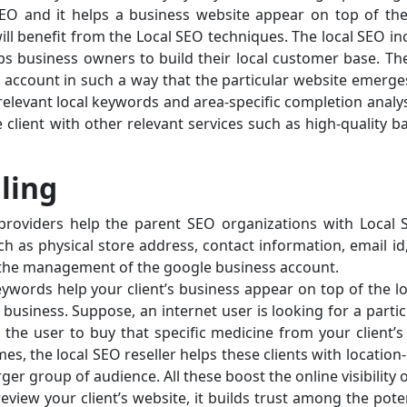
 SEO and it helps a business website appear on top of the
will benefit from the Local SEO techniques. The local SEO incr
lps business owners to build their local customer base. Th
e account in such a way that the particular website emerg
relevant local keywords and area-specific completion analys
he client with other relevant services such as high-quality b
lling
providers help the parent SEO organizations with Local SE
 as physical store address, contact information, email id,
th the management of the google business account.
ywords help your client’s business appear on top of the loc
business. Suppose, an internet user is looking for a partic
the user to buy that specific medicine from your client’s
mes, the local SEO reseller helps these clients with locati
rger group of audience. All these boost the online visibility o
view your client’s website, it builds trust among the potent