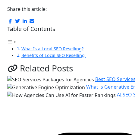
Share this article:
Table of Contents
What Is a Local SEO Reselling?
Benefits of Local SEO Reselling
Related Posts
Best SEO Service
What is Generative E
AI SEO 