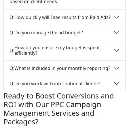
based on client needs.
Q:
How quickly will I see results from Paid Ads?
Q:
Do you manage the ad budget?
How do you ensure my budget is spent
Q:
efficiently?
Q:
What is included in your monthly reporting?
Q:
Do you work with international clients?
Ready to Boost Conversions and
ROI with Our PPC Campaign
Management Services and
Packages?