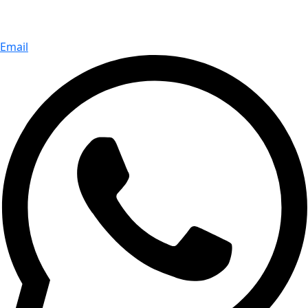
Email