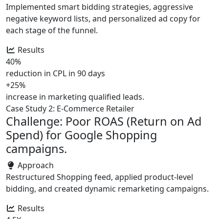
Implemented smart bidding strategies, aggressive
negative keyword lists, and personalized ad copy for
each stage of the funnel.
Results
40%
reduction in CPL in 90 days
+25%
increase in marketing qualified leads.
Case Study 2: E-Commerce Retailer
Challenge: Poor ROAS (Return on Ad
Spend) for Google Shopping
campaigns.
Approach
Restructured Shopping feed, applied product-level
bidding, and created dynamic remarketing campaigns.
Results