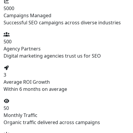
5000
Campaigns Managed
Successful SEO campaigns across diverse industries
500
Agency Partners
Digital marketing agencies trust us for SEO
3
Average ROI Growth
Within 6 months on average
50
Monthly Traffic
Organic traffic delivered across campaigns