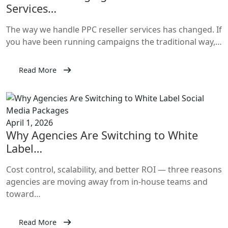
Services…
The way we handle PPC reseller services has changed. If
you have been running campaigns the traditional way,…
Read More
April 1, 2026
Why Agencies Are Switching to White
Label…
Cost control, scalability, and better ROI — three reasons
agencies are moving away from in-house teams and
toward…
Read More