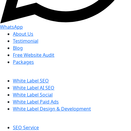
WhatsApp
About Us
Testimonial
Blog
Free Website Audit
Packages
White Label SEO
White Label AI SEO
White Label Social
White Label Paid Ads
White Label Design & Development
SEO Service