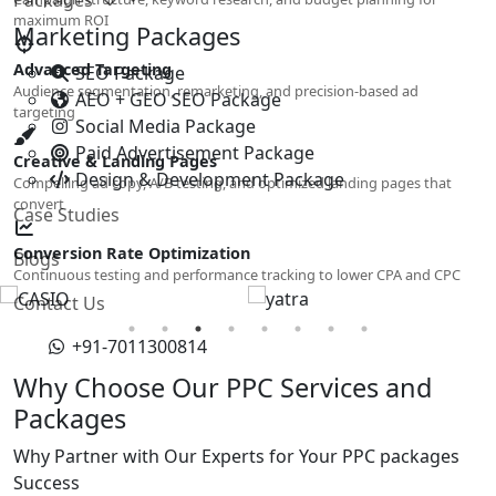
maximum ROI
Marketing Packages
Advanced Targeting
SEO Package
Audience segmentation, remarketing, and precision-based ad
AEO + GEO SEO Package
targeting
Social Media Package
Paid Advertisement Package
Creative & Landing Pages
Design & Development Package
Compelling ad copy, A/B testing, and optimized landing pages that
convert
Case Studies
Conversion Rate Optimization
Blogs
Continuous testing and performance tracking to lower CPA and CPC
Contact Us
+91-7011300814
Why Choose Our PPC Services and
Packages
Why Partner with Our Experts for Your PPC packages
Success