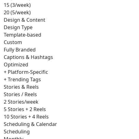
15 (3/week)
20 (5/week)
Design & Content
Design Type
Template-based
Custom
Fully Branded
Captions & Hashtags
Optimized
+ Platform-Specific
+ Trending Tags
Stories & Reels
Stories / Reels
2 Stories/week
5 Stories + 2 Reels
10 Stories + 4 Reels
Scheduling & Calendar
Scheduling