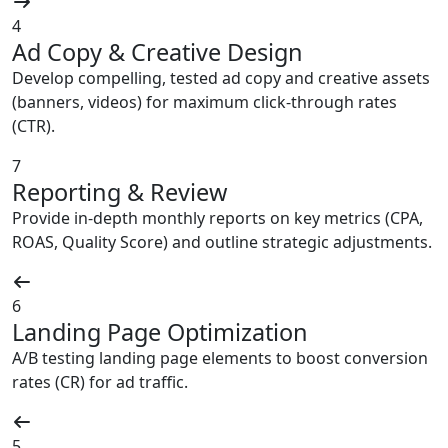
4
Ad Copy & Creative Design
Develop compelling, tested ad copy and creative assets
(banners, videos) for maximum click-through rates
(CTR).
7
Reporting & Review
Provide in-depth monthly reports on key metrics (CPA,
ROAS, Quality Score) and outline strategic adjustments.
6
Landing Page Optimization
A/B testing landing page elements to boost conversion
rates (CR) for ad traffic.
5