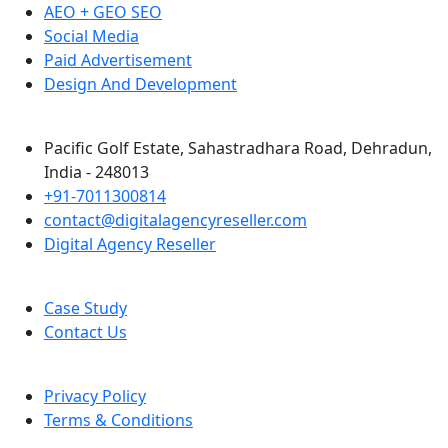
AEO + GEO SEO
Social Media
Paid Advertisement
Design And Development
Pacific Golf Estate, Sahastradhara Road, Dehradun,
India - 248013
+91-7011300814
contact@digitalagencyreseller.com
Digital Agency Reseller
Case Study
Contact Us
Privacy Policy
Terms & Conditions