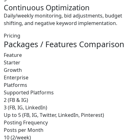
Continuous Optimization
Daily/weekly monitoring, bid adjustments, budget
shifting, and negative keyword implementation.
Pricing
Packages / Features Comparison
Feature
Starter
Growth
Enterprise
Platforms
Supported Platforms
2 (FB & IG)
3 (FB, IG, LinkedIn)
Up to 5 (FB, IG, Twitter, LinkedIn, Pinterest)
Posting Frequency
Posts per Month
10 (2/week)