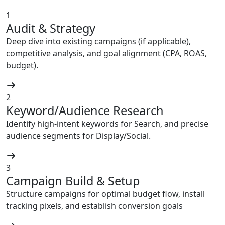
1
Audit & Strategy
Deep dive into existing campaigns (if applicable),
competitive analysis, and goal alignment (CPA, ROAS,
budget).
2
Keyword/Audience Research
Identify high-intent keywords for Search, and precise
audience segments for Display/Social.
3
Campaign Build & Setup
Structure campaigns for optimal budget flow, install
tracking pixels, and establish conversion goals