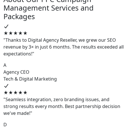
Management Services and
Packages
★★★★★
"Thanks to Digital Agency Reseller, we grew our SEO
revenue by 3× in just 6 months. The results exceeded all
expectations!"
A
Agency CEO
Tech & Digital Marketing
★★★★★
"Seamless integration, zero branding issues, and
strong results every month. Best partnership decision
we've made!"
D