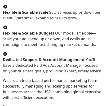
Flexible & Scalable Scale
SEO services up or down per
client. Start small, expand as results grow.
Flexible & Scalable Budgets
Our model is flexible—
scale your ad spend up or down, and easily adjust
campaigns to meet fast-changing market demands.
Dedicated Support & Account Management
You’ll
have a dedicated Paid Ads Account Manager focused
on your business goals, providing expert, timely advice
We are an India-based performance marketing team
successfully managing and scaling ppc services for
businesses across the USA, combining global expertise
with cost-efficient execution.