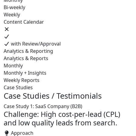
Monthly
Bi-weekly
Weekly
Content Calendar
with Review/Approval
Analytics & Reporting
Analytics & Reports
Monthly
Monthly + Insights
Weekly Reports
Case Studies
Case Studies / Testimonials
Case Study 1: SaaS Company (B2B)
Challenge: High cost-per-lead (CPL)
and low quality leads from search.
Approach