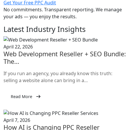
Get Your Free PPC Audit
No commitments. Transparent reporting. We manage
your ads — you enjoy the results.
Latest Industry Insights
April 22, 2026
Web Development Reseller + SEO Bundle:
The…
If you run an agency, you already know this truth:
selling a website alone can bring in a…
Read More
April 7, 2026
How AI is Changing PPC Reseller