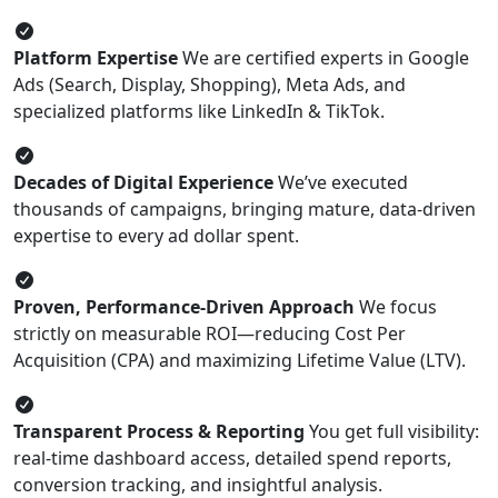
Platform Expertise
We are certified experts in Google
Ads (Search, Display, Shopping), Meta Ads, and
specialized platforms like LinkedIn & TikTok.
Decades of Digital Experience
We’ve executed
thousands of campaigns, bringing mature, data-driven
expertise to every ad dollar spent.
Proven, Performance-Driven Approach
We focus
strictly on measurable ROI—reducing Cost Per
Acquisition (CPA) and maximizing Lifetime Value (LTV).
Transparent Process & Reporting
You get full visibility:
real-time dashboard access, detailed spend reports,
conversion tracking, and insightful analysis.