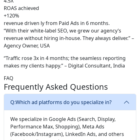
4.5X
ROAS achieved
+120%
revenue driven ly from Paid Ads in 6 months.
“With their white-label SEO, we grew our agency’s
revenue without hiring in-house. They always deliver.” –
Agency Owner, USA
“Traffic rose 3x in 4 months; the seamless reporting
makes my clients happy.” – Digital Consultant, India
FAQ
Frequently Asked Questions
Q:
Which ad platforms do you specialize in?
We specialize in Google Ads (Search, Display,
Performance Max, Shopping), Meta Ads
(Facebook/Instagram), LinkedIn Ads, and others