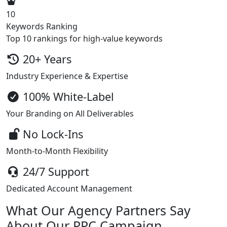
10
Keywords Ranking
Top 10 rankings for high-value keywords
20+ Years
Industry Experience & Expertise
100% White-Label
Your Branding on All Deliverables
No Lock-Ins
Month-to-Month Flexibility
24/7 Support
Dedicated Account Management
What Our Agency Partners Say
About Our PPC Campaign