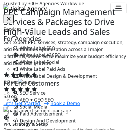
Trusted by 300+ Agencies Worldwide
PPC Campaign Management
Services & Packages to Drive
Services
High-Value Leads and Sales
For Agencies
Get expert PPC services, strategy, campaign execution,
White Label SEO
and continuous optimization across all major
White Label AI SEO
platforms, delivered to maximize your budget efficiency
White Label Social
and business growth.
White Label Paid Ads
White Label Design & Development
5.0 on
For End Customers
SEO Service
5.0 on
AEO + GEO SEO
Let's Get Started
Book a Demo
Social Media
Paid Advertisement
Design And Development
PPC Strategy & Setup
Packages
Campaign structure, keyword research, and budget planning for