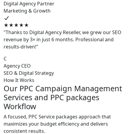
Digital Agency Partner
Marketing & Growth
★★★★★
"Thanks to Digital Agency Reseller, we grew our SEO
revenue by 3× in just 6 months. Professional and
results-driven!"
C
Agency CEO
SEO & Digital Strategy
How It Works
Our PPC Campaign Management
Services and PPC packages
Workflow
A focused, PPC Service packages approach that
maximizes your budget efficiency and delivers
consistent results.