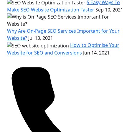
5 Easy Ways To
Make SEO Website Optimization Faster
Sep 10, 2021
Why Are On-Page SEO Services Important for Your
Website?
Jul 13, 2021
How to Optimise Your
Website for SEO and Conversions
Jun 14, 2021