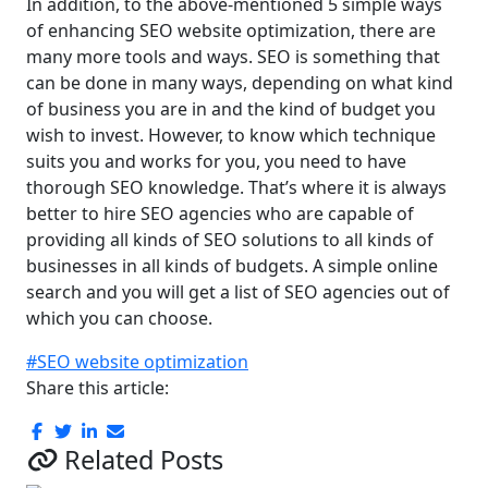
In addition, to the above-mentioned 5 simple ways
of enhancing SEO website optimization, there are
many more tools and ways. SEO is something that
can be done in many ways, depending on what kind
of business you are in and the kind of budget you
wish to invest. However, to know which technique
suits you and works for you, you need to have
thorough SEO knowledge. That’s where it is always
better to hire SEO agencies who are capable of
providing all kinds of SEO solutions to all kinds of
businesses in all kinds of budgets. A simple online
search and you will get a list of SEO agencies out of
which you can choose.
#SEO website optimization
Share this article:
Related Posts