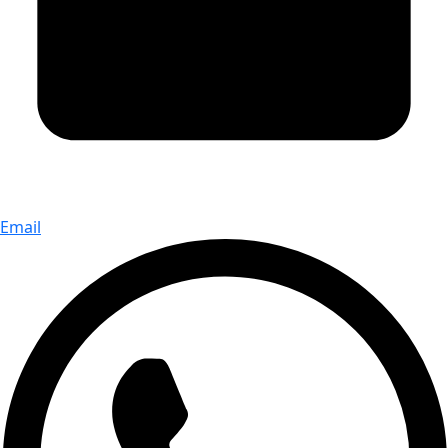
Email