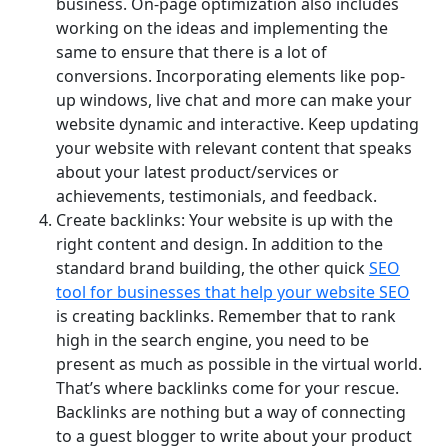
business. On-page optimization also includes
working on the ideas and implementing the
same to ensure that there is a lot of
conversions. Incorporating elements like pop-
up windows, live chat and more can make your
website dynamic and interactive. Keep updating
your website with relevant content that speaks
about your latest product/services or
achievements, testimonials, and feedback.
Create backlinks: Your website is up with the
right content and design. In addition to the
standard brand building, the other quick
SEO
tool for businesses that help your website SEO
is creating backlinks. Remember that to rank
high in the search engine, you need to be
present as much as possible in the virtual world.
That’s where backlinks come for your rescue.
Backlinks are nothing but a way of connecting
to a guest blogger to write about your product