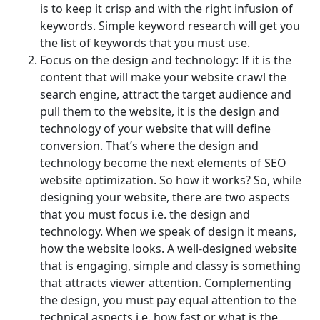
is to keep it crisp and with the right infusion of
keywords. Simple keyword research will get you
the list of keywords that you must use.
Focus on the design and technology: If it is the
content that will make your website crawl the
search engine, attract the target audience and
pull them to the website, it is the design and
technology of your website that will define
conversion. That’s where the design and
technology become the next elements of SEO
website optimization. So how it works? So, while
designing your website, there are two aspects
that you must focus i.e. the design and
technology. When we speak of design it means,
how the website looks. A well-designed website
that is engaging, simple and classy is something
that attracts viewer attention. Complementing
the design, you must pay equal attention to the
technical aspects i.e. how fast or what is the