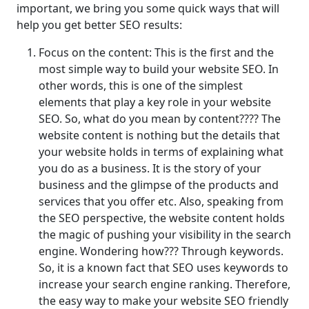
important, we bring you some quick ways that will
help you get better SEO results:
Focus on the content: This is the first and the
most simple way to build your website SEO. In
other words, this is one of the simplest
elements that play a key role in your website
SEO. So, what do you mean by content???? The
website content is nothing but the details that
your website holds in terms of explaining what
you do as a business. It is the story of your
business and the glimpse of the products and
services that you offer etc. Also, speaking from
the SEO perspective, the website content holds
the magic of pushing your visibility in the search
engine. Wondering how??? Through keywords.
So, it is a known fact that SEO uses keywords to
increase your search engine ranking. Therefore,
the easy way to make your website SEO friendly