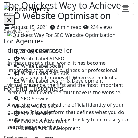
The Quickest Way to Achieve
SEO Website Optimisation
August 15, 2021
6 min read
234 views
Services
For Agencies
D
digitalagencyreseller
White Label SEO
White Label AI SEO
In the current virtual world, it has become
White Label Social
imperative that, every business or professional
White Label Paid Ads
creates a space for oneself. When we think of a
White Label Design & Development
virtual presence, the first and the most important
For End Customers
element, that everyone must have is the website.
SEO Service
A website can be called the official identity of your
AEO + GEO SEO
business. It is a platform that defines what you do
Social Media
and an address that acts as the key to increase your
Paid Advertisement
search engine ranking.
Design And Development
Packages