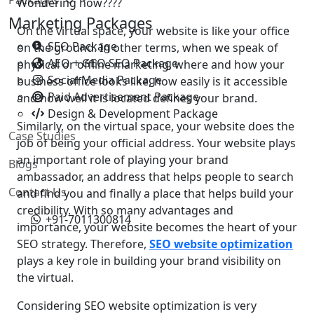
Wondering how????
Marketing Packages
On the virtual space, your website is like your office
SEO Package
on the ground. In other terms, when we speak of
AEO + GEO SEO Package
physical or offline marketing, where and how your
Social Media Package
business office looks like, how easily is it accessible
Paid Advertisement Package
and how well it is located defines your brand.
Design & Development Package
Similarly, on the virtual space, your website does the
Case Studies
job of being your official address. Your website plays
an important role of playing your brand
Blogs
ambassador, an address that helps people to search
Contact Us
and find you and finally a place that helps build your
credibility. With so many advantages and
+91-7011300814
importance, your website becomes the heart of your
SEO strategy. Therefore,
SEO website optimization
plays a key role in building your brand visibility on
the virtual.
Considering SEO website optimization is very