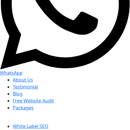
WhatsApp
About Us
Testimonial
Blog
Free Website Audit
Packages
White Label SEO