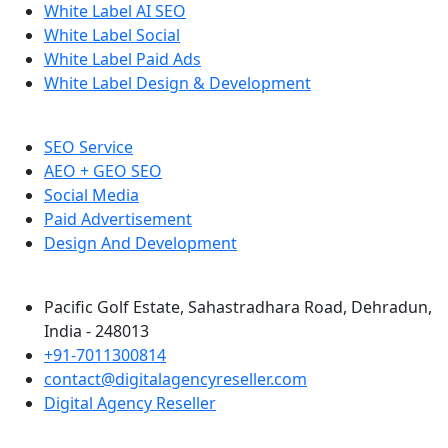
White Label AI SEO
White Label Social
White Label Paid Ads
White Label Design & Development
SEO Service
AEO + GEO SEO
Social Media
Paid Advertisement
Design And Development
Pacific Golf Estate, Sahastradhara Road, Dehradun,
India - 248013
+91-7011300814
contact@digitalagencyreseller.com
Digital Agency Reseller