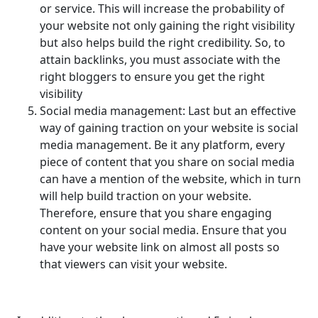
or service. This will increase the probability of
your website not only gaining the right visibility
but also helps build the right credibility. So, to
attain backlinks, you must associate with the
right bloggers to ensure you get the right
visibility
Social media management: Last but an effective
way of gaining traction on your website is social
media management. Be it any platform, every
piece of content that you share on social media
can have a mention of the website, which in turn
will help build traction on your website.
Therefore, ensure that you share engaging
content on your social media. Ensure that you
have your website link on almost all posts so
that viewers can visit your website.