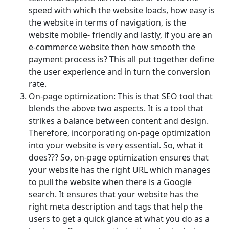
speed with which the website loads, how easy is
the website in terms of navigation, is the
website mobile- friendly and lastly, if you are an
e-commerce website then how smooth the
payment process is? This all put together define
the user experience and in turn the conversion
rate.
On-page optimization: This is that SEO tool that
blends the above two aspects. It is a tool that
strikes a balance between content and design.
Therefore, incorporating on-page optimization
into your website is very essential. So, what it
does??? So, on-page optimization ensures that
your website has the right URL which manages
to pull the website when there is a Google
search. It ensures that your website has the
right meta description and tags that help the
users to get a quick glance at what you do as a