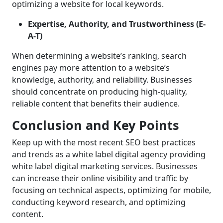
optimizing a website for local keywords.
Expertise, Authority, and Trustworthiness (E-
A-T)
When determining a website’s ranking, search
engines pay more attention to a website’s
knowledge, authority, and reliability. Businesses
should concentrate on producing high-quality,
reliable content that benefits their audience.
Conclusion and Key Points
Keep up with the most recent SEO best practices
and trends as a white label digital agency providing
white label digital marketing services. Businesses
can increase their online visibility and traffic by
focusing on technical aspects, optimizing for mobile,
conducting keyword research, and optimizing
content.