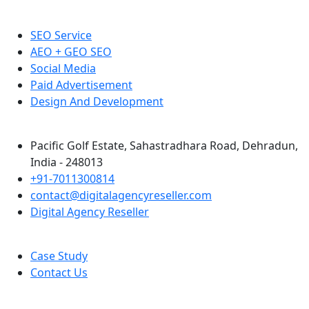
SEO Service
AEO + GEO SEO
Social Media
Paid Advertisement
Design And Development
Pacific Golf Estate, Sahastradhara Road, Dehradun,
India - 248013
+91-7011300814
contact@digitalagencyreseller.com
Digital Agency Reseller
Case Study
Contact Us