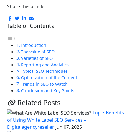
Share this article:
Table of Contents
Introduction
The value of SEO
Varieties of SEO
Reporting and Analytics
Typical SEO Techniques
Optimization of the Content:
Trends in SEO to Watch:
Conclusion and Key Points
Related Posts
Top 7 Benefits
of Using White Label SEO Services –
Digitalagencyreseller
Jun 07, 2025