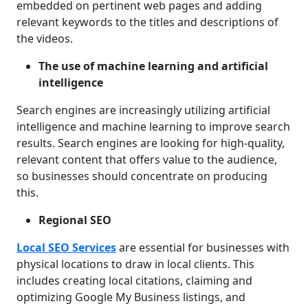
embedded on pertinent web pages and adding
relevant keywords to the titles and descriptions of
the videos.
The use of machine learning and artificial
intelligence
Search engines are increasingly utilizing artificial
intelligence and machine learning to improve search
results. Search engines are looking for high-quality,
relevant content that offers value to the audience,
so businesses should concentrate on producing
this.
Regional SEO
Local SEO Services
are essential for businesses with
physical locations to draw in local clients. This
includes creating local citations, claiming and
optimizing Google My Business listings, and