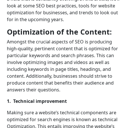
look at some SEO best practices, tools for website
optimization for businesses, and trends to look out
for in the upcoming years.
Optimization of the Content:
Amongst the crucial aspects of SEO is producing
high-quality, pertinent content that is optimized for
particular keywords and search phrases. This can
involve optimizing images and videos as well as
including keywords in page titles, headings, and
content. Additionally, businesses should strive to
produce content that benefits their audience and
answers their questions.
1. Technical improvement
Making sure a website’s technical components are
optimized for search engines is known as technical
Optimization. This entails improving the website’s