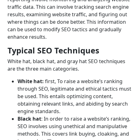
traffic data. This can involve tracking search engine
results, examining website traffic, and figuring out
where things can be done better. This information
can be used to modify SEO tactics and gradually
enhance results.
Typical SEO Techniques
White hat, black hat, and gray hat SEO techniques
are the three main categories.
White hat:
first, To raise a website’s ranking
through SEO, legitimate and ethical tactics must
be used. This entails optimizing content,
obtaining relevant links, and abiding by search
engine standards.
Black hat
: In order to raise a website’s ranking,
SEO involves using unethical and manipulative
methods. This covers link buying, cloaking, and