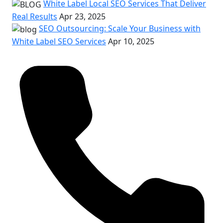
White Label Local SEO Services That Deliver
Real Results
Apr 23, 2025
SEO Outsourcing: Scale Your Business with
White Label SEO Services
Apr 10, 2025