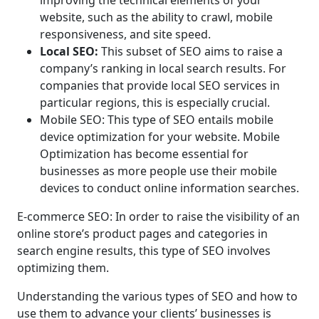
website, such as the ability to crawl, mobile
responsiveness, and site speed.
Local SEO:
This subset of SEO aims to raise a
company’s ranking in local search results. For
companies that provide local SEO services in
particular regions, this is especially crucial.
Mobile SEO: This type of SEO entails mobile
device optimization for your website. Mobile
Optimization has become essential for
businesses as more people use their mobile
devices to conduct online information searches.
E-commerce SEO: In order to raise the visibility of an
online store’s product pages and categories in
search engine results, this type of SEO involves
optimizing them.
Understanding the various types of SEO and how to
use them to advance your clients’ businesses is