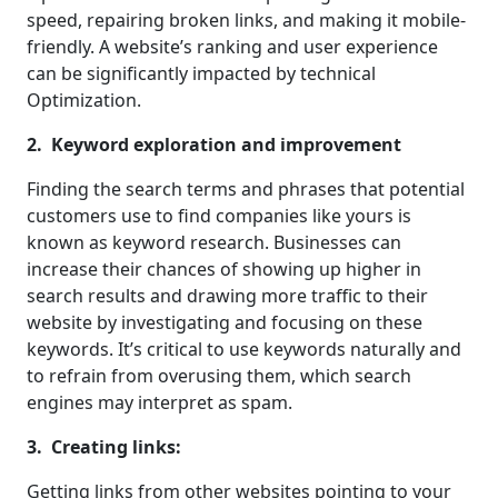
speed, repairing broken links, and making it mobile-
friendly. A website’s ranking and user experience
can be significantly impacted by technical
Optimization.
2. Keyword exploration and improvement
Finding the search terms and phrases that potential
customers use to find companies like yours is
known as keyword research. Businesses can
increase their chances of showing up higher in
search results and drawing more traffic to their
website by investigating and focusing on these
keywords. It’s critical to use keywords naturally and
to refrain from overusing them, which search
engines may interpret as spam.
3. Creating links:
Getting links from other websites pointing to your