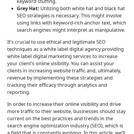
keyword stuffing.
Grey Hat:
Utilizing both white hat and black hat
SEO strategies is necessary. This might involve
using links with keyword-rich anchor text, which
search engines might interpret as manipulative.
It’s crucial to use ethical and legitimate SEO
techniques as a white label digital agency providing
white label digital marketing services to increase
your client’s online visibility. You can assist your
clients in increasing website traffic and, ultimately,
revenue by implementing these strategies and
tracking their efficacy through analytics and
reporting.
In order to increase their online visibility and drive
more traffic to their website, businesses should stay
current on the best practices and trends in the
search engine optimization industry (SEO), which is
a field that is constantly evolving. In this article, we’ll