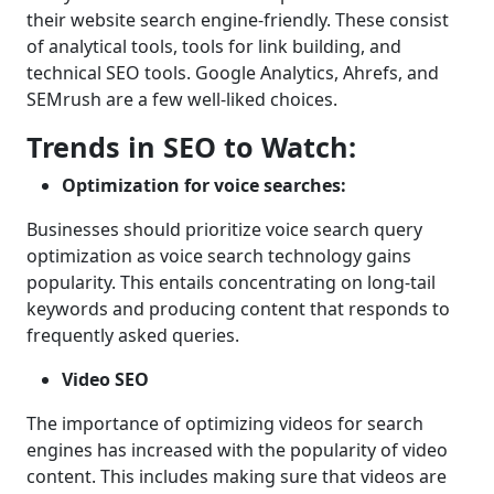
their website search engine-friendly. These consist
of analytical tools, tools for link building, and
technical SEO tools. Google Analytics, Ahrefs, and
SEMrush are a few well-liked choices.
Trends in SEO to Watch:
Optimization for voice searches:
Businesses should prioritize voice search query
optimization as voice search technology gains
popularity. This entails concentrating on long-tail
keywords and producing content that responds to
frequently asked queries.
Video SEO
The importance of optimizing videos for search
engines has increased with the popularity of video
content. This includes making sure that videos are