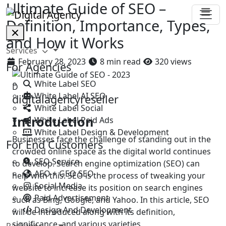
Ultimate Guide of SEO –
Definition, Importance, Types,
and How it Works
Services
February 28, 2023
8 min read
320 views
For Agencies
White Label SEO
D
White Label AI SEO
digitalagencyreseller
White Label Social
Introduction
White Label Paid Ads
White Label Design & Development
Businesses face the challenge of standing out in the
For End Customers
crowded online space as the digital world continues
SEO Service
to develop. Search engine optimization (SEO) can
AEO + GEO SEO
help with this. SEO is the process of tweaking your
Social Media
website to increase its position on search engines
Paid Advertisement
such as Bing, Google, and Yahoo. In this article, SEO
Design And Development
will be introduced along with its definition,
significance, and various varieties.
Packages