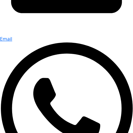
Email