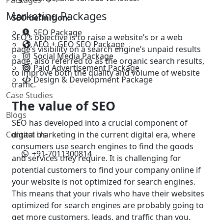
Marketing Packages
SEO definition:
SEO Package
SEO’s objective is to raise a website’s or a web
AEO + GEO SEO Package
page’s visibility on a search engine’s unpaid results
Social Media Package
page, also referred to as the organic search results,
Paid Advertisement Package
to improve both the quality and volume of website
Design & Development Package
traffic.
Case Studies
The value of SEO
Blogs
SEO has developed into a crucial component of
Contact Us
digital marketing in the current digital era, where
consumers use search engines to find the goods
+91-7011300814
and services they require. It is challenging for
potential customers to find your company online if
your website is not optimized for search engines.
This means that your rivals who have their websites
optimized for search engines are probably going to
get more customers, leads, and traffic than you.