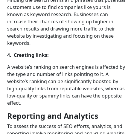
customers use to find companies like yours is
known as keyword research. Businesses can
increase their chances of showing up higher in
search results and drawing more traffic to their
website by investigating and focusing on these
keywords.
4. Creating links:
A website’s ranking on search engines is affected by
the type and number of links pointing to it. A
website’s ranking can be significantly boosted by
high-quality links from reputable websites, whereas
low-quality or spammy links can have the opposite
effect.
Reporting and Analytics
To assess the success of SEO efforts, analytics, and
reporting involve monitoring and analyzing website