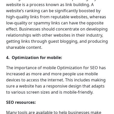
website is a process known as link building. A
website’s ranking can be significantly boosted by
high-quality links from reputable websites, whereas
low-quality or spammy links can have the opposite
effect. Businesses should concentrate on developing
relationships with other websites in their industry,
getting links through guest blogging, and producing
shareable content.
4. Optimization for mobile:
The importance of mobile Optimization for SEO has
increased as more and more people use mobile
devices to access the internet. This includes making
sure a website has a responsive design that adapts
to various screen sizes and is mobile-friendly.
SEO resources:
Many tools are available to help businesses make