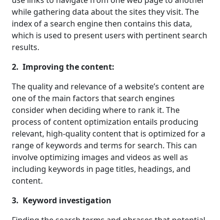
while gathering data about the sites they visit. The
index of a search engine then contains this data,
which is used to present users with pertinent search
results.
2. Improving the content:
The quality and relevance of a website’s content are
one of the main factors that search engines
consider when deciding where to rank it. The
process of content optimization entails producing
relevant, high-quality content that is optimized for a
range of keywords and terms for search. This can
involve optimizing images and videos as well as
including keywords in page titles, headings, and
content.
3. Keyword investigation
Finding the search terms and phrases that potential