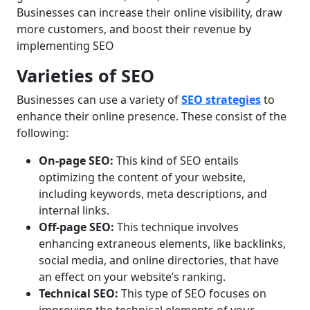
Businesses can increase their online visibility, draw
more customers, and boost their revenue by
implementing SEO
Varieties of SEO
Businesses can use a variety of
SEO strategies
to
enhance their online presence. These consist of the
following:
On-page SEO:
This kind of SEO entails
optimizing the content of your website,
including keywords, meta descriptions, and
internal links.
Off-page SEO:
This technique involves
enhancing extraneous elements, like backlinks,
social media, and online directories, that have
an effect on your website’s ranking.
Technical SEO:
This type of SEO focuses on
improving the technical elements of your