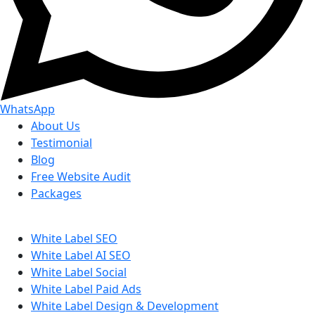
WhatsApp
About Us
Testimonial
Blog
Free Website Audit
Packages
White Label SEO
White Label AI SEO
White Label Social
White Label Paid Ads
White Label Design & Development