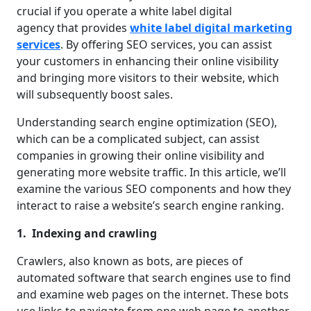
crucial if you operate a white label digital
agency that provides
white label digital marketing
services
. By offering SEO services, you can assist
your customers in enhancing their online visibility
and bringing more visitors to their website, which
will subsequently boost sales.
Understanding search engine optimization (SEO),
which can be a complicated subject, can assist
companies in growing their online visibility and
generating more website traffic. In this article, we’ll
examine the various SEO components and how they
interact to raise a website’s search engine ranking.
1. Indexing and crawling
Crawlers, also known as bots, are pieces of
automated software that search engines use to find
and examine web pages on the internet. These bots
use links to navigate from one web page to another