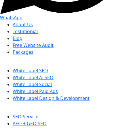
WhatsApp
About Us
Testimonial
Blog
Free Website Audit
Packages
White Label SEO
White Label AI SEO
White Label Social
White Label Paid Ads
White Label Design & Development
SEO Service
AEO + GEO SEO