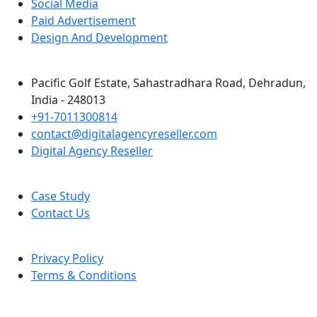
Social Media
Paid Advertisement
Design And Development
Pacific Golf Estate, Sahastradhara Road, Dehradun,
India - 248013
+91-7011300814
contact@digitalagencyreseller.com
Digital Agency Reseller
Case Study
Contact Us
Privacy Policy
Terms & Conditions