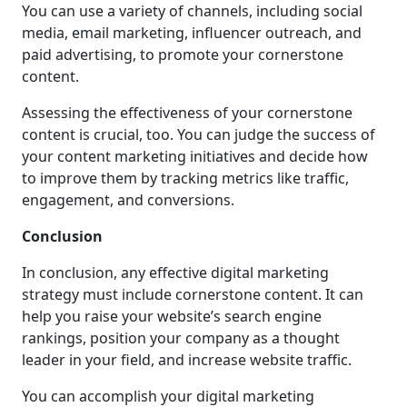
You can use a variety of channels, including social
media, email marketing, influencer outreach, and
paid advertising, to promote your cornerstone
content.
Assessing the effectiveness of your cornerstone
content is crucial, too. You can judge the success of
your content marketing initiatives and decide how
to improve them by tracking metrics like traffic,
engagement, and conversions.
Conclusion
In conclusion, any effective digital marketing
strategy must include cornerstone content. It can
help you raise your website’s search engine
rankings, position your company as a thought
leader in your field, and increase website traffic.
You can accomplish your digital marketing