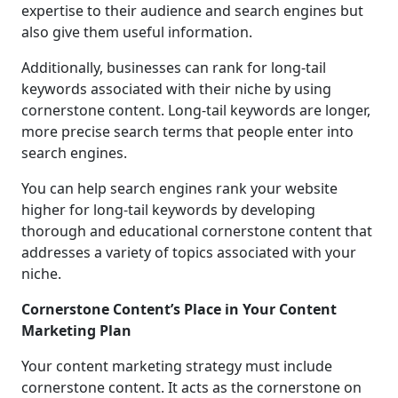
expertise to their audience and search engines but
also give them useful information.
Additionally, businesses can rank for long-tail
keywords associated with their niche by using
cornerstone content. Long-tail keywords are longer,
more precise search terms that people enter into
search engines.
You can help search engines rank your website
higher for long-tail keywords by developing
thorough and educational cornerstone content that
addresses a variety of topics associated with your
niche.
Cornerstone Content’s Place in Your Content
Marketing Plan
Your content marketing strategy must include
cornerstone content. It acts as the cornerstone on