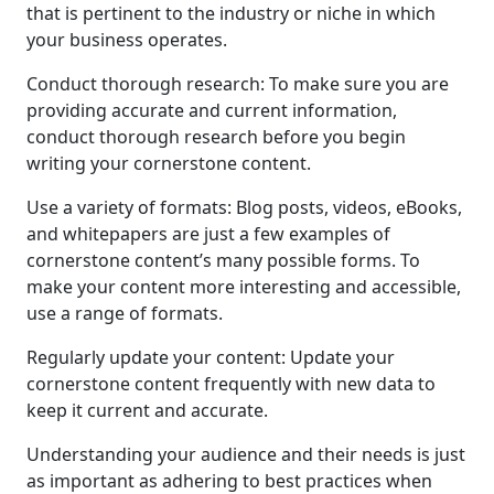
that is pertinent to the industry or niche in which
your business operates.
Conduct thorough research: To make sure you are
providing accurate and current information,
conduct thorough research before you begin
writing your cornerstone content.
Use a variety of formats: Blog posts, videos, eBooks,
and whitepapers are just a few examples of
cornerstone content’s many possible forms. To
make your content more interesting and accessible,
use a range of formats.
Regularly update your content: Update your
cornerstone content frequently with new data to
keep it current and accurate.
Understanding your audience and their needs is just
as important as adhering to best practices when