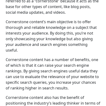
referred to as a “cornerstone” because it acts as the
base for other types of content, like blog posts,
social media updates, and videos.
Cornerstone content’s main objective is to offer
thorough and reliable knowledge on a subject that
interests your audience. By doing this, you’re not
only showcasing your knowledge but also giving
your audience and search engines something
useful.
Cornerstone content has a number of benefits, one
of which is that it can raise your search engine
rankings. By giving search engines useful data they
can use to evaluate the relevance of your website to
specific search queries, you increase your chances
of ranking higher in search results.
Cornerstone content also has the benefit of
positioning the industry’s leading thinker in terms of