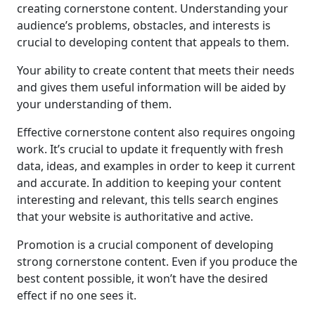
creating cornerstone content. Understanding your
audience’s problems, obstacles, and interests is
crucial to developing content that appeals to them.
Your ability to create content that meets their needs
and gives them useful information will be aided by
your understanding of them.
Effective cornerstone content also requires ongoing
work. It’s crucial to update it frequently with fresh
data, ideas, and examples in order to keep it current
and accurate. In addition to keeping your content
interesting and relevant, this tells search engines
that your website is authoritative and active.
Promotion is a crucial component of developing
strong cornerstone content. Even if you produce the
best content possible, it won’t have the desired
effect if no one sees it.