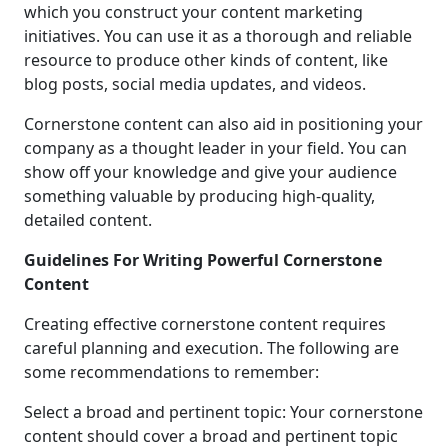
which you construct your content marketing
initiatives. You can use it as a thorough and reliable
resource to produce other kinds of content, like
blog posts, social media updates, and videos.
Cornerstone content can also aid in positioning your
company as a thought leader in your field. You can
show off your knowledge and give your audience
something valuable by producing high-quality,
detailed content.
Guidelines For Writing Powerful Cornerstone
Content
Creating effective cornerstone content requires
careful planning and execution. The following are
some recommendations to remember:
Select a broad and pertinent topic: Your cornerstone
content should cover a broad and pertinent topic