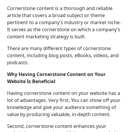
Cornerstone content is a thorough and reliable
article that covers a broad subject or theme
pertinent to a company’s industry or market niche.
It serves as the cornerstone on which a company’s
content marketing strategy is built.
There are many different types of cornerstone
content, including blog posts, eBooks, videos, and
podcasts.
Why Having Cornerstone Content on Your
Website Is Beneficial
Having cornerstone content on your website has a
lot of advantages. Very first, You can show off your
knowledge and give your audience something of
value by producing valuable, in-depth content.
Second, cornerstone content enhances your