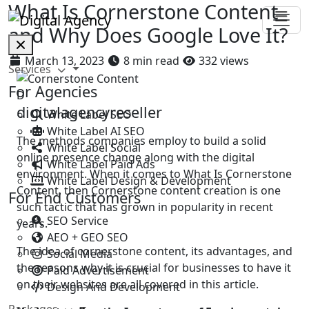
What Is Cornerstone Content
and Why Does Google Love It?
March 13, 2023
8 min read
332 views
Services
For Agencies
D
digitalagencyreseller
White Label SEO
White Label AI SEO
The methods companies employ to build a solid
White Label Social
online presence change along with the digital
White Label Paid Ads
environment. When it comes to What Is Cornerstone
White Label Design & Development
Content, then Cornerstone content creation is one
For End Customers
such tactic that has grown in popularity in recent
SEO Service
years.
AEO + GEO SEO
The idea of cornerstone content, its advantages, and
Social Media
the reasons why it is crucial for businesses to have it
Paid Advertisement
on their websites are all covered in this article.
Design And Development
Packages