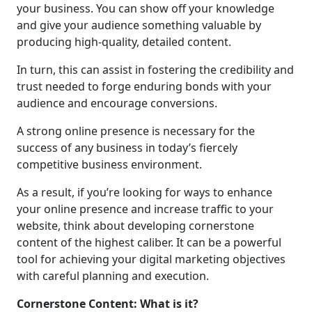
your business. You can show off your knowledge
and give your audience something valuable by
producing high-quality, detailed content.
In turn, this can assist in fostering the credibility and
trust needed to forge enduring bonds with your
audience and encourage conversions.
A strong online presence is necessary for the
success of any business in today’s fiercely
competitive business environment.
As a result, if you’re looking for ways to enhance
your online presence and increase traffic to your
website, think about developing cornerstone
content of the highest caliber. It can be a powerful
tool for achieving your digital marketing objectives
with careful planning and execution.
Cornerstone Content: What is it?