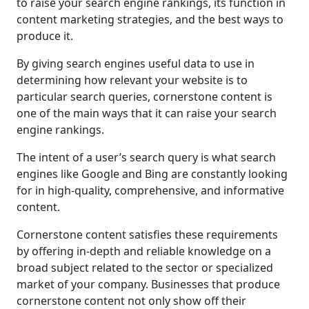
to raise your search engine rankings, its function in
content marketing strategies, and the best ways to
produce it.
By giving search engines useful data to use in
determining how relevant your website is to
particular search queries, cornerstone content is
one of the main ways that it can raise your search
engine rankings.
The intent of a user’s search query is what search
engines like Google and Bing are constantly looking
for in high-quality, comprehensive, and informative
content.
Cornerstone content satisfies these requirements
by offering in-depth and reliable knowledge on a
broad subject related to the sector or specialized
market of your company. Businesses that produce
cornerstone content not only show off their