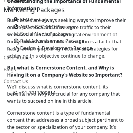
Understanding the Importance of Fundamental
Information
Marketing Packages
SEO Package
Businesses are always seeking ways to improve their
AEO + GEO SEO Package
online presence and drive more traffic to their
Social Media Package
websites in the fast-paced digital environment of
Paid Advertisement Package
today. Cornerstone content creation is a tactic that
Design & Development Package
has grown in popularity recently as strategies for
achieving this objective continue to change.
Case Studies
But what is Cornerstone Content, and Why is
Blogs
Having it on a Company’s Website so Important?
Contact Us
We’ll discuss what is cornerstone content, its
+91-7011300814
benefits, and why it’s crucial for any company that
wants to succeed online in this article.
Cornerstone content is a type of fundamental
content that addresses a broad subject pertinent to
the sector or specialization of your company. It’s