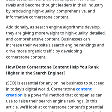
rivals and become thought leaders in their industry
by producing high-quality, comprehensive, and
informative cornerstone content.
Additionally, as search engine algorithms develop,
they are giving more weight to high-quality, detailed,
and comprehensive content. Businesses can
increase their website’s search engine rankings and
drive more organic traffic by developing
cornerstone content.
How Does Cornerstone Content Help You Rank
Higher in the Search Engines?
(SEO) is essential for any online business to succeed
in today’s digital world. Cornerstone
content
creation
is a powerful method that companies can
use to raise their search engine rankings. In this
article, we’ll look at cornerstone content’s potential