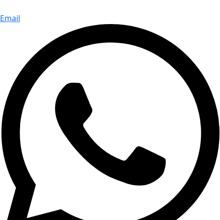
Email