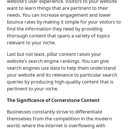
website’s user experience. Visitors to your website
want to learn things that are pertinent to their
needs. You can increase engagement and lower
bounce rates by making it simple for your visitors to
find the information they need by providing
thorough content that spans a variety of topics
relevant to your niche.
Last but not least, pillar content raises your
website’s search engine rankings. You can give
search engines use data to help them understand
your website and its relevance to particular search
queries by producing high-quality content that is
pertinent to your niche.
The Significance of Cornerstone Content
Businesses constantly strive to differentiate
themselves from the competition in the modern
world, where the internet is overflowing with