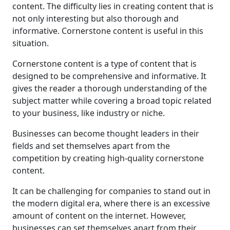
content. The difficulty lies in creating content that is
not only interesting but also thorough and
informative. Cornerstone content is useful in this
situation.
Cornerstone content is a type of content that is
designed to be comprehensive and informative. It
gives the reader a thorough understanding of the
subject matter while covering a broad topic related
to your business, like industry or niche.
Businesses can become thought leaders in their
fields and set themselves apart from the
competition by creating high-quality cornerstone
content.
It can be challenging for companies to stand out in
the modern digital era, where there is an excessive
amount of content on the internet. However,
businesses can set themselves apart from their