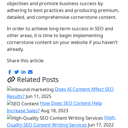
objectives and promote business success by
adhering to best practices and producing premium,
detailed, and comprehensive cornerstone content.
In order to achieve long-term success in SEO and
other areas, it is time to begin implementing
cornerstone content on your website if you haven’t
already.
Share this article:
Related Posts
Does AI Content Affect SEO
Results?
Jun 11, 2025
How Does SEO Content Help
Increase Sales?
Aug 18, 2023
High-
Quality SEO Content Writing Services
Jun 17, 2022