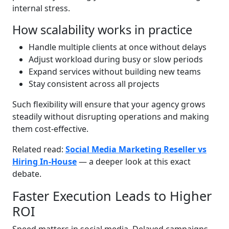
internal stress.
How scalability works in practice
Handle multiple clients at once without delays
Adjust workload during busy or slow periods
Expand services without building new teams
Stay consistent across all projects
Such flexibility will ensure that your agency grows
steadily without disrupting operations and making
them cost-effective.
Related read:
Social Media Marketing Reseller vs
Hiring In-House
— a deeper look at this exact
debate.
Faster Execution Leads to Higher
ROI