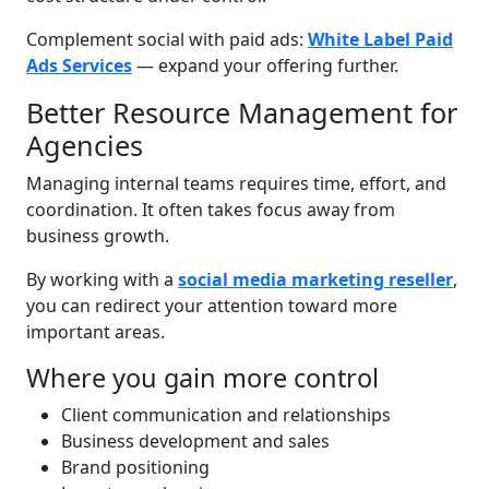
Complement social with paid ads:
White Label Paid
Ads Services
— expand your offering further.
Better Resource Management for
Agencies
Managing internal teams requires time, effort, and
coordination. It often takes focus away from
business growth.
By working with a
social media marketing reseller
,
you can redirect your attention toward more
important areas.
Where you gain more control
Client communication and relationships
Business development and sales
Brand positioning