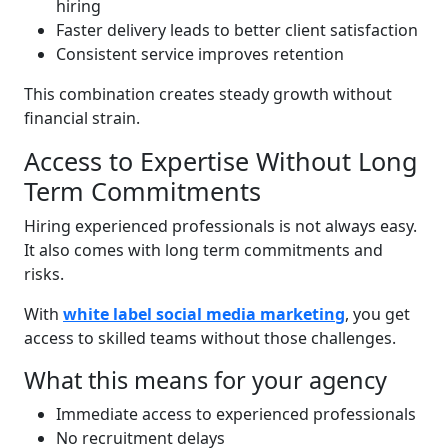
hiring
Faster delivery leads to better client satisfaction
Consistent service improves retention
This combination creates steady growth without
financial strain.
Access to Expertise Without Long
Term Commitments
Hiring experienced professionals is not always easy.
It also comes with long term commitments and
risks.
With
white label social media marketing
, you get
access to skilled teams without those challenges.
What this means for your agency
Immediate access to experienced professionals
No recruitment delays