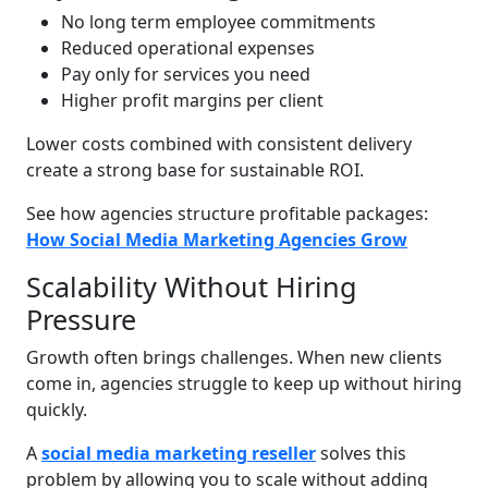
No long term employee commitments
Reduced operational expenses
Pay only for services you need
Higher profit margins per client
Lower costs combined with consistent delivery
create a strong base for sustainable ROI.
See how agencies structure profitable packages:
How Social Media Marketing Agencies Grow
Scalability Without Hiring
Pressure
Growth often brings challenges. When new clients
come in, agencies struggle to keep up without hiring
quickly.
A
social media marketing reseller
solves this
problem by allowing you to scale without adding