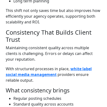
Long term planning
This shift not only saves time but also improves how
efficiently your agency operates, supporting both
scalability and ROI.
Consistency That Builds Client
Trust
Maintaining consistent quality across multiple
clients is challenging. Errors or delays can affect
your reputation.
With structured processes in place,
white label
social media management
providers ensure
reliable output.
What consistency brings
Regular posting schedules
Standard quality across accounts