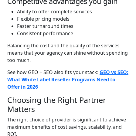
Competitive advantages you gain
Ability to offer complete services
Flexible pricing models
Faster turnaround times
Consistent performance
Balancing the cost and the quality of the services
means that your agency can shine without spending
too much.
See how GEO + SEO also fits your stack:
GEO vs SEO:
What White Label Reseller Programs Need to
Offer in 2026
Choosing the Right Partner
Matters
The right choice of provider is significant to achieve
maximum benefits of cost savings, scalability, and
ROI.