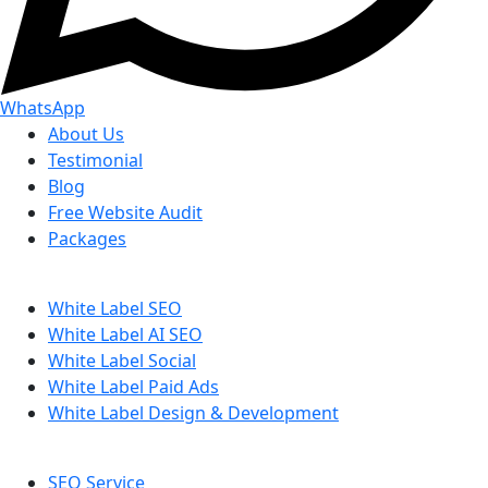
WhatsApp
About Us
Testimonial
Blog
Free Website Audit
Packages
White Label SEO
White Label AI SEO
White Label Social
White Label Paid Ads
White Label Design & Development
SEO Service