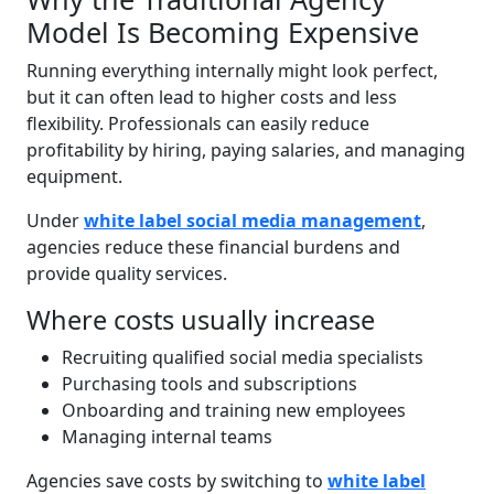
Model Is Becoming Expensive
Running everything internally might look perfect,
but it can often lead to higher costs and less
flexibility. Professionals can easily reduce
profitability by hiring, paying salaries, and managing
equipment.
Under
white label social media management
,
agencies reduce these financial burdens and
provide quality services.
Where costs usually increase
Recruiting qualified social media specialists
Purchasing tools and subscriptions
Onboarding and training new employees
Managing internal teams
Agencies save costs by switching to
white label