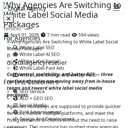
Why Agencies Are Switching to
White Label Social Media
Packages
Services
April 01, 2026
7 min read
594 views
For Agencies
White Label SEO
White Label AI SEO
D
White Label Social
digitalagencyreseller
White Label Paid Ads
Cost control, scalability, and better ROI — three
White Label Design & Development
For End Customers
reasons agencies are moving away from in-house
teams and toward white label social media
SEO Service
packages.
AEO + GEO SEO
Social Media
Agencies nowadays are supposed to provide quicker
Paid Advertisement
services, handle multiple platforms, and meet the
Design And Development
rising demands of clients without the need to raise
expenses. This pressure has pushed many agencies
Packages