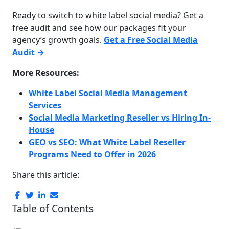
Ready to switch to white label social media? Get a
free audit and see how our packages fit your
agency’s growth goals.
Get a Free Social Media
Audit →
More Resources:
White Label Social Media Management
Services
Social Media Marketing Reseller vs Hiring In-
House
GEO vs SEO: What White Label Reseller
Programs Need to Offer in 2026
Share this article:
Table of Contents