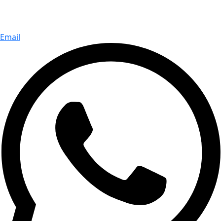
Email