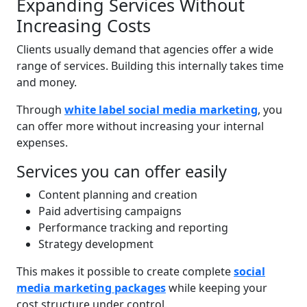
Expanding Services Without
Increasing Costs
Clients usually demand that agencies offer a wide
range of services. Building this internally takes time
and money.
Through
white label social media marketing
, you
can offer more without increasing your internal
expenses.
Services you can offer easily
Content planning and creation
Paid advertising campaigns
Performance tracking and reporting
Strategy development
This makes it possible to create complete
social
media marketing packages
while keeping your
cost structure under control.