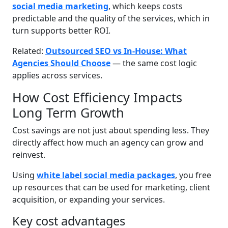
social media marketing
, which keeps costs
predictable and the quality of the services, which in
turn supports better ROI.
Related:
Outsourced SEO vs In-House: What
Agencies Should Choose
— the same cost logic
applies across services.
How Cost Efficiency Impacts
Long Term Growth
Cost savings are not just about spending less. They
directly affect how much an agency can grow and
reinvest.
Using
white label social media packages
, you free
up resources that can be used for marketing, client
acquisition, or expanding your services.
Key cost advantages