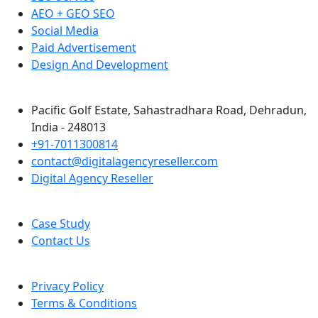
AEO + GEO SEO
Social Media
Paid Advertisement
Design And Development
Pacific Golf Estate, Sahastradhara Road, Dehradun,
India - 248013
+91-7011300814
contact@digitalagencyreseller.com
Digital Agency Reseller
Case Study
Contact Us
Privacy Policy
Terms & Conditions