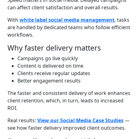
Speed matters in social media. Delayed campaigns
can affect client satisfaction and overall results.
With
white label social media management
, tasks
are handled by dedicated teams who follow efficient
workflows.
Why faster delivery matters
Campaigns go live quickly
Content is delivered on time
Clients receive regular updates
Better engagement results
The faster and consistent delivery of work enhances
client retention, which, in turn, leads to increased
ROI.
Real results:
View our Social Media Case Studies
—
see how faster delivery improved client outcomes.