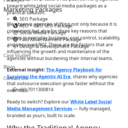
toward white label social media packages as a
Marketing Packages
practical solution.
SEO Package
We observe agencies shifting not only because it is
AEO + GEO SEO Package
convenient but also for three key reasons that
Social Media Package
matter in everyday business: cost control, scalability,
Paid Advertisement Package
and improved ROI. These are the factors that are
Design & Development Package
influencing the growth and maintenance of the
Case Studies
agencies without burdening their internal teams.
Blogs
External insight:
The Agency Playbook for
Surviving the Agentic AI Era
shares why agencies
Contact Us
that outsource execution grow faster without the
+91-7011300814
overhead.
Ready to switch? Explore our
White Label Social
Media Management Services
— fully managed,
branded as yours, built to scale.
Why the Traditional Agency