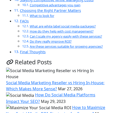
Competitive advantages you gain
Choosing the Right Partner Matters
What to look for
FAQs
What are white label social media packages?
How do they help with cost management?
Can I scale my agency easily with these services?
Do they really improve ROI?
Are these services suitable for growing agencies?
Final Thoughts
Related Posts
Social Media Marketing Reseller vs Hiring In-House:
Which Makes More Sense?
Mar 27, 2026
How Do Social Media Platforms
Impact Your SEO?
May 29, 2023
How to Maximize