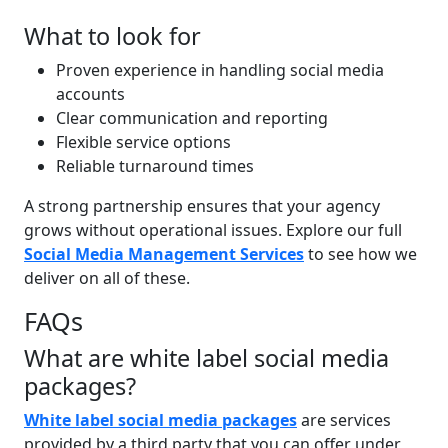
What to look for
Proven experience in handling social media
accounts
Clear communication and reporting
Flexible service options
Reliable turnaround times
A strong partnership ensures that your agency
grows without operational issues. Explore our full
Social Media Management Services
to see how we
deliver on all of these.
FAQs
What are white label social media
packages?
White label social media packages
are services
provided by a third party that you can offer under