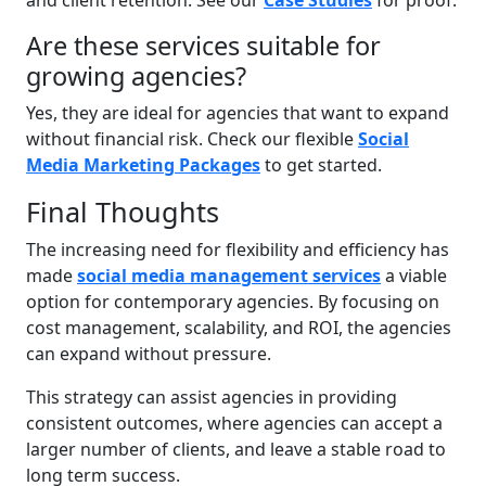
and client retention. See our
Case Studies
for proof.
Are these services suitable for
growing agencies?
Yes, they are ideal for agencies that want to expand
without financial risk. Check our flexible
Social
Media Marketing Packages
to get started.
Final Thoughts
The increasing need for flexibility and efficiency has
made
social media management services
a viable
option for contemporary agencies. By focusing on
cost management, scalability, and ROI, the agencies
can expand without pressure.
This strategy can assist agencies in providing
consistent outcomes, where agencies can accept a
larger number of clients, and leave a stable road to
long term success.