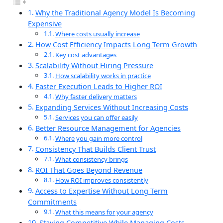
Why the Traditional Agency Model Is Becoming
Expensive
Where costs usually increase
How Cost Efficiency Impacts Long Term Growth
Key cost advantages
Scalability Without Hiring Pressure
How scalability works in practice
Faster Execution Leads to Higher ROI
Why faster delivery matters
Expanding Services Without Increasing Costs
Services you can offer easily
Better Resource Management for Agencies
Where you gain more control
Consistency That Builds Client Trust
What consistency brings
ROI That Goes Beyond Revenue
How ROI improves consistently
Access to Expertise Without Long Term
Commitments
What this means for your agency
Staying Competitive While Managing Costs