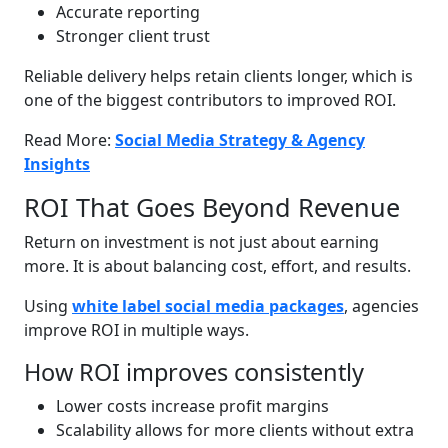
Accurate reporting
Stronger client trust
Reliable delivery helps retain clients longer, which is
one of the biggest contributors to improved ROI.
Read More:
Social Media Strategy & Agency
Insights
ROI That Goes Beyond Revenue
Return on investment is not just about earning
more. It is about balancing cost, effort, and results.
Using
white label social media packages
, agencies
improve ROI in multiple ways.
How ROI improves consistently
Lower costs increase profit margins
Scalability allows for more clients without extra