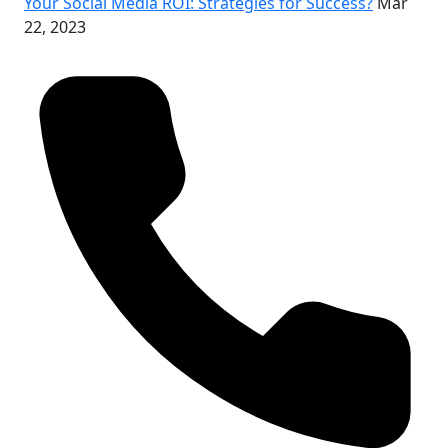
Your Social Media ROI: Strategies for Success?
Mar
22, 2023