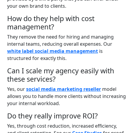
your own brand to clients.
How do they help with cost
management?
They remove the need for hiring and managing
internal teams, reducing overall expenses. Our
white label social media management
is
structured for exactly this.
Can I scale my agency easily with
these services?
Yes, our
social media marketing reseller
model
allows you to handle more clients without increasing
your internal workload.
Do they really improve ROI?
Yes, through cost reduction, increased efficiency,