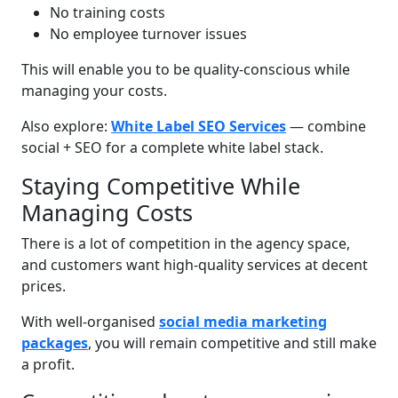
No training costs
No employee turnover issues
This will enable you to be quality-conscious while
managing your costs.
Also explore:
White Label SEO Services
— combine
social + SEO for a complete white label stack.
Staying Competitive While
Managing Costs
There is a lot of competition in the agency space,
and customers want high-quality services at decent
prices.
With well-organised
social media marketing
packages
, you will remain competitive and still make
a profit.