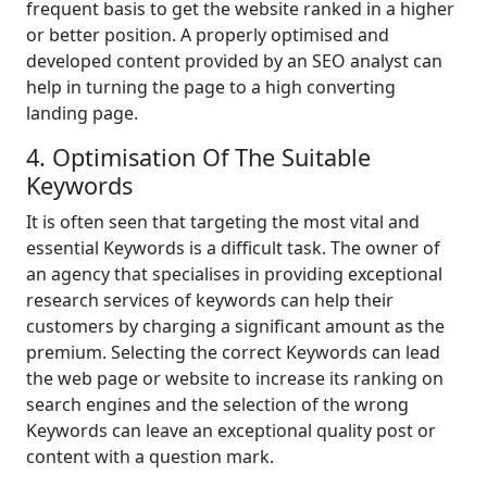
frequent basis to get the website ranked in a higher
or better position. A properly optimised and
developed content provided by an SEO analyst can
help in turning the page to a high converting
landing page.
4. Optimisation Of The Suitable
Keywords
It is often seen that targeting the most vital and
essential Keywords is a difficult task. The owner of
an agency that specialises in providing exceptional
research services of keywords can help their
customers by charging a significant amount as the
premium. Selecting the correct Keywords can lead
the web page or website to increase its ranking on
search engines and the selection of the wrong
Keywords can leave an exceptional quality post or
content with a question mark.