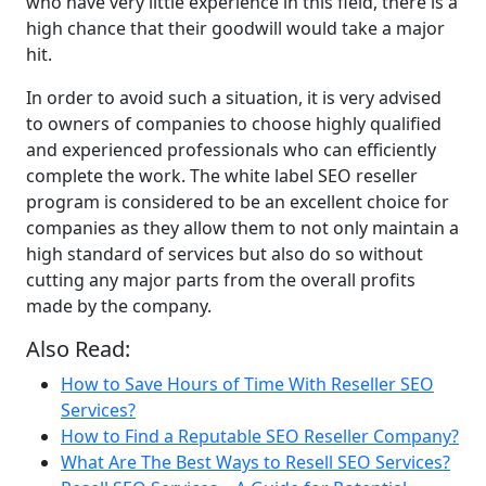
who have very little experience in this field, there is a
high chance that their goodwill would take a major
hit.
In order to avoid such a situation, it is very advised
to owners of companies to choose highly qualified
and experienced professionals who can efficiently
complete the work. The white label SEO reseller
program is considered to be an excellent choice for
companies as they allow them to not only maintain a
high standard of services but also do so without
cutting any major parts from the overall profits
made by the company.
Also Read:
How to Save Hours of Time With Reseller SEO
Services?
How to Find a Reputable SEO Reseller Company?
What Are The Best Ways to Resell SEO Services?