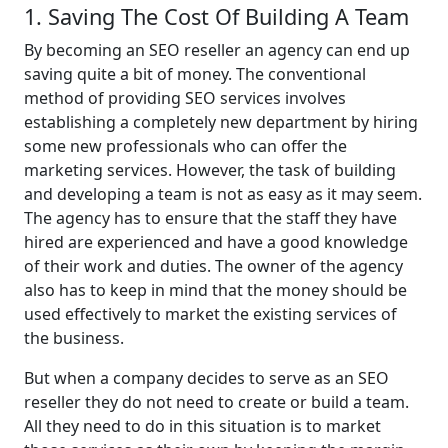
1. Saving The Cost Of Building A Team
By becoming an SEO reseller an agency can end up
saving quite a bit of money. The conventional
method of providing SEO services involves
establishing a completely new department by hiring
some new professionals who can offer the
marketing services. However, the task of building
and developing a team is not as easy as it may seem.
The agency has to ensure that the staff they have
hired are experienced and have a good knowledge
of their work and duties. The owner of the agency
also has to keep in mind that the money should be
used effectively to market the existing services of
the business.
But when a company decides to serve as an SEO
reseller they do not need to create or build a team.
All they need to do in this situation is to market