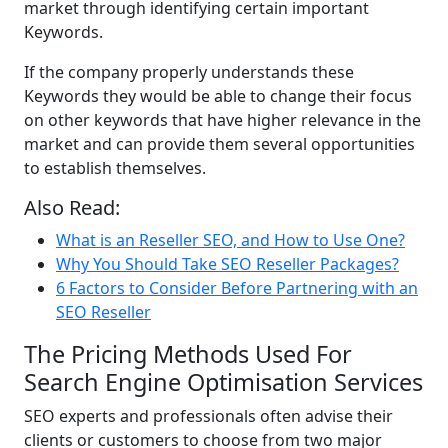
market through identifying certain important
Keywords.
If the company properly understands these
Keywords they would be able to change their focus
on other keywords that have higher relevance in the
market and can provide them several opportunities
to establish themselves.
Also Read:
What is an Reseller SEO, and How to Use One?
Why You Should Take SEO Reseller Packages?
6 Factors to Consider Before Partnering with an
SEO Reseller
The Pricing Methods Used For
Search Engine Optimisation Services
SEO experts and professionals often advise their
clients or customers to choose from two major