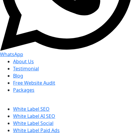
WhatsApp
About Us
Testimonial
Blog
Free Website Audit
Packages
White Label SEO
White Label AI SEO
White Label Social
White Label Paid Ads