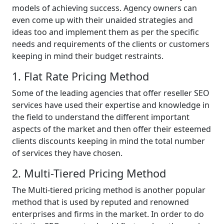
models of achieving success. Agency owners can
even come up with their unaided strategies and
ideas too and implement them as per the specific
needs and requirements of the clients or customers
keeping in mind their budget restraints.
1. Flat Rate Pricing Method
Some of the leading agencies that offer reseller SEO
services have used their expertise and knowledge in
the field to understand the different important
aspects of the market and then offer their esteemed
clients discounts keeping in mind the total number
of services they have chosen.
2. Multi-Tiered Pricing Method
The Multi-tiered pricing method is another popular
method that is used by reputed and renowned
enterprises and firms in the market. In order to do