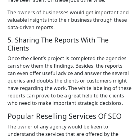
The owners of businesses would get important and
valuable insights into their business through these
data-driven reports.
5. Sharing The Reports With The
Clients
Once the client’s project is completed the agencies
can show them the findings. Besides, the reports
can even offer useful advice and answer the several
queries and doubts the clients or customers might
have regarding the work. The white labeling of these
reports can prove to be a great help to the clients
who need to make important strategic decisions.
Popular Reselling Services Of SEO
The owner of any agency would be keen to
understand the services that are offered by the