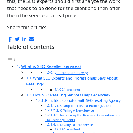
this, the SEO experts should first analyze the work
that needs to be done for the client and then offer
them the service at a real price.
Share this article:
Table of Contents
What is SEO Reseller services?
In the Alternate way:
What SEO Experts and Professionals Says About
Reselling?
Also Read:
How SEO Reselling Services Helps Agencies?
Benefits associated with SEO reselling Agency
1. Saving The Cost Of Building A Team
2. Offering A New Service
3. Increasing The Revenue Generation From
The Existing Clients
4. Quality Of The Service
Also Read: