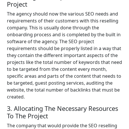
Project
The agency should now the various SEO needs and
requirements of their customers with this reselling
company. This is usually done through the
onboarding process and is completed by the built in
software of the agency. The SEO project
requirements should be properly listed in a way that
they contain the different important aspects of the
projects like the total number of keywords that need
to be targeted from the content every month,
specific areas and parts of the content that needs to
be targeted, guest posting services, auditing the
website, the total number of backlinks that must be
created.
3. Allocating The Necessary Resources
To The Project
The company that would provide the SEO reselling