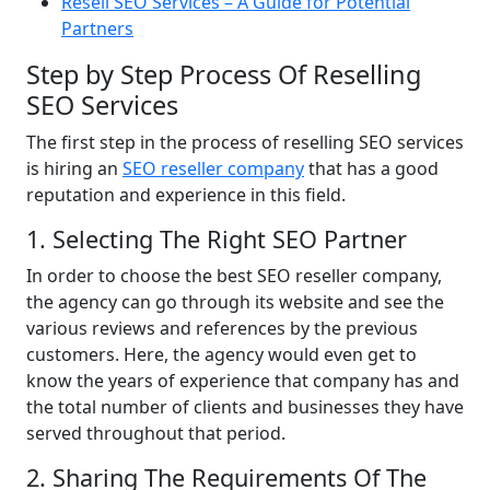
Resell SEO Services – A Guide for Potential
Partners
Step by Step Process Of Reselling
SEO Services
The first step in the process of reselling SEO services
is hiring an
SEO reseller company
that has a good
reputation and experience in this field.
1. Selecting The Right SEO Partner
In order to choose the best SEO reseller company,
the agency can go through its website and see the
various reviews and references by the previous
customers. Here, the agency would even get to
know the years of experience that company has and
the total number of clients and businesses they have
served throughout that period.
2. Sharing The Requirements Of The