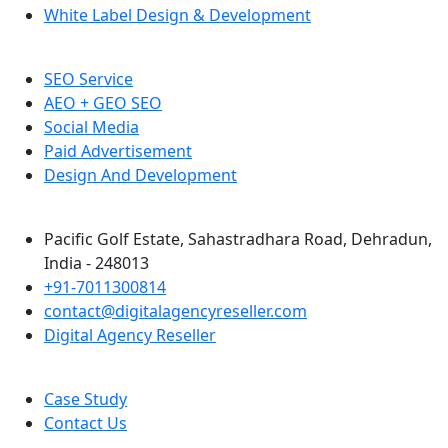
White Label Design & Development
SEO Service
AEO + GEO SEO
Social Media
Paid Advertisement
Design And Development
Pacific Golf Estate, Sahastradhara Road, Dehradun,
India - 248013
+91-7011300814
contact@digitalagencyreseller.com
Digital Agency Reseller
Case Study
Contact Us