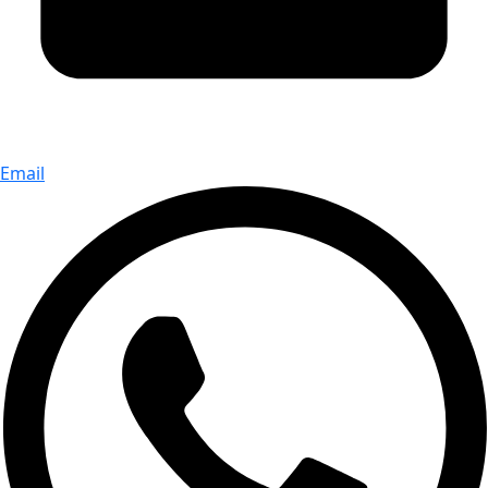
Email