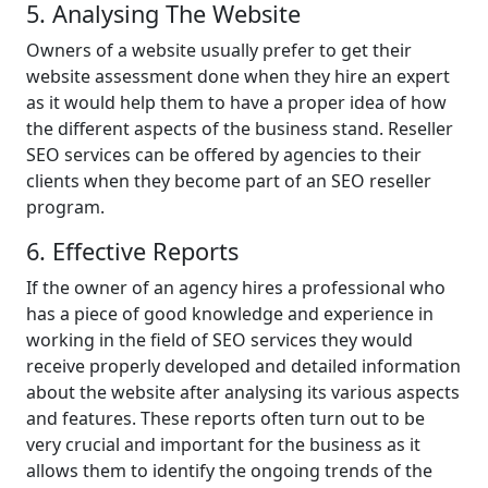
5. Analysing The Website
Owners of a website usually prefer to get their
website assessment done when they hire an expert
as it would help them to have a proper idea of how
the different aspects of the business stand. Reseller
SEO services can be offered by agencies to their
clients when they become part of an SEO reseller
program.
6. Effective Reports
If the owner of an agency hires a professional who
has a piece of good knowledge and experience in
working in the field of SEO services they would
receive properly developed and detailed information
about the website after analysing its various aspects
and features. These reports often turn out to be
very crucial and important for the business as it
allows them to identify the ongoing trends of the