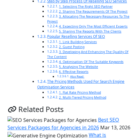
Step by Step Process Of Reselling SEO Services
1. Selecting The Right SEO Partner
2. Sharing The Requirements Of The Project
3. Allocating The Necessary Resources To The
Project
4. Expecting Only The Most Efficient Experts
5. Sharing The Reports With The Clients
Popular Reselling Services Of SEO
1. Link Building Services
2. Guest Posting
3. Developing And Enhancing The Quality Of
The Content
4. Optimisation Of The Suitable Keywords
5. Analysing The Website
6. Effective Reports
Also Read:
The Pricing Methods Used For Search Engine
Optimisation Services
1. Flat Rate Pricing Method
2. Multi-Tiered Pricing Method
Related Posts
Best SEO
Services Packages for Agencies in 2026
Mar 13, 2026
What is