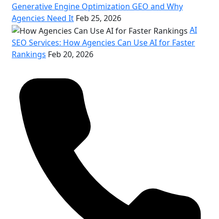
Generative Engine Optimization GEO and Why
Agencies Need It
Feb 25, 2026
AI
SEO Services: How Agencies Can Use AI for Faster
Rankings
Feb 20, 2026