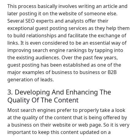
This process basically involves writing an article and
later posting it on the website of someone else.
Several SEO experts and analysts offer their
exceptional guest posting services as they help them
to build relationships and facilitate the exchange of
links. It is even considered to be an essential way of
improving search engine rankings by tapping into
the existing audiences. Over the past few years,
guest posting has been established as one of the
major examples of business to business or B2B
generation of leads.
3. Developing And Enhancing The
Quality Of The Content
Most search engines prefer to properly take a look
at the quality of the content that is being offered by
a business on their website or web page. So it is very
important to keep this content updated on a