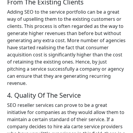
From The Existing Clients
Adding SEO to the service portfolio can be a great
way of upselling them to the existing customers or
clients. This process is often regarded as the way to
generate higher revenues than before but without
generating any extra cost. More number of agencies
have started realising the fact that consumer
acquisition cost is significantly higher than the cost
of retaining the existing ones. Hence, by just
pitching a service successfully a company or agency
can ensure that they are generating recurring
revenue.
4. Quality Of The Service
SEO reseller services can prove to be a great
initiative for companies as they would allow them to
maintain a certain standard of their service. If a
company decides to hire ala carte service providers