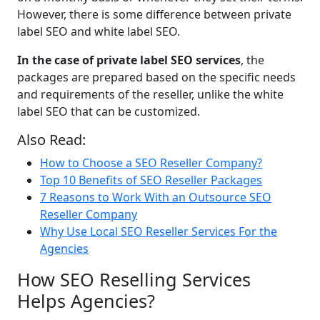
However, there is some difference between private
label SEO and white label SEO.
In the case of private label SEO services
, the
packages are prepared based on the specific needs
and requirements of the reseller, unlike the white
label SEO that can be customized.
Also Read:
How to Choose a SEO Reseller Company?
Top 10 Benefits of SEO Reseller Packages
7 Reasons to Work With an Outsource SEO
Reseller Company
Why Use Local SEO Reseller Services For the
Agencies
How SEO Reselling Services
Helps Agencies?