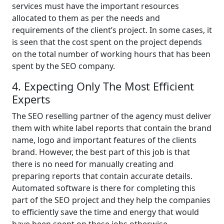
services must have the important resources
allocated to them as per the needs and
requirements of the client’s project. In some cases, it
is seen that the cost spent on the project depends
on the total number of working hours that has been
spent by the SEO company.
4. Expecting Only The Most Efficient
Experts
The SEO reselling partner of the agency must deliver
them with white label reports that contain the brand
name, logo and important features of the clients
brand. However, the best part of this job is that
there is no need for manually creating and
preparing reports that contain accurate details.
Automated software is there for completing this
part of the SEO project and they help the companies
to efficiently save the time and energy that would
have been spent on these jobs otherwise.