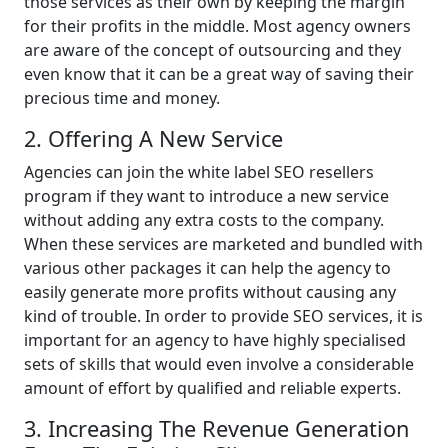
those services as their own by keeping the margin
for their profits in the middle. Most agency owners
are aware of the concept of outsourcing and they
even know that it can be a great way of saving their
precious time and money.
2. Offering A New Service
Agencies can join the white label SEO resellers
program if they want to introduce a new service
without adding any extra costs to the company.
When these services are marketed and bundled with
various other packages it can help the agency to
easily generate more profits without causing any
kind of trouble. In order to provide SEO services, it is
important for an agency to have highly specialised
sets of skills that would even involve a considerable
amount of effort by qualified and reliable experts.
3. Increasing The Revenue Generation