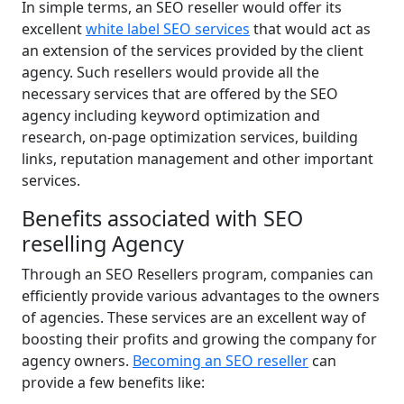
In simple terms, an SEO reseller would offer its
excellent
white label SEO services
that would act as
an extension of the services provided by the client
agency. Such resellers would provide all the
necessary services that are offered by the SEO
agency including keyword optimization and
research, on-page optimization services, building
links, reputation management and other important
services.
Benefits associated with SEO
reselling Agency
Through an SEO Resellers program, companies can
efficiently provide various advantages to the owners
of agencies. These services are an excellent way of
boosting their profits and growing the company for
agency owners.
Becoming an SEO reseller
can
provide a few benefits like: