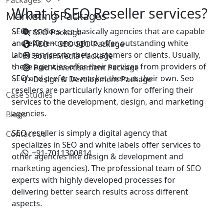
What is SEO Reseller services?
Marketing Packages
SEO resellers are basically agencies that are capable
SEO Package
and efficient enough to offer outstanding white
AEO + GEO SEO Package
label services to their customers or clients. Usually,
Social Media Package
these agencies offer their services from providers of
Paid Advertisement Package
SEO and prefer to market them as their own. Seo
Design & Development Package
resellers are particularly known for offering their
Case Studies
services to the development, design, and marketing
agencies.
Blogs
SEO reseller is simply a digital agency that
Contact Us
specializes in SEO and white labels offer services to
+91-7011300814
other agencies like design & development and
marketing agencies). The professional team of SEO
experts with highly developed processes for
delivering better search results across different
aspects.