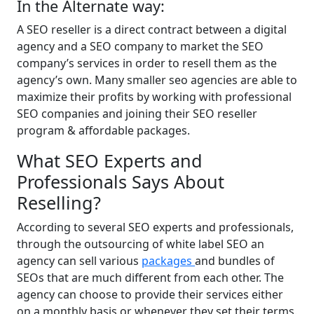
In the Alternate way:
A SEO reseller is a direct contract between a digital
agency and a SEO company to market the SEO
company’s services in order to resell them as the
agency’s own. Many smaller seo agencies are able to
maximize their profits by working with professional
SEO companies and joining their SEO reseller
program & affordable packages.
What SEO Experts and
Professionals Says About
Reselling?
According to several SEO experts and professionals,
through the outsourcing of white label SEO an
agency can sell various
packages
and bundles of
SEOs that are much different from each other. The
agency can choose to provide their services either
on a monthly basis or whenever they set their terms.