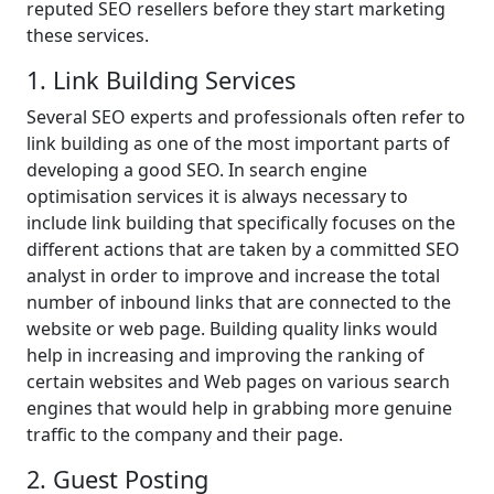
reputed SEO resellers before they start marketing
these services.
1. Link Building Services
Several SEO experts and professionals often refer to
link building as one of the most important parts of
developing a good SEO. In search engine
optimisation services it is always necessary to
include link building that specifically focuses on the
different actions that are taken by a committed SEO
analyst in order to improve and increase the total
number of inbound links that are connected to the
website or web page. Building quality links would
help in increasing and improving the ranking of
certain websites and Web pages on various search
engines that would help in grabbing more genuine
traffic to the company and their page.
2. Guest Posting