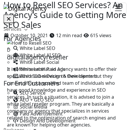
How to Resell SEO Services? An
Agency’s Guide to Getting More
SEO Sales
Services
October 10, 2021
12 min read
615 views
For Agencies
White Label SEO
D
White Label AI SEO
digitalagencyreseller
White Label Social
White Label Paid Ads
It is often seen that an agency wants to offer their
White Label Design & Development
specialized SEO services to their clients but they
For End Customers
cannot afford a qualified team of individuals who
have good knowledge and experience in SEO
SEO Service
services. In such a situation, it is advised to join a
AEO + GEO SEO
white label reseller program. They are basically a
Social Media
company or agency that specializes in services
Paid Advertisement
related to the optimization of search engines and
Design And Development
are known for helping other agencies.
Packages