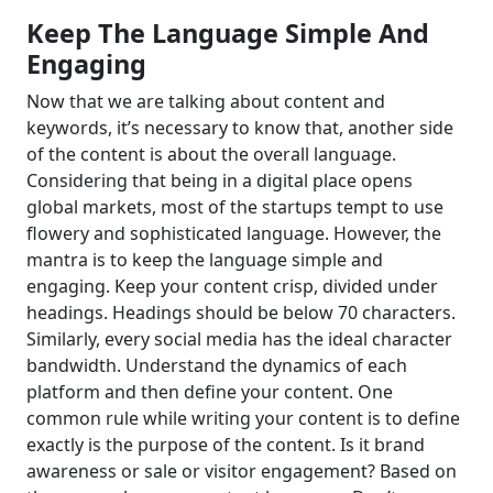
Keep The Language Simple And
Engaging
Now that we are talking about content and
keywords, it’s necessary to know that, another side
of the content is about the overall language.
Considering that being in a digital place opens
global markets, most of the startups tempt to use
flowery and sophisticated language. However, the
mantra is to keep the language simple and
engaging. Keep your content crisp, divided under
headings. Headings should be below 70 characters.
Similarly, every social media has the ideal character
bandwidth. Understand the dynamics of each
platform and then define your content. One
common rule while writing your content is to define
exactly is the purpose of the content. Is it brand
awareness or sale or visitor engagement? Based on