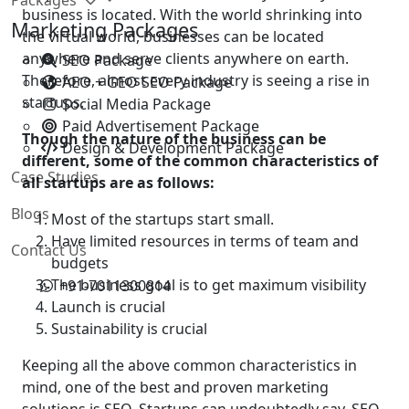
business is located. With the world shrinking into
Marketing Packages
the virtual world, businesses can be located
anywhere and serve clients anywhere on earth.
SEO Package
Therefore, almost every industry is seeing a rise in
AEO + GEO SEO Package
startups.
Social Media Package
Paid Advertisement Package
Though the nature of the business can be
Design & Development Package
different, some of the common characteristics of
Case Studies
all startups are as follows:
Blogs
Most of the startups start small.
Have limited resources in terms of team and
Contact Us
budgets
The business goal is to get maximum visibility
+91-7011300814
Launch is crucial
Sustainability is crucial
Keeping all the above common characteristics in
mind, one of the best and proven marketing