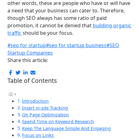
other words, these are people who have or will have
a need that your business can cater to. Therefore,
though SEO always has some ratio of paid
promotion, it cannot be denied that
building organic
traffic
should be your focus.
#seo for startup
#seo for startup business
#SEO
Startup Companies
Share this article:
Table of Contents
Introduction
Insert in-site Tracking
On Page Optimization
Spend Time on Keyword Research
Keep The Language Simple And Engaging
Focus on Links