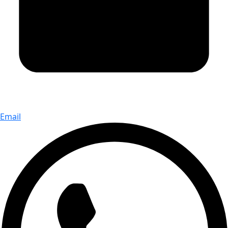
Email