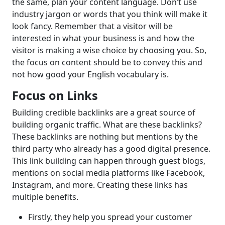
the same, plan your content language. Don’t use
industry jargon or words that you think will make it
look fancy. Remember that a visitor will be
interested in what your business is and how the
visitor is making a wise choice by choosing you. So,
the focus on content should be to convey this and
not how good your English vocabulary is.
Focus on Links
Building credible backlinks are a great source of
building organic traffic. What are these backlinks?
These backlinks are nothing but mentions by the
third party who already has a good digital presence.
This link building can happen through guest blogs,
mentions on social media platforms like Facebook,
Instagram, and more. Creating these links has
multiple benefits.
Firstly, they help you spread your customer