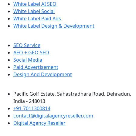
White Label AI SEO
White Label Social
White Label Paid Ads
White Label Design & Development
SEO Service
AEO + GEO SEO
Social Media
Paid Advertisement
Design And Development
Pacific Golf Estate, Sahastradhara Road, Dehradun,
India - 248013
+91-7011300814
contact@digitalagencyreseller.com
Digital Agency Reseller