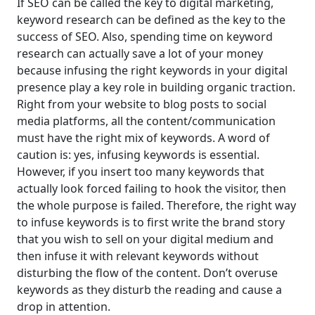
If SEO can be called the key to digital marketing,
keyword research can be defined as the key to the
success of SEO. Also, spending time on keyword
research can actually save a lot of your money
because infusing the right keywords in your digital
presence play a key role in building organic traction.
Right from your website to blog posts to social
media platforms, all the content/communication
must have the right mix of keywords. A word of
caution is: yes, infusing keywords is essential.
However, if you insert too many keywords that
actually look forced failing to hook the visitor, then
the whole purpose is failed. Therefore, the right way
to infuse keywords is to first write the brand story
that you wish to sell on your digital medium and
then infuse it with relevant keywords without
disturbing the flow of the content. Don’t overuse
keywords as they disturb the reading and cause a
drop in attention.