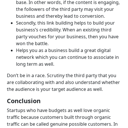
base. In other words, if the content is engaging,
the followers of the third party may visit your
business and thereby lead to conversion.
Secondly, this link building helps to build your
business’s credibility. When an existing third
party vouches for your business, then you have
won the battle.
Helps you as a business build a great digital
network which you can continue to associate in
long term as well.
Don’t be in a race. Scrutiny the third party that you
are collaborating with and also understand whether
the audience is your target audience as well.
Conclusion
Startups who have budgets as well love organic
traffic because customers built through organic
traffic can be called genuine possible customers. In