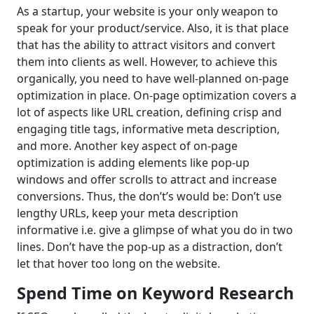
As a startup, your website is your only weapon to
speak for your product/service. Also, it is that place
that has the ability to attract visitors and convert
them into clients as well. However, to achieve this
organically, you need to have well-planned on-page
optimization in place. On-page optimization covers a
lot of aspects like URL creation, defining crisp and
engaging title tags, informative meta description,
and more. Another key aspect of on-page
optimization is adding elements like pop-up
windows and offer scrolls to attract and increase
conversions. Thus, the don’t’s would be: Don’t use
lengthy URLs, keep your meta description
informative i.e. give a glimpse of what you do in two
lines. Don’t have the pop-up as a distraction, don’t
let that hover too long on the website.
Spend Time on Keyword Research