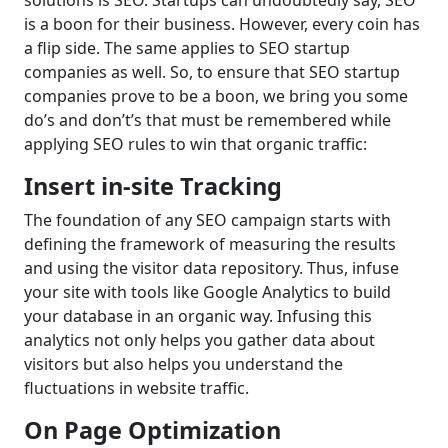
solutions is SEO. Startups can undoubtedly say, SEO
is a boon for their business. However, every coin has
a flip side. The same applies to SEO startup
companies as well. So, to ensure that SEO startup
companies prove to be a boon, we bring you some
do’s and don’t’s that must be remembered while
applying SEO rules to win that organic traffic:
Insert in-site Tracking
The foundation of any SEO campaign starts with
defining the framework of measuring the results
and using the visitor data repository. Thus, infuse
your site with tools like Google Analytics to build
your database in an organic way. Infusing this
analytics not only helps you gather data about
visitors but also helps you understand the
fluctuations in website traffic.
On Page Optimization