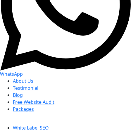
WhatsApp
About Us
Testimonial
Blog
Free Website Audit
Packages
White Label SEO