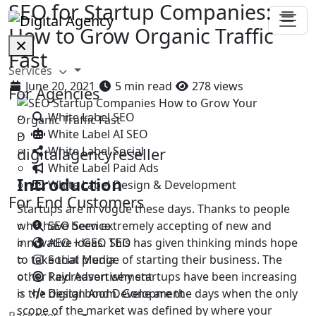
SEO for Startup Companies:
How to Grow Organic Traffic
Fast
Services
June 20, 2021
5 min read
278 views
For Agencies
White Label SEO
White Label AI SEO
D
White Label Social
digitalagencyreseller
White Label Paid Ads
Introduction
White Label Design & Development
For End Customers
Startups are in vogue these days. Thanks to people
SEO Service
who have been extremely accepting of new and
AEO + GEO SEO
innovative ideas. This has given thinking minds hope
Social Media
to take that plunge of starting their business. The
Paid Advertisement
other key reason why startups have been increasing
Design And Development
is the digital boom. Gone are the days when the only
scope of the market was defined by where your
Packages