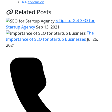
Conclusion
Related Posts
5 Tips to Get SEO for
Startup Agency
Sep 13, 2021
The
Importance of SEO for Startup Businesses
Jul 26,
2021