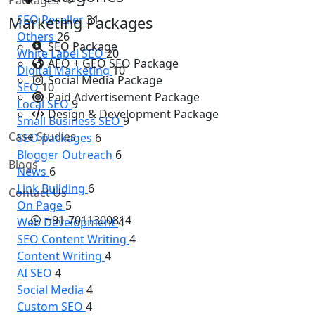
SEO Reseller
31
Marketing Packages
Others
26
SEO Package
White Label SEO
20
AEO + GEO SEO Package
Digital Marketing
10
Social Media Package
SEO
10
Paid Advertisement Package
Local SEO
9
Design & Development Package
Small Business SEO
9
Case Studies
SEO packages
6
Blogger Outreach
6
Blogs
News
6
Link Building
6
Contact Us
On Page
5
+91-7011300814
Web Development
4
SEO Content Writing
4
Content Writing
4
AI SEO
4
Social Media
4
Custom SEO
4