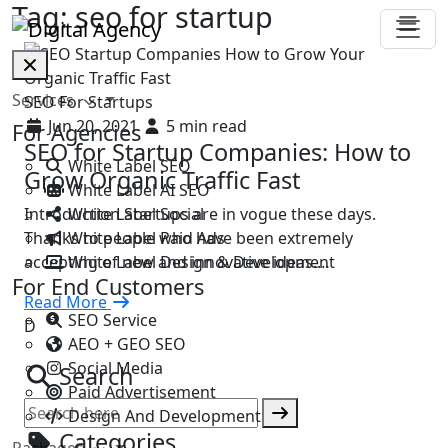
Tag:
seo for startup
Services
SEO For Startups
Jun 20, 2021
5 min read
For Agencies
SEO for Startup Companies: How to
White Label SEO
Grow Organic Traffic Fast
White Label AI SEO
White Label Social
Introduction Startups are in vogue these days.
White Label Paid Ads
Thanks to people who have been extremely
White Label Design & Development
accepting of new and innovative ideas.…
For End Customers
Read More
SEO Service
D
AEO + GEO SEO
Social Media
Search
Paid Advertisement
Design And Development
Categories
Packages