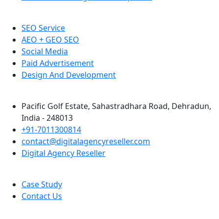
SEO Service
AEO + GEO SEO
Social Media
Paid Advertisement
Design And Development
Pacific Golf Estate, Sahastradhara Road, Dehradun,
India - 248013
+91-7011300814
contact@digitalagencyreseller.com
Digital Agency Reseller
Case Study
Contact Us