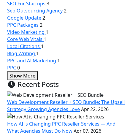
SEO For Startups
3
Seo Outsourcing Agency
2
Google Update
2
PPC Packages
2
Video Marketing
1
Core Web Vitals
1
Local Citations
1
Blog Writing
1
PPC and AI Marketing
1
PPC
0
Show More
Recent Posts
Web Development Reseller + SEO Bundle: The Upsell
Strategy Growing Agencies Love
Apr 22, 2026
How AI is Changing PPC Reseller Services — And
What Agencies Must Do Now
Apr 07, 2026