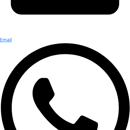
Email