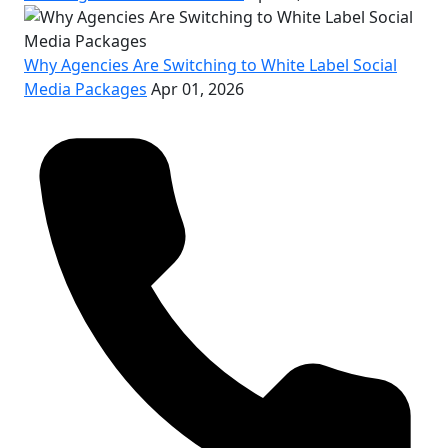
Why Agencies Are Switching to White Label Social
Media Packages
Apr 01, 2026