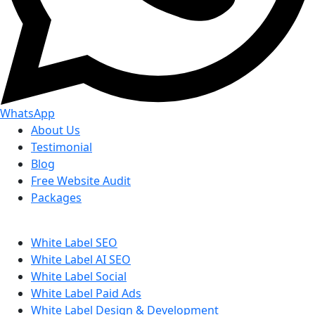
WhatsApp
About Us
Testimonial
Blog
Free Website Audit
Packages
White Label SEO
White Label AI SEO
White Label Social
White Label Paid Ads
White Label Design & Development