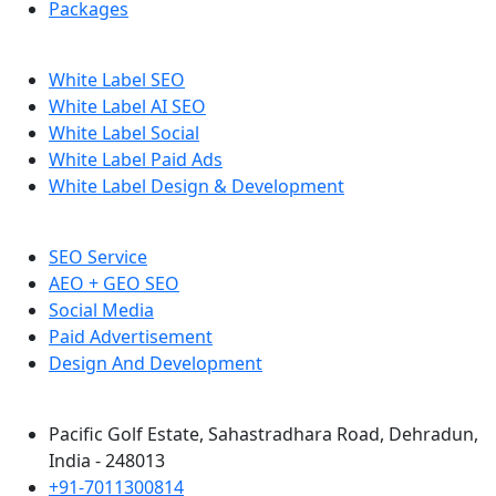
Packages
White Label SEO
White Label AI SEO
White Label Social
White Label Paid Ads
White Label Design & Development
SEO Service
AEO + GEO SEO
Social Media
Paid Advertisement
Design And Development
Pacific Golf Estate, Sahastradhara Road, Dehradun,
India - 248013
+91-7011300814