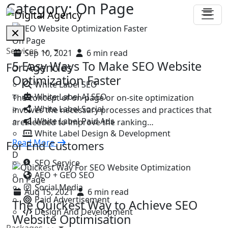
Category:
On Page
On Page
Services
Sep 10, 2021
6 min read
5 Easy Ways To Make SEO Website
For Agencies
Optimization Faster
White Label SEO
White Label AI SEO
The concept of on-page or on-site optimization
White Label Social
involves the necessary processes and practices that
White Label Paid Ads
are needed to improve the ranking…
White Label Design & Development
Read More
For End Customers
D
SEO Service
AEO + GEO SEO
On Page
Social Media
Aug 15, 2021
6 min read
Paid Advertisement
The Quickest Way to Achieve SEO
Design And Development
Website Optimisation
Packages