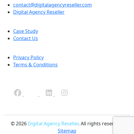
contact@digitalagencyreseller.com
Digital Agency Reseller
Case Study
Contact Us
Privacy Policy
Terms & Conditions
© 2026
Digital Agency Reseller
. All rights reserved.
Sitemap