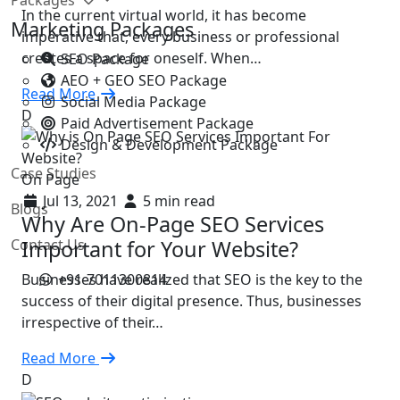
In the current virtual world, it has become
Marketing Packages
imperative that, every business or professional
creates a space for oneself. When…
SEO Package
AEO + GEO SEO Package
Read More
Social Media Package
D
Paid Advertisement Package
Design & Development Package
Case Studies
On Page
Jul 13, 2021
5 min read
Blogs
Why Are On-Page SEO Services
Contact Us
Important for Your Website?
+91-7011300814
Businesses have realized that SEO is the key to the
success of their digital presence. Thus, businesses
irrespective of their…
Read More
D