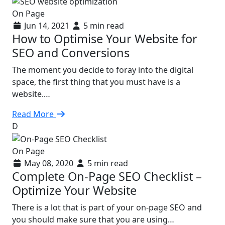
On Page
Jun 14, 2021
5 min read
How to Optimise Your Website for
SEO and Conversions
The moment you decide to foray into the digital
space, the first thing that you must have is a
website.…
Read More
D
On Page
May 08, 2020
5 min read
Complete On-Page SEO Checklist –
Optimize Your Website
There is a lot that is part of your on-page SEO and
you should make sure that you are using…