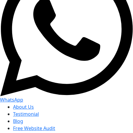
WhatsApp
About Us
Testimonial
Blog
Free Website Audit