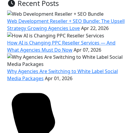
Recent Posts
Web Development Reseller + SEO Bundle: The Upsell
Strategy Growing Agencies Love
Apr 22, 2026
How AI is Changing PPC Reseller Services — And
What Agencies Must Do Now
Apr 07, 2026
Why Agencies Are Switching to White Label Social
Media Packages
Apr 01, 2026