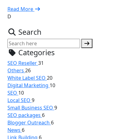
Read More
D
Search
Categories
SEO Reseller
31
Others
26
White Label SEO
20
Digital Marketing
10
SEO
10
Local SEO
9
Small Business SEO
9
SEO packages
6
Blogger Outreach
6
News
6
Link Building
6