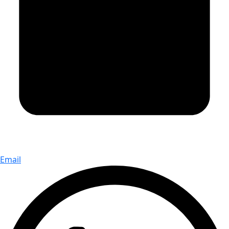
Email