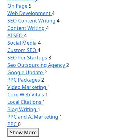
On Page
5
Web Development
4
SEO Content Writing
4
Content Writing
4
AI SEO
4
Social Media
4
Custom SEO
4
SEO For Startups
3
Seo Outsourcing Agency
2
Google Update
2
PPC Packages
2
Video Marketing
1
Core Web Vitals
1
Local Citations
1
Blog Writing
1
PPC and AI Marketing
1
PPC
0
Show More