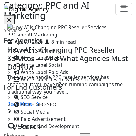
Category:
PPC and AI
Marketing
Services
PPC and AI Marketing
For Agencies
Apr 07, 2026
8 min read
How AI is Changing PPC Reseller
White Label SEO
Services — And What Agencies Must
White Label AI SEO
White Label Social
Do Now
White Label Paid Ads
The way we handle PPC reseller services has
White Label Design & Development
changed. If you have been running campaigns the
For End Customers
traditional way, you have…
SEO Service
Read More
AEO + GEO SEO
D
Social Media
Paid Advertisement
Search
Design And Development
Packages