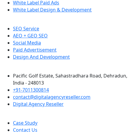
White Label Paid Ads
White Label Design & Development
SEO Service
AEO + GEO SEO
Social Media
Paid Advertisement
Design And Development
Pacific Golf Estate, Sahastradhara Road, Dehradun,
India - 248013
+91-7011300814
contact@digitalagencyreseller.com
Digital Agency Reseller
Case Study
Contact Us