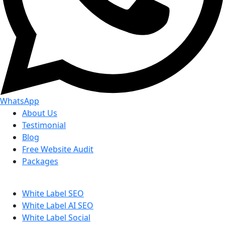
WhatsApp
About Us
Testimonial
Blog
Free Website Audit
Packages
White Label SEO
White Label AI SEO
White Label Social