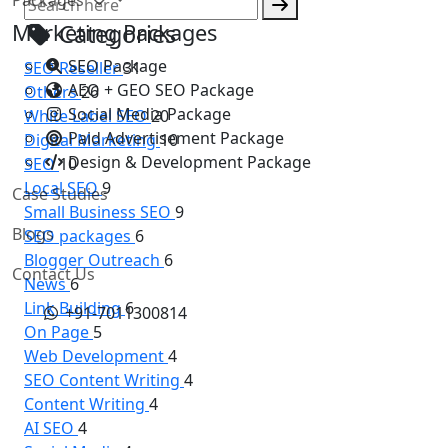
Marketing Packages
Categories
SEO Package
SEO Reseller
31
AEO + GEO SEO Package
Others
26
Social Media Package
White Label SEO
20
Paid Advertisement Package
Digital Marketing
10
Design & Development Package
SEO
10
Local SEO
9
Case Studies
Small Business SEO
9
Blogs
SEO packages
6
Blogger Outreach
6
Contact Us
News
6
Link Building
6
+91-7011300814
On Page
5
Web Development
4
SEO Content Writing
4
Content Writing
4
AI SEO
4