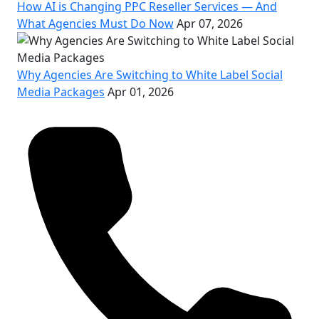
How AI is Changing PPC Reseller Services — And
What Agencies Must Do Now
Apr 07, 2026
Why Agencies Are Switching to White Label Social
Media Packages
Apr 01, 2026