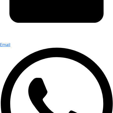
Email