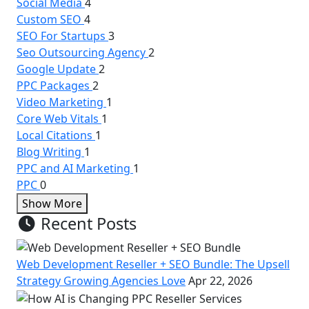
Social Media
4
Custom SEO
4
SEO For Startups
3
Seo Outsourcing Agency
2
Google Update
2
PPC Packages
2
Video Marketing
1
Core Web Vitals
1
Local Citations
1
Blog Writing
1
PPC and AI Marketing
1
PPC
0
Show More
Recent Posts
Web Development Reseller + SEO Bundle: The Upsell
Strategy Growing Agencies Love
Apr 22, 2026