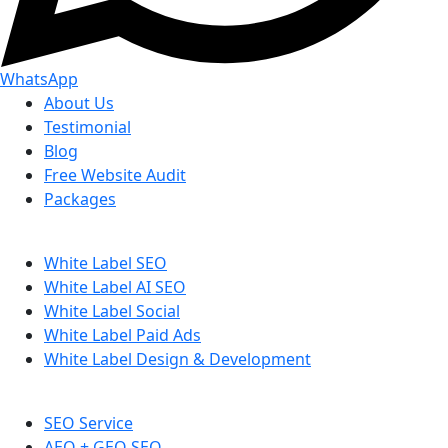
WhatsApp
About Us
Testimonial
Blog
Free Website Audit
Packages
White Label SEO
White Label AI SEO
White Label Social
White Label Paid Ads
White Label Design & Development
SEO Service
AEO + GEO SEO