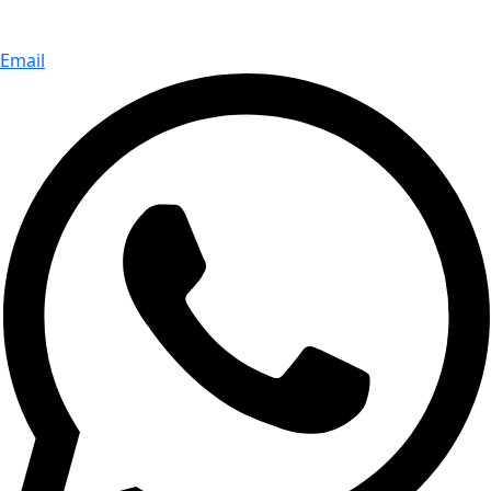
Email