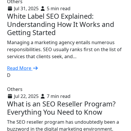
Others
Jul 31, 2025
5 min read
White Label SEO Explained:
Understanding How It Works and
Getting Started
Managing a marketing agency entails numerous
responsibilities. SEO usually ranks first on the list of
services that clients seek, and…
Read More
D
Others
Jul 22, 2025
7 min read
What is an SEO Reseller Program?
Everything You Need to Know
The SEO reseller program has undoubtedly been a
buzzword in the digital marketing environment.