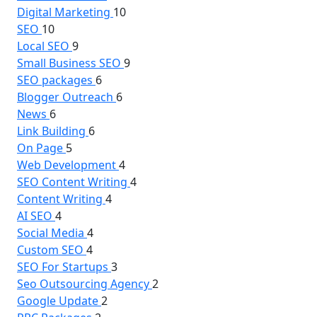
Digital Marketing
10
SEO
10
Local SEO
9
Small Business SEO
9
SEO packages
6
Blogger Outreach
6
News
6
Link Building
6
On Page
5
Web Development
4
SEO Content Writing
4
Content Writing
4
AI SEO
4
Social Media
4
Custom SEO
4
SEO For Startups
3
Seo Outsourcing Agency
2
Google Update
2