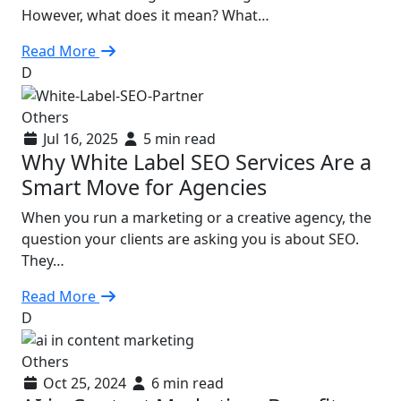
However, what does it mean? What…
Read More
D
Others
Jul 16, 2025
5 min read
Why White Label SEO Services Are a
Smart Move for Agencies
When you run a marketing or a creative agency, the
question your clients are asking you is about SEO.
They…
Read More
D
Others
Oct 25, 2024
6 min read