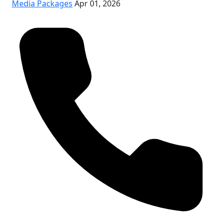
Media Packages
Apr 01, 2026