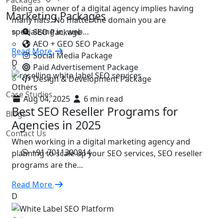
Being an owner of a digital agency implies having
Marketing Packages
many hats. No matter the domain you are
specialising in, web…
SEO Package
AEO + GEO SEO Package
Read More
Social Media Package
D
Paid Advertisement Package
Design & Development Package
Others
Case Studies
Aug 04, 2025
6 min read
Best SEO Reseller Programs for
Blogs
Agencies in 2025
Contact Us
When working in a digital marketing agency and
+91-7011300814
planning to scale up your SEO services, SEO reseller
programs are the…
Read More
D