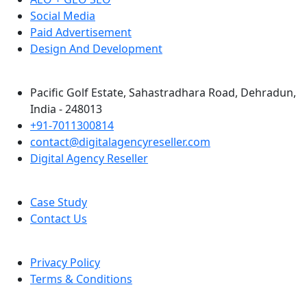
Social Media
Paid Advertisement
Design And Development
Pacific Golf Estate, Sahastradhara Road, Dehradun,
India - 248013
+91-7011300814
contact@digitalagencyreseller.com
Digital Agency Reseller
Case Study
Contact Us
Privacy Policy
Terms & Conditions