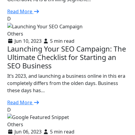
Read More
D
Others
Jun 10, 2023
5 min read
Launching Your SEO Campaign: The
Ultimate Checklist for Starting an
SEO Business
It’s 2023, and launching a business online in this era
completely differs from the olden days. Business
these days has…
Read More
D
Others
Jun 06, 2023
5 min read