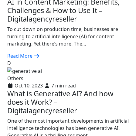
AI in Content Marketing: Benefits,
Challenges & How to Use It –
Digitalagencyreseller
To cut down on production time, businesses are
turning to artificial intelligence (AI) for content
marketing. Yet there’s more. The…
Read More
D
Others
Oct 10, 2023
7 min read
What is Generative AI? And how
does it Work? –
Digitalagencyreseller
One of the most important developments in artificial
intelligence technologies has been generative AI.
Generative AI is a thrilling segment…