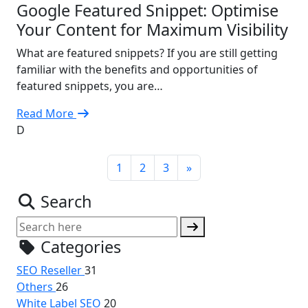
Google Featured Snippet: Optimise
Your Content for Maximum Visibility
What are featured snippets? If you are still getting
familiar with the benefits and opportunities of
featured snippets, you are…
Read More
D
1
2
3
»
Search
Categories
SEO Reseller
31
Others
26
White Label SEO
20