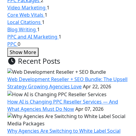
PPC Packages
2
Video Marketing
1
Core Web Vitals
1
Local Citations
1
Blog Writing
1
PPC and AI Marketing
1
PPC
0
Show More
Recent Posts
Web Development Reseller + SEO Bundle: The Upsell
Strategy Growing Agencies Love
Apr 22, 2026
How AI is Changing PPC Reseller Services — And
What Agencies Must Do Now
Apr 07, 2026
Why Agencies Are Switching to White Label Social