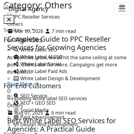
Category:
Others
Others
Services
Mar 09, 2026
7 min read
Complete Guide to PPC Reseller
For Agencies
Services for Growing Agencies
White Label SEO
White Label AI SEO
As agencies grow, we all hit the same ceiling at some
White Label Social
point. Clients ask for more. Campaigns get more
White Label Paid Ads
complex.…
White Label Design & Development
Read More
For End Customers
D
SEO Service
AEO + GEO SEO
Others
Social Media
Aug 07, 2025
6 min read
Paid Advertisement
Best White Label SEO Services for
Design And Development
Agencies: A Practical Guide
Packages