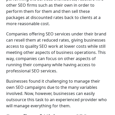
other SEO firms such as their own in order to
perform them for them and then sell these
packages at discounted rates back to clients at a
more reasonable cost.
Companies offering SEO services under their brand
can resell them at reduced rates, giving businesses
access to quality SEO work at lower costs while still
meeting other aspects of business operations. This
way, companies can focus on other aspects of
running their company while having access to
professional SEO services.
Businesses found it challenging to manage their
own SEO campaigns due to the many variables
involved. Now, however, businesses can easily
outsource this task to an experienced provider who
will manage everything for them.