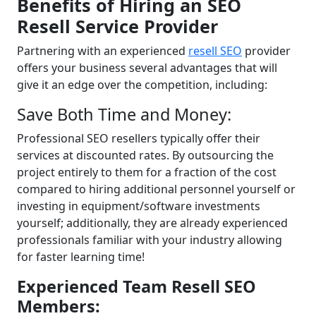
Benefits of Hiring an SEO
Resell Service Provider
Partnering with an experienced
resell SEO
provider
offers your business several advantages that will
give it an edge over the competition, including:
Save Both Time and Money:
Professional SEO resellers typically offer their
services at discounted rates. By outsourcing the
project entirely to them for a fraction of the cost
compared to hiring additional personnel yourself or
investing in equipment/software investments
yourself; additionally, they are already experienced
professionals familiar with your industry allowing
for faster learning time!
Experienced Team Resell SEO
Members: