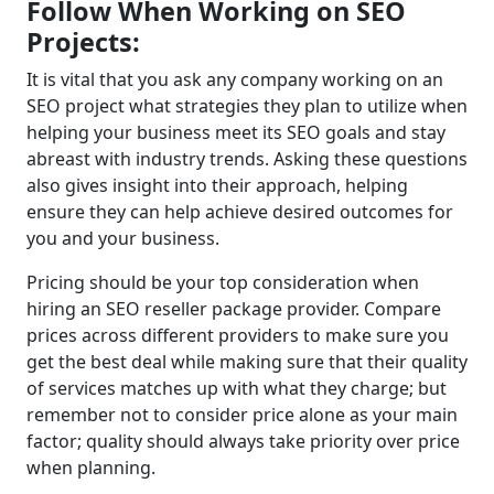
Follow When Working on SEO
Projects:
It is vital that you ask any company working on an
SEO project what strategies they plan to utilize when
helping your business meet its SEO goals and stay
abreast with industry trends. Asking these questions
also gives insight into their approach, helping
ensure they can help achieve desired outcomes for
you and your business.
Pricing should be your top consideration when
hiring an SEO reseller package provider. Compare
prices across different providers to make sure you
get the best deal while making sure that their quality
of services matches up with what they charge; but
remember not to consider price alone as your main
factor; quality should always take priority over price
when planning.