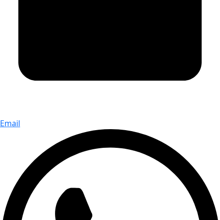
Email