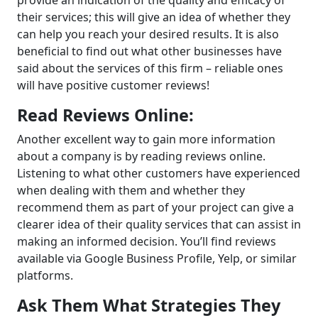
their services; this will give an idea of whether they
can help you reach your desired results. It is also
beneficial to find out what other businesses have
said about the services of this firm – reliable ones
will have positive customer reviews!
Read Reviews Online:
Another excellent way to gain more information
about a company is by reading reviews online.
Listening to what other customers have experienced
when dealing with them and whether they
recommend them as part of your project can give a
clearer idea of their quality services that can assist in
making an informed decision. You’ll find reviews
available via Google Business Profile, Yelp, or similar
platforms.
Ask Them What Strategies They