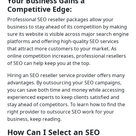
Your Business Gains a
Competitive Edge:
Professional SEO reseller packages allow your
business to stay ahead of its competition by making
sure its website is visible across major search engine
platforms and offering high-quality SEO services
that attract more customers to your market. As
online competition increases, professional resellers
of SEO can help keep you at the top.
Hiring an SEO reseller service provider offers many
advantages. By outsourcing your SEO campaigns,
you can save both time and money while accessing
experienced experts to keep clients satisfied and
stay ahead of competitors. To learn how to find the
right provider to outsource SEO work for your
business, keep reading.
How Can I Select an SEO