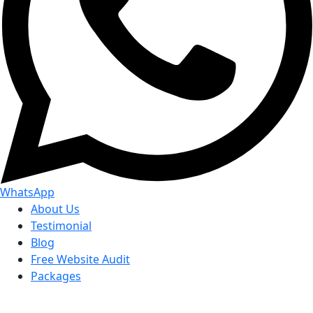
WhatsApp
About Us
Testimonial
Blog
Free Website Audit
Packages