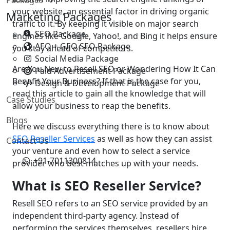
your website, an essential factor in driving organic
Marketing Packages
traffic to it. By keeping it visible on major search
SEO Package
engines like Google, Yahoo!, and Bing it helps ensure
AEO + GEO SEO Package
you stay ahead of competitors.
Social Media Package
Are You New to Resell SEO or Wondering How It Can
Paid Advertisement Package
Benefit Your Business? If that is the case for you,
Design & Development Package
read this article to gain all the knowledge that will
Case Studies
allow your business to reap the benefits.
Blogs
Here we discuss everything there is to know about
SEO Reseller Services
as well as how they can assist
Contact Us
your venture and even how to select a service
+91-7011300814
provider who best matches up with your needs.
What is SEO Reseller Service?
Resell SEO refers to an SEO service provided by an
independent third-party agency. Instead of
performing the services themselves, resellers hire