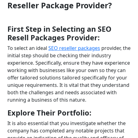
Reseller Package Provider?
First Step in Selecting an SEO
Resell Packages Provider:
To select an ideal
SEO reseller packages
provider, the
initial step should be checking their industry
experience. Specifically, ensure they have experience
working with businesses like your own so they can
offer tailored solutions tailored specifically for your
unique requirements. It is vital that they understand
both the challenges and needs associated with
running a business of this nature.
Explore Their Portfolio:
It is also essential that you investigate whether the
company has completed any notable projects that
provide an indication of the quality and efficacy of