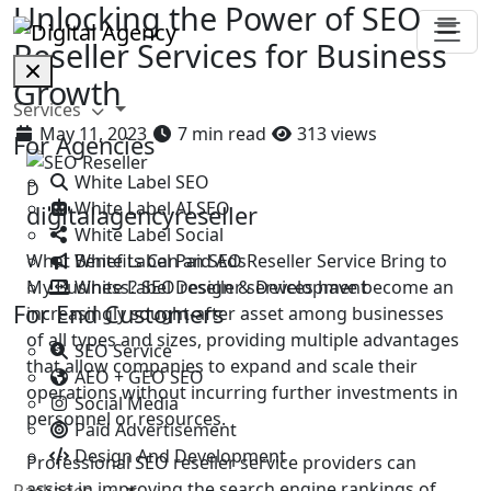
Unlocking the Power of SEO
Reseller Services for Business
Growth
Services
May 11, 2023
7 min read
313 views
For Agencies
White Label SEO
D
White Label AI SEO
digitalagencyreseller
White Label Social
White Label Paid Ads
What Benefits Can an SEO Reseller Service Bring to
White Label Design & Development
My Business? SEO reseller services have become an
For End Customers
increasingly sought-after asset among businesses
of all types and sizes, providing multiple advantages
SEO Service
that allow companies to expand and scale their
AEO + GEO SEO
operations without incurring further investments in
Social Media
personnel or resources.
Paid Advertisement
Design And Development
Professional SEO reseller service providers can
assist in improving the search engine rankings of
Packages