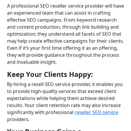
A professional SEO reseller service provider will have
an experienced team that can assist in crafting
effective SEO campaigns. From keyword research
and content production, through link building and
optimization; they understand all facets of SEO that
may help create effective campaigns for their clients.
Even if it’s your first time offering it as an offering,
they will provide guidance throughout the process
and invaluable insight.
Keep Your Clients Happy:
By hiring a resell SEO service provider, it enables you
to provide high-quality services that exceed client
expectations while helping them achieve desired
results. Your client retention rate may also increase
significantly with professional
reseller SEO service
providers.