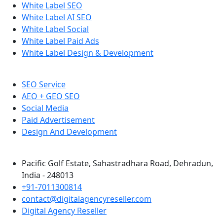
White Label SEO
White Label AI SEO
White Label Social
White Label Paid Ads
White Label Design & Development
SEO Service
AEO + GEO SEO
Social Media
Paid Advertisement
Design And Development
Pacific Golf Estate, Sahastradhara Road, Dehradun,
India - 248013
+91-7011300814
contact@digitalagencyreseller.com
Digital Agency Reseller