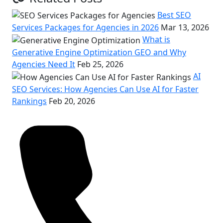
Best SEO
Services Packages for Agencies in 2026
Mar 13, 2026
What is
Generative Engine Optimization GEO and Why
Agencies Need It
Feb 25, 2026
AI
SEO Services: How Agencies Can Use AI for Faster
Rankings
Feb 20, 2026