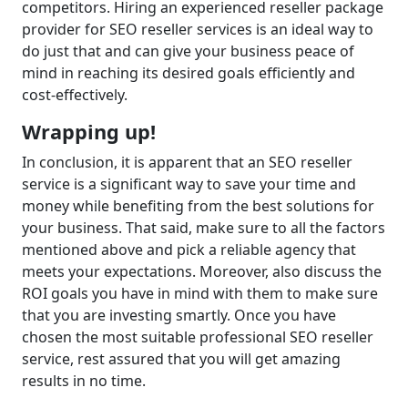
competitors. Hiring an experienced reseller package
provider for SEO reseller services is an ideal way to
do just that and can give your business peace of
mind in reaching its desired goals efficiently and
cost-effectively.
Wrapping up!
In conclusion, it is apparent that an SEO reseller
service is a significant way to save your time and
money while benefiting from the best solutions for
your business. That said, make sure to all the factors
mentioned above and pick a reliable agency that
meets your expectations. Moreover, also discuss the
ROI goals you have in mind with them to make sure
that you are investing smartly. Once you have
chosen the most suitable professional SEO reseller
service, rest assured that you will get amazing
results in no time.