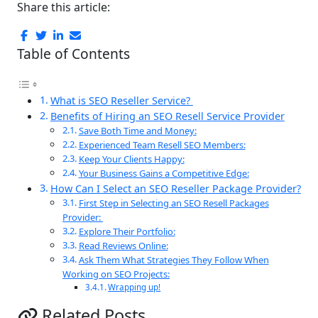
Share this article:
Table of Contents
What is SEO Reseller Service?
Benefits of Hiring an SEO Resell Service Provider
Save Both Time and Money:
Experienced Team Resell SEO Members:
Keep Your Clients Happy:
Your Business Gains a Competitive Edge:
How Can I Select an SEO Reseller Package Provider?
First Step in Selecting an SEO Resell Packages
Provider:
Explore Their Portfolio:
Read Reviews Online:
Ask Them What Strategies They Follow When
Working on SEO Projects:
Wrapping up!
Related Posts