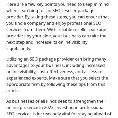
Here are a few key points you need to keep in mind
when searching for an SEO reseller package
provider. By taking these steps, you can ensure that
you find a company and enjoy professional SEO
services from them. With reliable reseller package
providers by your side, your business can take the
next step and increase its online visibility
significantly.
Utilizing an SEO package provider can bring many
advantages to your business, including increased
online visibility, cost-effectiveness, and access to
experienced experts. Make sure that you select the
appropriate firm by following these tips from this
article.
As businesses of all kinds seek to strengthen their
online presence in 2023, investing in professional
SEO services is increasingly vital for staying ahead of