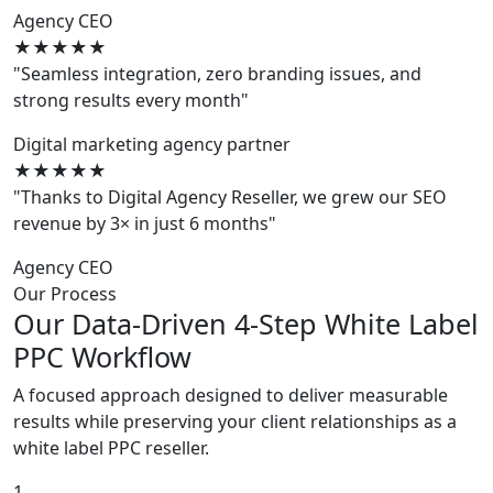
Agency CEO
★★★★★
"Seamless integration, zero branding issues, and
strong results every month"
Digital marketing agency partner
★★★★★
"Thanks to Digital Agency Reseller, we grew our SEO
revenue by 3× in just 6 months"
Agency CEO
Our Process
Our Data-Driven 4-Step White Label
PPC Workflow
A focused approach designed to deliver measurable
results while preserving your client relationships as a
white label PPC reseller.
1