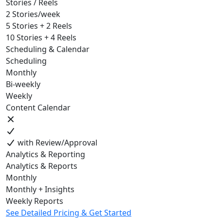
Stories / Reels
2 Stories/week
5 Stories + 2 Reels
10 Stories + 4 Reels
Scheduling & Calendar
Scheduling
Monthly
Bi-weekly
Weekly
Content Calendar
with Review/Approval
Analytics & Reporting
Analytics & Reports
Monthly
Monthly + Insights
Weekly Reports
See Detailed Pricing & Get Started