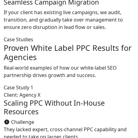
Seamless Campaign Migration
If your client has existing live campaigns, we audit,
transition, and gradually take over management to
ensure zero disruption in lead flow or sales.
Case Studies
Proven White Label PPC Results for
Agencies
Real-world examples of how our white-label SEO
partnership drives growth and success.
Case Study 1
Client: Agency X
Scaling PPC Without In-House
Resources
Challenge
They lacked expert, cross-channel PPC capability and
needed to take on larger clients.