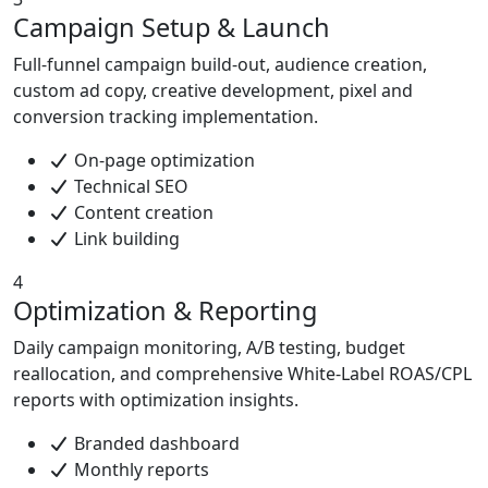
Campaign Setup & Launch
Full-funnel campaign build-out, audience creation,
custom ad copy, creative development, pixel and
conversion tracking implementation.
On-page optimization
Technical SEO
Content creation
Link building
4
Optimization & Reporting
Daily campaign monitoring, A/B testing, budget
reallocation, and comprehensive White-Label ROAS/CPL
reports with optimization insights.
Branded dashboard
Monthly reports