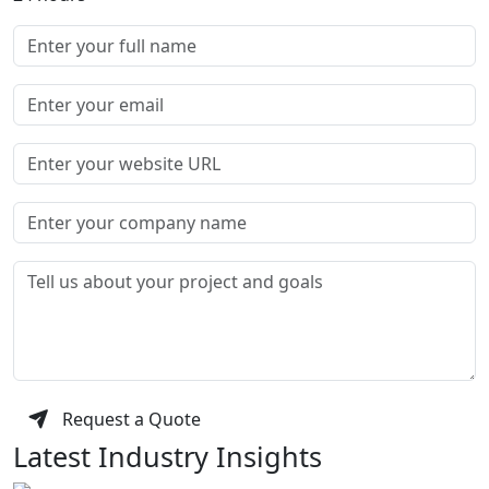
Request a Quote
Latest Industry Insights