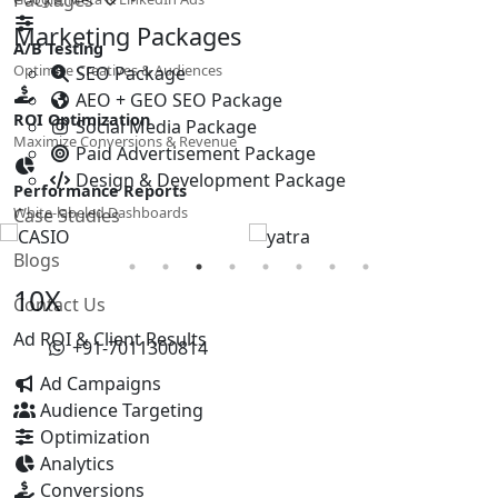
Marketing Packages
A/B Testing
Optimize Creatives & Audiences
SEO Package
AEO + GEO SEO Package
ROI Optimization
Social Media Package
Maximize Conversions & Revenue
Paid Advertisement Package
Design & Development Package
Performance Reports
White-labeled Dashboards
Case Studies
Blogs
10X
Contact Us
Ad ROI & Client Results
+91-7011300814
Ad Campaigns
Audience Targeting
Optimization
Analytics
Conversions