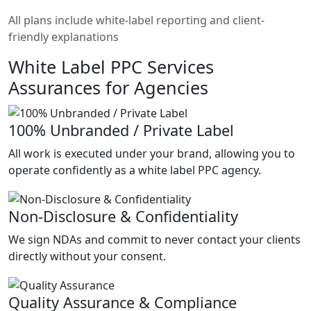
All plans include white-label reporting and client-
friendly explanations
White Label PPC Services
Assurances for Agencies
100% Unbranded / Private Label
All work is executed under your brand, allowing you to
operate confidently as a white label PPC agency.
Non-Disclosure & Confidentiality
We sign NDAs and commit to never contact your clients
directly without your consent.
Quality Assurance & Compliance