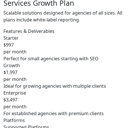
Services Growth Plan
Scalable solutions designed for agencies of all sizes. All
plans include white-label reporting.
Features & Deliverables
Starter
$997
per month
Perfect for small agencies starting with SEO
Growth
$1,997
per month
Ideal for growing agencies with multiple clients
Enterprise
$3,497
per month
For established agencies with premium clients
Platforms
Supported Platforms