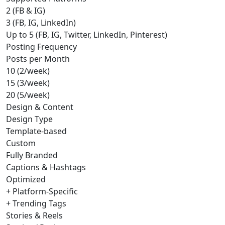
2 (FB & IG)
3 (FB, IG, LinkedIn)
Up to 5 (FB, IG, Twitter, LinkedIn, Pinterest)
Posting Frequency
Posts per Month
10 (2/week)
15 (3/week)
20 (5/week)
Design & Content
Design Type
Template-based
Custom
Fully Branded
Captions & Hashtags
Optimized
+ Platform-Specific
+ Trending Tags
Stories & Reels