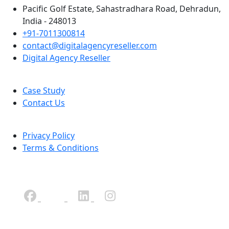
Pacific Golf Estate, Sahastradhara Road, Dehradun,
India - 248013
+91-7011300814
contact@digitalagencyreseller.com
Digital Agency Reseller
Case Study
Contact Us
Privacy Policy
Terms & Conditions