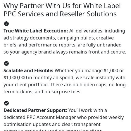
Why Partner With Us for White Label
PPC Services and Reseller Solutions
True White Label Execution:
All deliverables, including
ad strategy documents, campaign builds, creative
briefs, and performance reports, are fully unbranded
so your agency brand always remains front and centre.
Scalable and Flexible:
Whether you manage $1,000 or
$1,000,000 in monthly ad spend, we scale instantly with
your client portfolio. There are no hidden caps, no long-
term lock-ins, and no surprise fees.
Dedicated Partner Support:
You’ll work with a
dedicated PPC Account Manager who provides weekly
optimisation updates and clear, transparent