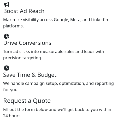
Boost Ad Reach
Maximize visibility across Google, Meta, and LinkedIn
platforms.
Drive Conversions
Turn ad clicks into measurable sales and leads with
precision targeting.
Save Time & Budget
We handle campaign setup, optimization, and reporting
for you.
Request a Quote
Fill out the form below and we'll get back to you within
24 hours