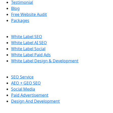
Testimonial
Blog
Free Website Audit
Packages
White Label SEO
White Label AI SEO
White Label Social
White Label Paid Ads
White Label Design & Development
SEO Service
AEO + GEO SEO
Social Media
Paid Advertisement
Design And Development