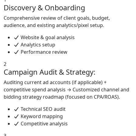
Discovery & Onboarding
Comprehensive review of client goals, budget,
audience, and existing analytics/pixel setup.
Website & goal analysis
Analytics setup
Performance review
2
Campaign Audit & Strategy:
Auditing current ad accounts (if applicable) +
competitive spend analysis → Customized channel and
bidding strategy roadmap (focused on CPA/ROAS).
Technical SEO audit
Keyword mapping
Competitive analysis
3