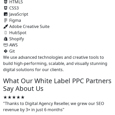
HTML5
CSS3
JavaScript
Figma
Adobe Creative Suite
HubSpot
Shopify
AWS
Git
We use advanced technologies and creative tools to
build high-performing, scalable, and visually stunning
digital solutions for our clients.
What Our White Label PPC Partners
Say About Us
★★★★★
"Thanks to Digital Agency Reseller, we grew our SEO
revenue by 3× in just 6 months"