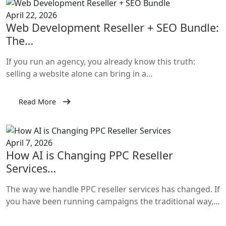
April 22, 2026
Web Development Reseller + SEO Bundle:
The…
If you run an agency, you already know this truth:
selling a website alone can bring in a…
Read More
April 7, 2026
How AI is Changing PPC Reseller
Services…
The way we handle PPC reseller services has changed. If
you have been running campaigns the traditional way,…