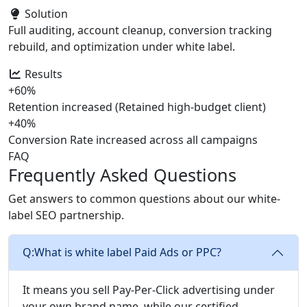
Solution
Full auditing, account cleanup, conversion tracking
rebuild, and optimization under white label.
Results
+60%
Retention increased (Retained high-budget client)
+40%
Conversion Rate increased across all campaigns
FAQ
Frequently Asked Questions
Get answers to common questions about our white-
label SEO partnership.
Q:
What is white label Paid Ads or PPC?
It means you sell Pay-Per-Click advertising under
your own brand name, while our certified