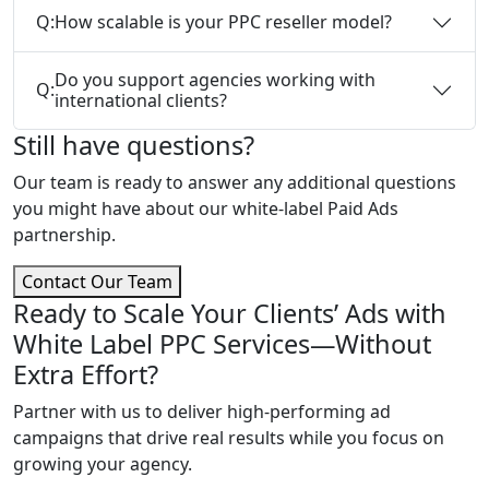
Q:
How scalable is your PPC reseller model?
Do you support agencies working with
Q:
international clients?
Still have questions?
Our team is ready to answer any additional questions
you might have about our white-label Paid Ads
partnership.
Contact Our Team
Ready to Scale Your Clients’ Ads with
White Label PPC Services—Without
Extra Effort?
Partner with us to deliver high-performing ad
campaigns that drive real results while you focus on
growing your agency.