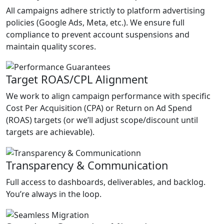
All campaigns adhere strictly to platform advertising
policies (Google Ads, Meta, etc.). We ensure full
compliance to prevent account suspensions and
maintain quality scores.
Target ROAS/CPL Alignment
We work to align campaign performance with specific
Cost Per Acquisition (CPA) or Return on Ad Spend
(ROAS) targets (or we’ll adjust scope/discount until
targets are achievable).
Transparency & Communication
Full access to dashboards, deliverables, and backlog.
You’re always in the loop.