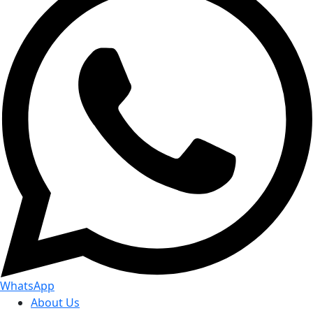
WhatsApp
About Us