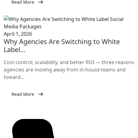
Read More
April 1, 2026
Why Agencies Are Switching to White
Label…
Cost control, scalability, and better ROI — three reasons
agencies are moving away from in-house teams and
toward…
Read More