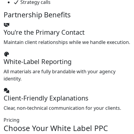
Strategy calls
Partnership Benefits
You're the Primary Contact
Maintain client relationships while we handle execution.
White-Label Reporting
All materials are fully brandable with your agency
identity.
Client-Friendly Explanations
Clear, non-technical communication for your clients.
Pricing
Choose Your White Label PPC