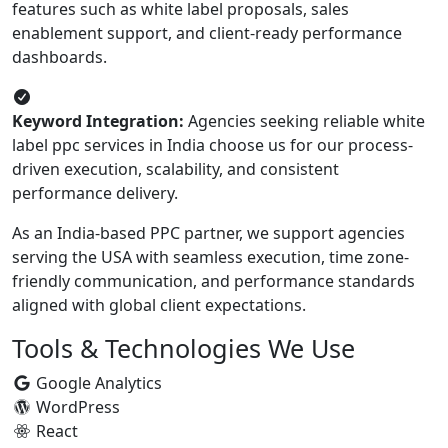
features such as white label proposals, sales
enablement support, and client-ready performance
dashboards.
Keyword Integration:
Agencies seeking reliable white
label ppc services in India choose us for our process-
driven execution, scalability, and consistent
performance delivery.
As an India-based PPC partner, we support agencies
serving the USA with seamless execution, time zone-
friendly communication, and performance standards
aligned with global client expectations.
Tools & Technologies We Use
Google Analytics
WordPress
React