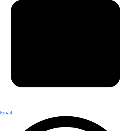
Email