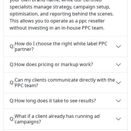
specialists manage strategy, campaign setup,
optimisation, and reporting behind the scenes.
This allows you to operate as a ppc reseller
without investing in an in-house PPC team.
How do I choose the right white label PPC
Q:
partner?
Q:
How does pricing or markup work?
Can my clients communicate directly with the
Q:
PPC team?
Q:
How long does it take to see results?
What if a client already has running ad
Q:
campaigns?