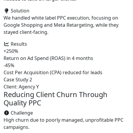
Solution
We handled white label PPC execution, focusing on
Google Shopping and Meta Retargeting, while they
stayed client-facing.
Results
+250%
Return on Ad Spend (ROAS) in 4 months
-45%
Cost Per Acquisition (CPA) reduced for leads
Case Study 2
Client: Agency Y
Reducing Client Churn Through
Quality PPC
Challenge
High churn due to poorly managed, unprofitable PPC
campaigns.