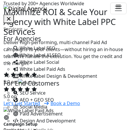
Trusted by 200+ Agencies Worldwide
Maximize ROI & Scale Your
Agency with White Label PPC
Services
Services
For Agencies
Deliver high-performing, multi-channel Paid Ad
White Label SEO
campaigns to your clients—without hiring an in-house
White Label AI SEO
team. We handle the execution. You get the credit and
White Label Social
the margin.
White Label Paid Ads
White Label Design & Development
5.0 on
For End Customers
SEO Service
5.0 on
AEO + GEO SEO
Let's Get Started
Book a Demo
Social Media
Paid Advertisement
Design And Development
Campaign Setup
Packages
Google, Meta & LinkedIn Ads