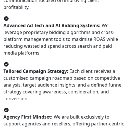
communication focused on improving client
profitability.
Advanced Ad Tech and AI Bidding Systems:
We
leverage proprietary bidding algorithms and cross-
platform management tools to maximise ROAS while
reducing wasted ad spend across search and paid
media platforms.
Tailored Campaign Strategy:
Each client receives a
customised campaign roadmap based on competitive
analysis, target audience insights, and a defined funnel
strategy covering awareness, consideration, and
conversion.
Agency First Mindset:
We are built exclusively to
support agencies and resellers, offering partner-centric