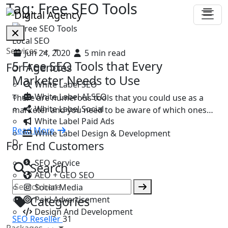
Tag:
Free SEO Tools
Local SEO
Services
Jun 24, 2020
5 min read
5 Free SEO Tools that Every
For Agencies
Marketer Needs to Use
White Label SEO
White Label AI SEO
There are numerous tools that you could use as a
White Label Social
marketer and you need to be aware of which ones…
White Label Paid Ads
Read More
White Label Design & Development
D
For End Customers
SEO Service
Search
AEO + GEO SEO
Social Media
Categories
Paid Advertisement
Design And Development
SEO Reseller
31
Packages