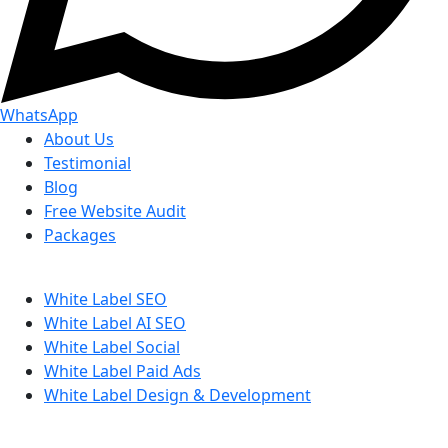
WhatsApp
About Us
Testimonial
Blog
Free Website Audit
Packages
White Label SEO
White Label AI SEO
White Label Social
White Label Paid Ads
White Label Design & Development