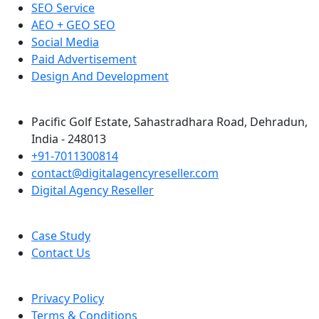
SEO Service
AEO + GEO SEO
Social Media
Paid Advertisement
Design And Development
Pacific Golf Estate, Sahastradhara Road, Dehradun,
India - 248013
+91-7011300814
contact@digitalagencyreseller.com
Digital Agency Reseller
Case Study
Contact Us
Privacy Policy
Terms & Conditions