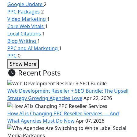
Google Update
2
PPC Packages
2
Video Marketing
1
Core Web Vitals
1
Local Citations
1
Blog Writing
1
PPC and AI Marketing
1
PPC
0
Show More
Recent Posts
Web Development Reseller + SEO Bundle: The Upsell
Strategy Growing Agencies Love
Apr 22, 2026
How AI is Changing PPC Reseller Services — And
What Agencies Must Do Now
Apr 07, 2026