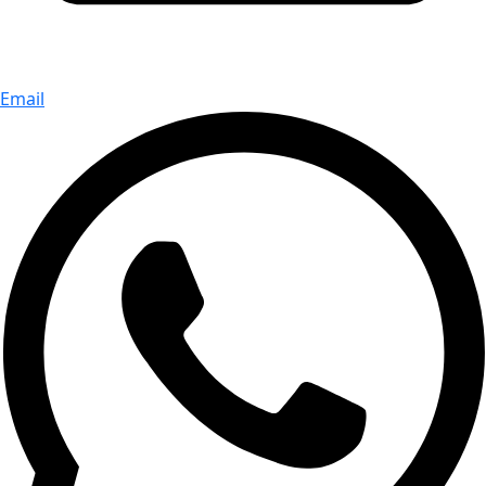
Email