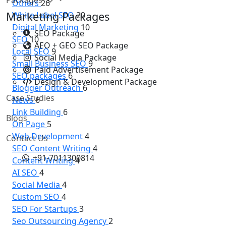
Others
26
Marketing Packages
White Label SEO
20
Digital Marketing
10
SEO Package
SEO
10
AEO + GEO SEO Package
Local SEO
9
Social Media Package
Small Business SEO
9
Paid Advertisement Package
SEO packages
6
Design & Development Package
Blogger Outreach
6
Case Studies
News
6
Link Building
6
Blogs
On Page
5
Web Development
4
Contact Us
SEO Content Writing
4
+91-7011300814
Content Writing
4
AI SEO
4
Social Media
4
Custom SEO
4
SEO For Startups
3
Seo Outsourcing Agency
2