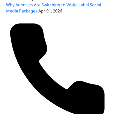
Why Agencies Are Switching to White Label Social
Media Packages
Apr 01, 2026