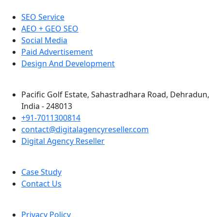
SEO Service
AEO + GEO SEO
Social Media
Paid Advertisement
Design And Development
Pacific Golf Estate, Sahastradhara Road, Dehradun,
India - 248013
+91-7011300814
contact@digitalagencyreseller.com
Digital Agency Reseller
Case Study
Contact Us
Privacy Policy