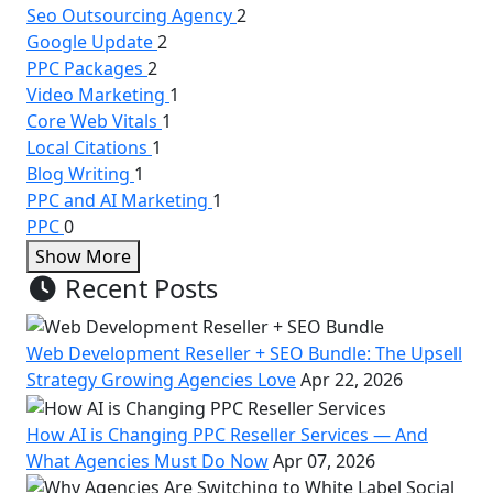
Seo Outsourcing Agency
2
Google Update
2
PPC Packages
2
Video Marketing
1
Core Web Vitals
1
Local Citations
1
Blog Writing
1
PPC and AI Marketing
1
PPC
0
Show More
Recent Posts
Web Development Reseller + SEO Bundle: The Upsell
Strategy Growing Agencies Love
Apr 22, 2026
How AI is Changing PPC Reseller Services — And
What Agencies Must Do Now
Apr 07, 2026