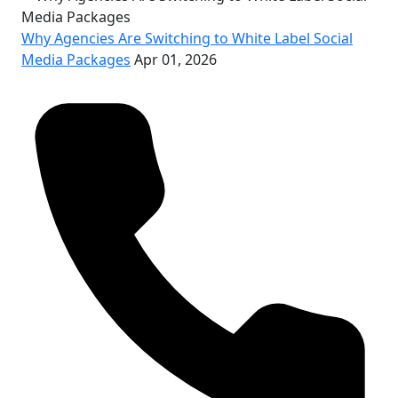
Why Agencies Are Switching to White Label Social
Media Packages
Apr 01, 2026