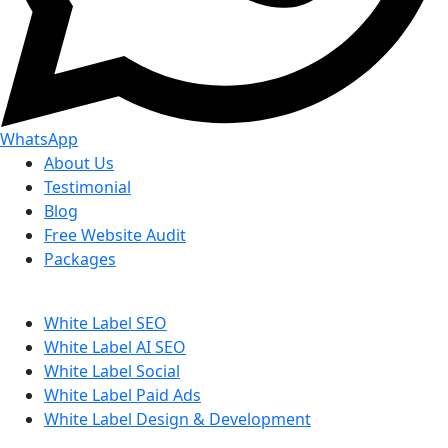
WhatsApp
About Us
Testimonial
Blog
Free Website Audit
Packages
White Label SEO
White Label AI SEO
White Label Social
White Label Paid Ads
White Label Design & Development