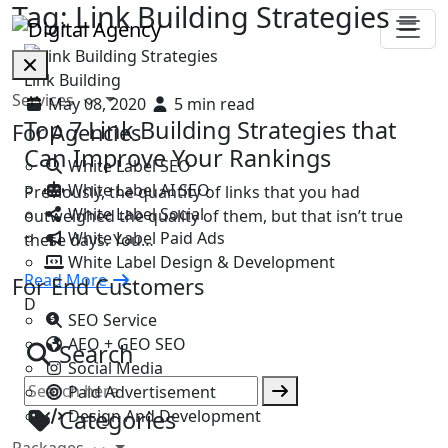
Tag:
Link Building Strategies
Link Building
Services
May 08, 2020
5 min read
Top 7 Link Building Strategies that
For Agencies
Can Improve Your Rankings
White Label SEO
White Label AI SEO
Previously, the quantity of links that you had
White Label Social
outweighed the quality of them, but that isn’t true
White Label Paid Ads
these days. You…
White Label Design & Development
Read More
For End Customers
D
SEO Service
AEO + GEO SEO
Search
Social Media
Paid Advertisement
Categories
Design And Development
Packages