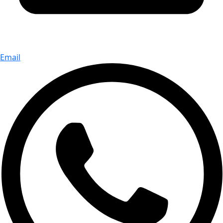
Email