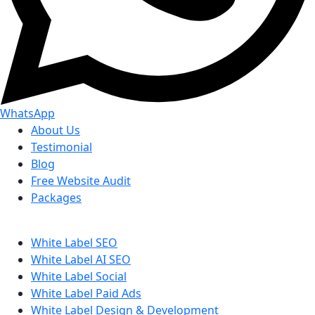
WhatsApp
About Us
Testimonial
Blog
Free Website Audit
Packages
White Label SEO
White Label AI SEO
White Label Social
White Label Paid Ads
White Label Design & Development