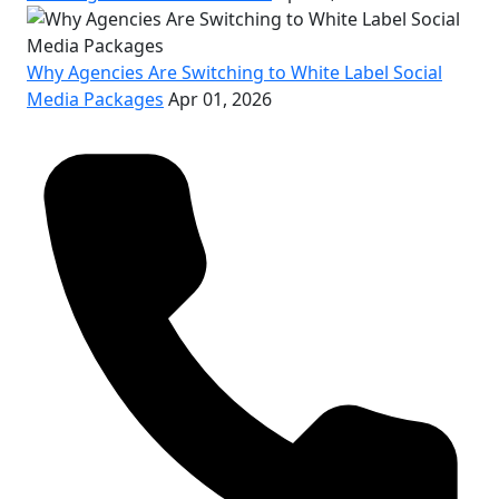
Why Agencies Are Switching to White Label Social
Media Packages
Apr 01, 2026