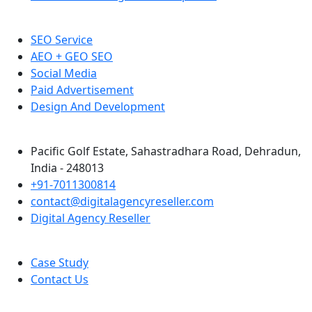
SEO Service
AEO + GEO SEO
Social Media
Paid Advertisement
Design And Development
Pacific Golf Estate, Sahastradhara Road, Dehradun,
India - 248013
+91-7011300814
contact@digitalagencyreseller.com
Digital Agency Reseller
Case Study
Contact Us