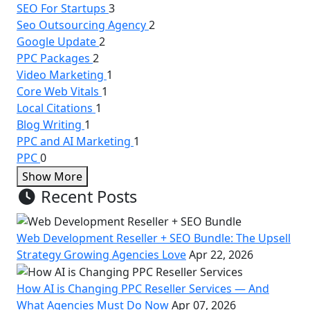
SEO For Startups
3
Seo Outsourcing Agency
2
Google Update
2
PPC Packages
2
Video Marketing
1
Core Web Vitals
1
Local Citations
1
Blog Writing
1
PPC and AI Marketing
1
PPC
0
Show More
Recent Posts
Web Development Reseller + SEO Bundle: The Upsell
Strategy Growing Agencies Love
Apr 22, 2026
How AI is Changing PPC Reseller Services — And
What Agencies Must Do Now
Apr 07, 2026