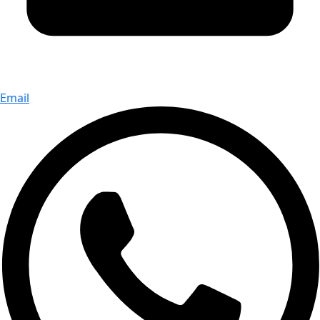
Email