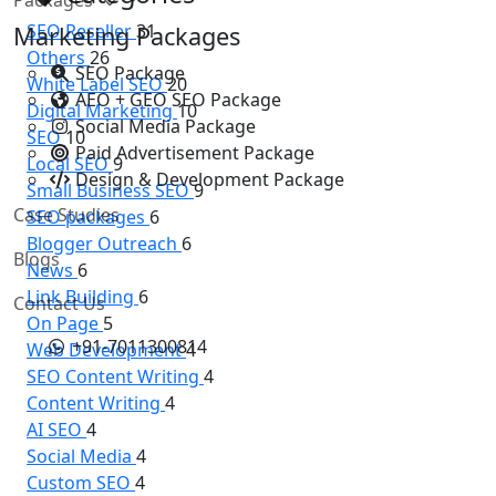
SEO Reseller
31
Marketing Packages
Others
26
SEO Package
White Label SEO
20
AEO + GEO SEO Package
Digital Marketing
10
Social Media Package
SEO
10
Paid Advertisement Package
Local SEO
9
Design & Development Package
Small Business SEO
9
Case Studies
SEO packages
6
Blogger Outreach
6
Blogs
News
6
Link Building
6
Contact Us
On Page
5
+91-7011300814
Web Development
4
SEO Content Writing
4
Content Writing
4
AI SEO
4
Social Media
4
Custom SEO
4