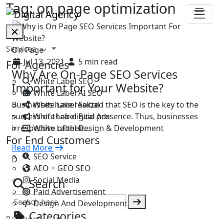
Tag:
on page optimization
Services
On Page
Jul 13, 2021
5 min read
For Agencies
Why Are On-Page SEO Services
White Label SEO
Important for Your Website?
White Label AI SEO
White Label Social
Businesses have realized that SEO is the key to the
White Label Paid Ads
success of their digital presence. Thus, businesses
White Label Design & Development
irrespective of their…
For End Customers
Read More
SEO Service
D
AEO + GEO SEO
Social Media
Search
Paid Advertisement
Design And Development
Categories
Packages