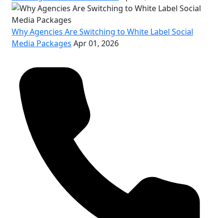
Why Agencies Are Switching to White Label Social
Media Packages
Apr 01, 2026