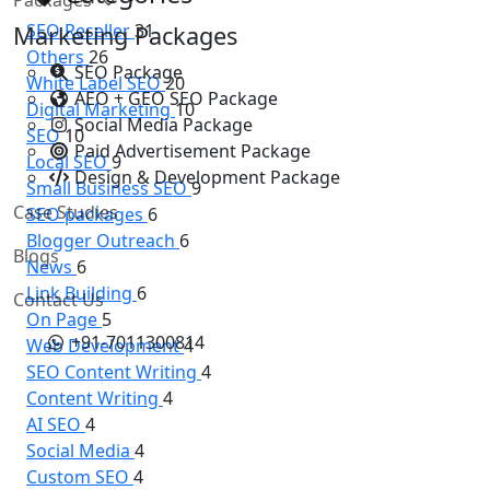
SEO Reseller
31
Marketing Packages
Others
26
SEO Package
White Label SEO
20
AEO + GEO SEO Package
Digital Marketing
10
Social Media Package
SEO
10
Paid Advertisement Package
Local SEO
9
Design & Development Package
Small Business SEO
9
Case Studies
SEO packages
6
Blogger Outreach
6
Blogs
News
6
Link Building
6
Contact Us
On Page
5
+91-7011300814
Web Development
4
SEO Content Writing
4
Content Writing
4
AI SEO
4
Social Media
4
Custom SEO
4