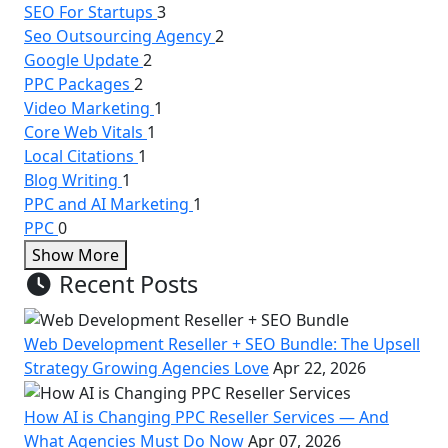
SEO For Startups
3
Seo Outsourcing Agency
2
Google Update
2
PPC Packages
2
Video Marketing
1
Core Web Vitals
1
Local Citations
1
Blog Writing
1
PPC and AI Marketing
1
PPC
0
Show More
Recent Posts
Web Development Reseller + SEO Bundle: The Upsell
Strategy Growing Agencies Love
Apr 22, 2026
How AI is Changing PPC Reseller Services — And
What Agencies Must Do Now
Apr 07, 2026