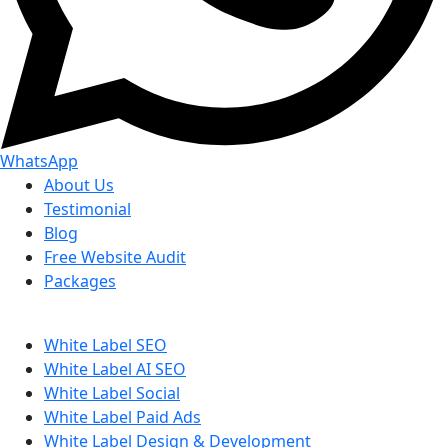
WhatsApp
About Us
Testimonial
Blog
Free Website Audit
Packages
White Label SEO
White Label AI SEO
White Label Social
White Label Paid Ads
White Label Design & Development