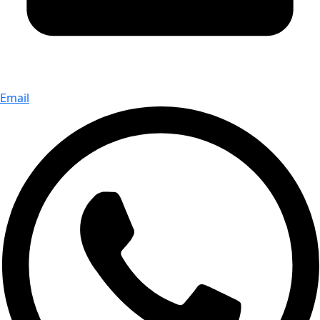
Email