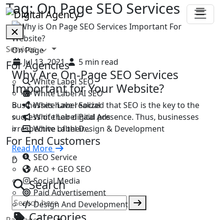
Tag:
On Page SEO Services
Services
On Page
Jul 13, 2021
5 min read
For Agencies
Why Are On-Page SEO Services
White Label SEO
Important for Your Website?
White Label AI SEO
White Label Social
Businesses have realized that SEO is the key to the
White Label Paid Ads
success of their digital presence. Thus, businesses
White Label Design & Development
irrespective of their…
For End Customers
Read More
SEO Service
D
AEO + GEO SEO
Social Media
Search
Paid Advertisement
Design And Development
Categories
Packages