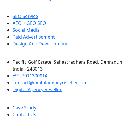
SEO Service
AEO + GEO SEO
Social Media
Paid Advertisement
Design And Development
Pacific Golf Estate, Sahastradhara Road, Dehradun,
India - 248013
+91-7011300814
contact@digitalagencyreseller.com
Digital Agency Reseller
Case Study
Contact Us