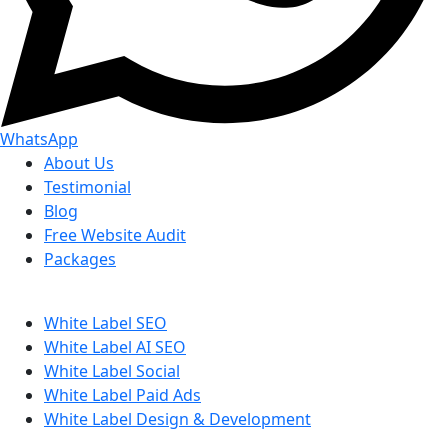
WhatsApp
About Us
Testimonial
Blog
Free Website Audit
Packages
White Label SEO
White Label AI SEO
White Label Social
White Label Paid Ads
White Label Design & Development