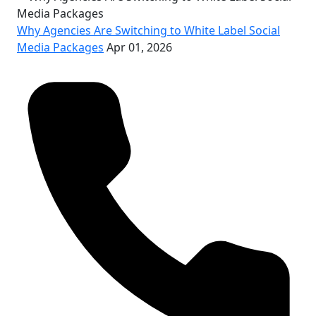
Why Agencies Are Switching to White Label Social
Media Packages
Apr 01, 2026