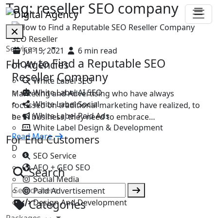
Tag:
reseller SEO company
SEO Reseller
Services
Jul 15, 2021
6 min read
How to Find a Reputable SEO
For Agencies
Reseller Company
White Label SEO
White Label AI SEO
Marketing and Advertising who have always
White Label Social
focussed on traditional marketing have realized, to
White Label Paid Ads
be in business, they need to embrace…
White Label Design & Development
Read More
For End Customers
D
SEO Service
AEO + GEO SEO
Search
Social Media
Paid Advertisement
Categories
Design And Development
Packages