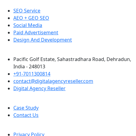
SEO Service
AEO + GEO SEO
Social Media
Paid Advertisement
Design And Development
Pacific Golf Estate, Sahastradhara Road, Dehradun,
India - 248013
+91-7011300814
contact@digitalagencyreseller.com
Digital Agency Reseller
Case Study
Contact Us
Privacy Policy