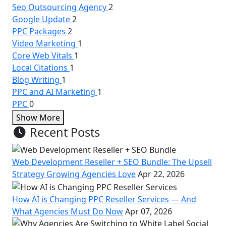
Seo Outsourcing Agency
2
Google Update
2
PPC Packages
2
Video Marketing
1
Core Web Vitals
1
Local Citations
1
Blog Writing
1
PPC and AI Marketing
1
PPC
0
Show More
Recent Posts
Web Development Reseller + SEO Bundle: The Upsell
Strategy Growing Agencies Love
Apr 22, 2026
How AI is Changing PPC Reseller Services — And
What Agencies Must Do Now
Apr 07, 2026