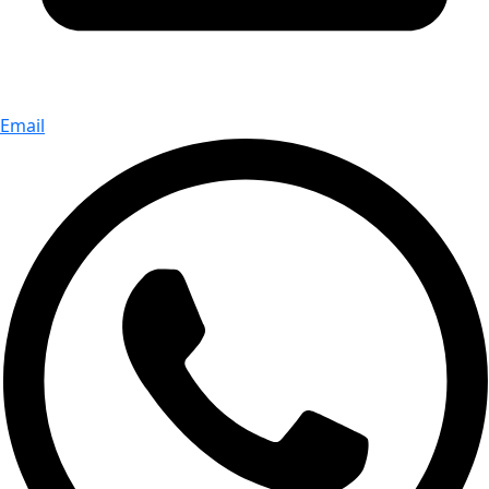
Email