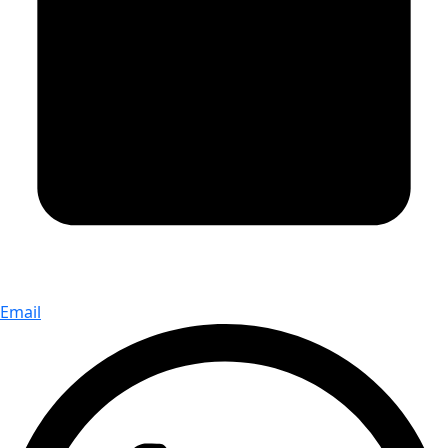
Email