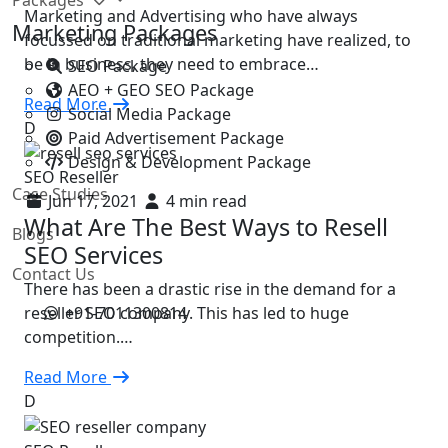
Marketing and Advertising who have always
Marketing Packages
focussed on traditional marketing have realized, to
be in business, they need to embrace…
SEO Package
AEO + GEO SEO Package
Read More
Social Media Package
D
Paid Advertisement Package
Design & Development Package
SEO Reseller
Case Studies
Jun 17, 2021
4 min read
What Are The Best Ways to Resell
Blogs
SEO Services
Contact Us
There has been a drastic rise in the demand for a
+91-7011300814
reseller SEO company. This has led to huge
competition.…
Read More
D