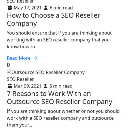
SEO Reseller
May 17, 2021
6 min read
How to Choose a SEO Reseller
Company
You should ensure that if you are thinking about
working with an SEO reseller company that you
know how to…
Read More
D
SEO Reseller
Mar 09, 2021
6 min read
7 Reasons to Work With an
Outsource SEO Reseller Company
If you are thinking about whether or not you should
work with a SEO reseller company and outsource
them your…