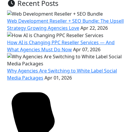
Recent Posts
Web Development Reseller + SEO Bundle: The Upsell
Strategy Growing Agencies Love
Apr 22, 2026
How AI is Changing PPC Reseller Services — And
What Agencies Must Do Now
Apr 07, 2026
Why Agencies Are Switching to White Label Social
Media Packages
Apr 01, 2026