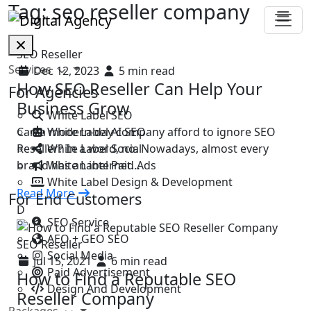
Tag:
seo reseller company
SEO Reseller
Services
Dec 12, 2023
5 min read
How SEO Reseller Can Help Your
For Agencies
Business Grow
White Label SEO
White Label AI SEO
Can a modern-day company afford to ignore SEO
White Label Social
Reseller? In a word, no. Nowadays, almost every
White Label Paid Ads
brand has an internet…
White Label Design & Development
Read More
For End Customers
D
SEO Service
AEO + GEO SEO
SEO Reseller
Social Media
Jul 15, 2021
6 min read
Paid Advertisement
How to Find a Reputable SEO
Design And Development
Reseller Company
Packages