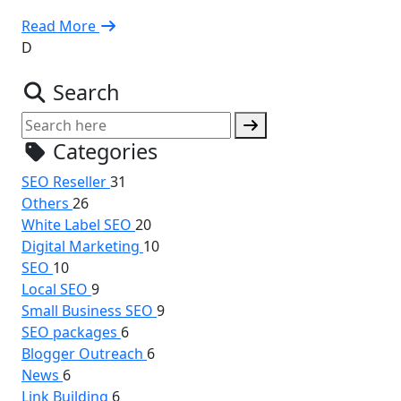
Read More
D
Search
Categories
SEO Reseller
31
Others
26
White Label SEO
20
Digital Marketing
10
SEO
10
Local SEO
9
Small Business SEO
9
SEO packages
6
Blogger Outreach
6
News
6
Link Building
6