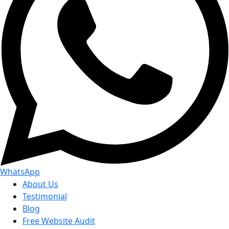
WhatsApp
About Us
Testimonial
Blog
Free Website Audit