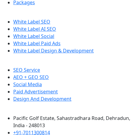
Packages
White Label SEO
White Label AI SEO
White Label Social
White Label Paid Ads
White Label Design & Development
SEO Service
AEO + GEO SEO
Social Media
Paid Advertisement
Design And Development
Pacific Golf Estate, Sahastradhara Road, Dehradun,
India - 248013
+91-7011300814