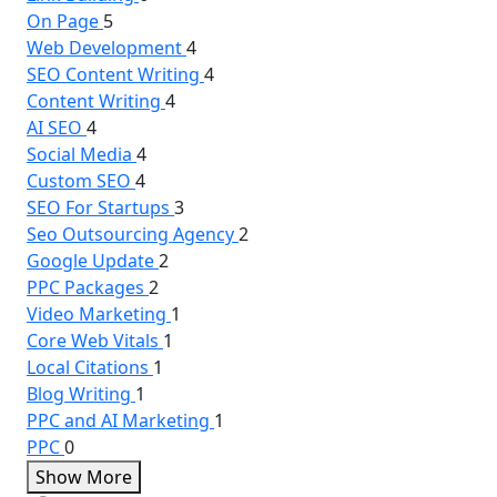
On Page
5
Web Development
4
SEO Content Writing
4
Content Writing
4
AI SEO
4
Social Media
4
Custom SEO
4
SEO For Startups
3
Seo Outsourcing Agency
2
Google Update
2
PPC Packages
2
Video Marketing
1
Core Web Vitals
1
Local Citations
1
Blog Writing
1
PPC and AI Marketing
1
PPC
0
Show More