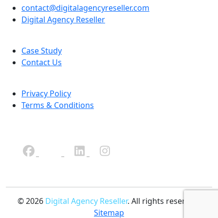
contact@digitalagencyreseller.com
Digital Agency Reseller
Case Study
Contact Us
Privacy Policy
Terms & Conditions
© 2026
Digital Agency Reseller
. All rights reserved.
Sitemap