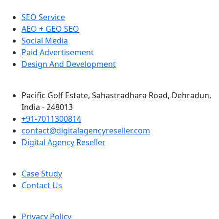
SEO Service
AEO + GEO SEO
Social Media
Paid Advertisement
Design And Development
Pacific Golf Estate, Sahastradhara Road, Dehradun,
India - 248013
+91-7011300814
contact@digitalagencyreseller.com
Digital Agency Reseller
Case Study
Contact Us
Privacy Policy