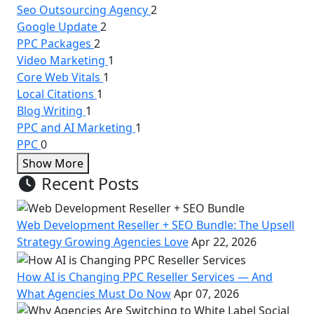
Seo Outsourcing Agency
2
Google Update
2
PPC Packages
2
Video Marketing
1
Core Web Vitals
1
Local Citations
1
Blog Writing
1
PPC and AI Marketing
1
PPC
0
Show More
Recent Posts
Web Development Reseller + SEO Bundle: The Upsell
Strategy Growing Agencies Love
Apr 22, 2026
How AI is Changing PPC Reseller Services — And
What Agencies Must Do Now
Apr 07, 2026