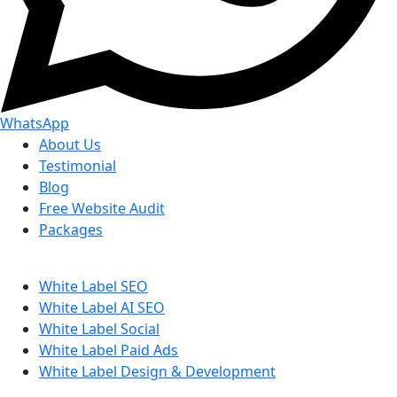
WhatsApp
About Us
Testimonial
Blog
Free Website Audit
Packages
White Label SEO
White Label AI SEO
White Label Social
White Label Paid Ads
White Label Design & Development