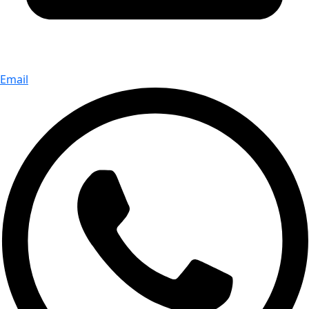
Email