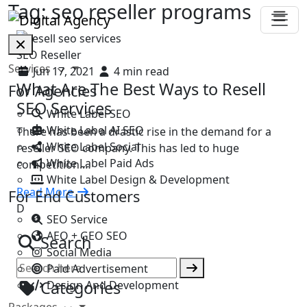
Tag:
seo reseller programs
SEO Reseller
Services
Jun 17, 2021
4 min read
What Are The Best Ways to Resell
For Agencies
SEO Services
White Label SEO
White Label AI SEO
There has been a drastic rise in the demand for a
White Label Social
reseller SEO company. This has led to huge
White Label Paid Ads
competition.…
White Label Design & Development
Read More
For End Customers
D
SEO Service
AEO + GEO SEO
Search
Social Media
Paid Advertisement
Categories
Design And Development
Packages