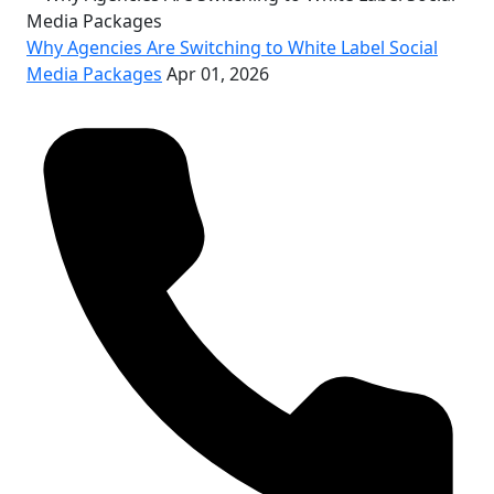
Why Agencies Are Switching to White Label Social
Media Packages
Apr 01, 2026