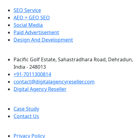
SEO Service
AEO + GEO SEO
Social Media
Paid Advertisement
Design And Development
Pacific Golf Estate, Sahastradhara Road, Dehradun,
India - 248013
+91-7011300814
contact@digitalagencyreseller.com
Digital Agency Reseller
Case Study
Contact Us
Privacy Policy