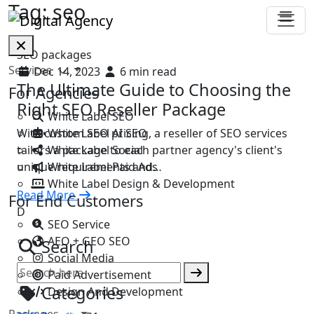
Tag:
seo
SEO packages
Services
Dec 14, 2023
6 min read
The Ultimate Guide to Choosing the
For Agencies
Right SEO Reseller Package
White Label SEO
White Label AI SEO
With custom SEO pricing, a reseller of SEO services
White Label Social
tailors a package to each partner agency's client's
White Label Paid Ads
unique requirements and…
White Label Design & Development
Read More
For End Customers
D
SEO Service
AEO + GEO SEO
Search
Social Media
Paid Advertisement
Categories
Design And Development
Packages