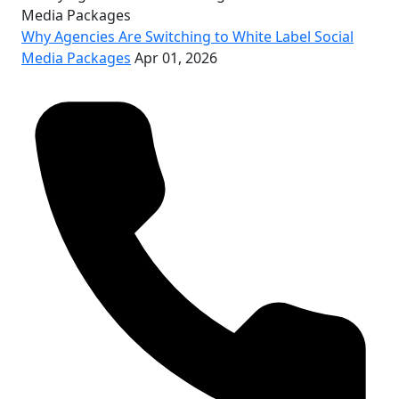
Why Agencies Are Switching to White Label Social
Media Packages
Apr 01, 2026