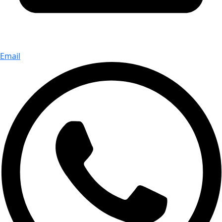
Email