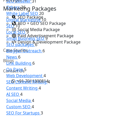
SEO Reseller
31
Others
26
Marketing Packages
White Label SEO
20
SEO Package
Digital Marketing
10
AEO + GEO SEO Package
SEO
10
Social Media Package
Local SEO
9
Paid Advertisement Package
Small Business SEO
9
Design & Development Package
SEO packages
6
Case Studies
Blogger Outreach
6
News
6
Blogs
Link Building
6
On Page
5
Contact Us
Web Development
4
+91-7011300814
SEO Content Writing
4
Content Writing
4
AI SEO
4
Social Media
4
Custom SEO
4
SEO For Startups
3