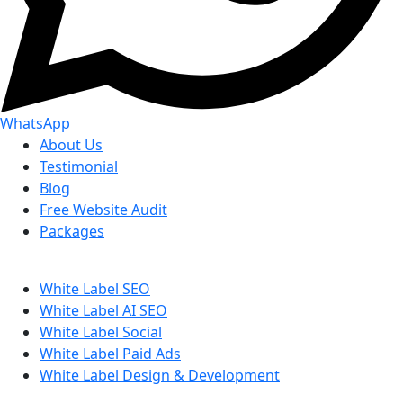
WhatsApp
About Us
Testimonial
Blog
Free Website Audit
Packages
White Label SEO
White Label AI SEO
White Label Social
White Label Paid Ads
White Label Design & Development