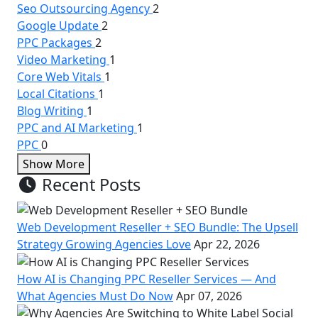
Seo Outsourcing Agency
2
Google Update
2
PPC Packages
2
Video Marketing
1
Core Web Vitals
1
Local Citations
1
Blog Writing
1
PPC and AI Marketing
1
PPC
0
Show More
Recent Posts
Web Development Reseller + SEO Bundle: The Upsell
Strategy Growing Agencies Love
Apr 22, 2026
How AI is Changing PPC Reseller Services — And
What Agencies Must Do Now
Apr 07, 2026