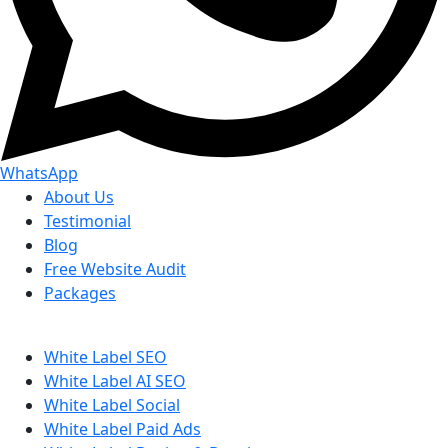
WhatsApp
About Us
Testimonial
Blog
Free Website Audit
Packages
White Label SEO
White Label AI SEO
White Label Social
White Label Paid Ads