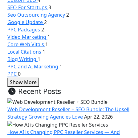
SEO For Startups
3
Seo Outsourcing Agency
2
Google Update
2
PPC Packages
2
Video Marketing
1
Core Web Vitals
1
Local Citations
1
Blog Writing
1
PPC and AI Marketing
1
PPC
0
Show More
Recent Posts
Web Development Reseller + SEO Bundle: The Upsell
Strategy Growing Agencies Love
Apr 22, 2026
How AI is Changing PPC Reseller Services — And