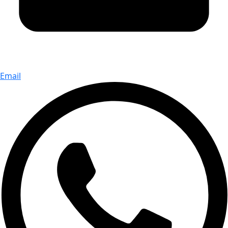
Email