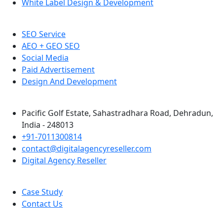
White Label Design & Development
SEO Service
AEO + GEO SEO
Social Media
Paid Advertisement
Design And Development
Pacific Golf Estate, Sahastradhara Road, Dehradun,
India - 248013
+91-7011300814
contact@digitalagencyreseller.com
Digital Agency Reseller
Case Study
Contact Us