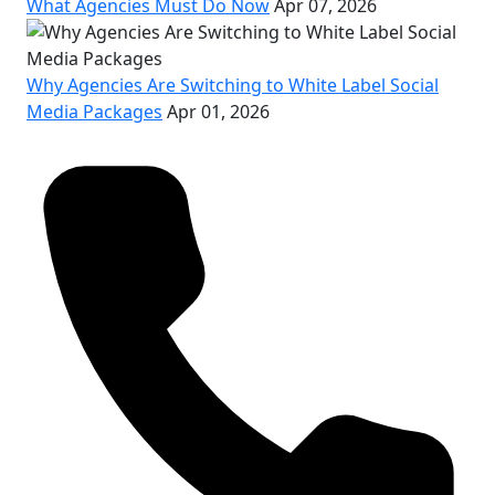
What Agencies Must Do Now
Apr 07, 2026
Why Agencies Are Switching to White Label Social
Media Packages
Apr 01, 2026