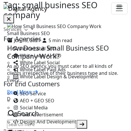
Tag:
small business SEO
company
Services
Small Business SEO
For Agencies
Jun 19, 2021
5 min read
How Does a Small Business SEO
White Label SEO
Company Work?
White Label AI SEO
White Label Social
As an SEO agency, you must cater to all kinds of
White Label Paid Ads
clients irrespective of their business type and size.
White Label Design & Development
Every…
For End Customers
Read More
SEO Service
D
AEO + GEO SEO
Social Media
Search
Paid Advertisement
Design And Development
Packages