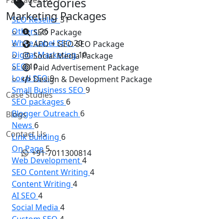
Categories
Marketing Packages
SEO Reseller
31
Others
26
SEO Package
White Label SEO
20
AEO + GEO SEO Package
Digital Marketing
10
Social Media Package
SEO
10
Paid Advertisement Package
Local SEO
9
Design & Development Package
Small Business SEO
9
Case Studies
SEO packages
6
Blogger Outreach
6
Blogs
News
6
Contact Us
Link Building
6
On Page
5
+91-7011300814
Web Development
4
SEO Content Writing
4
Content Writing
4
AI SEO
4
Social Media
4
Custom SEO
4