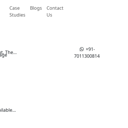
Case
Blogs
Contact
Studies
Us
+91-
nt. The…
age
7011300814
ailable…