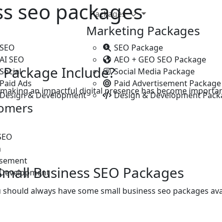
ss seo packages
Packages
Marketing Packages
 SEO
SEO Package
 AI SEO
AEO + GEO SEO Package
 Package Include?
Social
Social Media Package
Paid Ads
Paid Advertisement Package
, making an impactful digital presence has become importa
 Design & Development
Design & Development Pack
tomers
SEO
a
isement
Small Business SEO Packages
 Development
u should always have some small business seo packages av