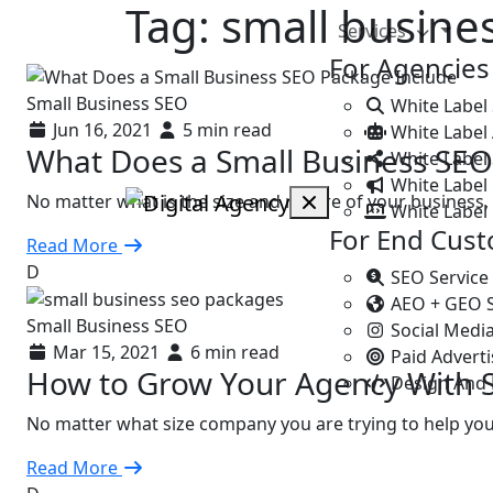
Tag:
small busine
Services
For Agencies
Small Business SEO
White Label
Jun 16, 2021
5 min read
White Label
What Does a Small Business SEO
White Label 
White Label 
No matter what is the size and nature of your business
White Label
For End Cus
Read More
D
SEO Service
AEO + GEO 
Small Business SEO
Social Medi
Mar 15, 2021
6 min read
Paid Advert
How to Grow Your Agency With 
Design And
No matter what size company you are trying to help yo
Read More