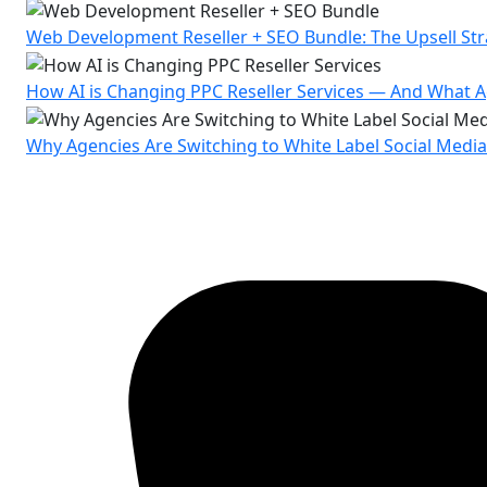
Web Development Reseller + SEO Bundle: The Upsell St
How AI is Changing PPC Reseller Services — And What
Why Agencies Are Switching to White Label Social Medi