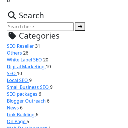
D
Search
Categories
SEO Reseller
31
Others
26
White Label SEO
20
Digital Marketing
10
SEO
10
Local SEO
9
Small Business SEO
9
SEO packages
6
Blogger Outreach
6
News
6
Link Building
6
On Page
5