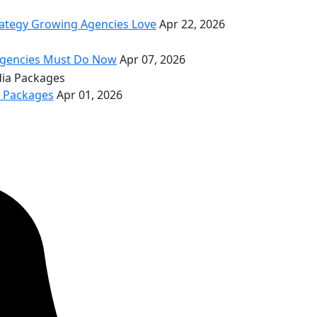
rategy Growing Agencies Love
Apr 22, 2026
 Agencies Must Do Now
Apr 07, 2026
a Packages
Apr 01, 2026