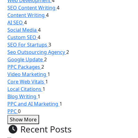
Web Development
4
SEO Content Writing
4
Content Writing
4
AI SEO
4
Social Media
4
Custom SEO
4
SEO For Startups
3
Seo Outsourcing Agency
2
Google Update
2
PPC Packages
2
Video Marketing
1
Core Web Vitals
1
Local Citations
1
Blog Writing
1
PPC and AI Marketing
1
PPC
0
Show More
Recent Posts