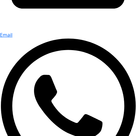
Email