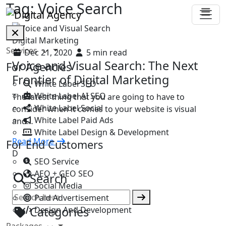
Tag:
Voice Search
Digital Marketing
Services
Dec 21, 2020
5 min read
Voice and Visual Search: The Next
For Agencies
Frontier of Digital Marketing
White Label SEO
White Label AI SEO
The latest thing that you are going to have to
White Label Social
consider when it comes to your website is visual
White Label Paid Ads
and…
White Label Design & Development
Read More
For End Customers
D
SEO Service
AEO + GEO SEO
Search
Social Media
Paid Advertisement
Categories
Design And Development
Packages