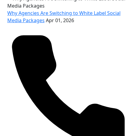
Why Agencies Are Switching to White Label Social
Media Packages
Apr 01, 2026