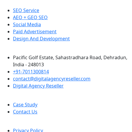
SEO Service
AEO + GEO SEO
Social Media
Paid Advertisement
Design And Development
Pacific Golf Estate, Sahastradhara Road, Dehradun,
India - 248013
+91-7011300814
contact@digitalagencyreseller.com
Digital Agency Reseller
Case Study
Contact Us
Privacy Policy