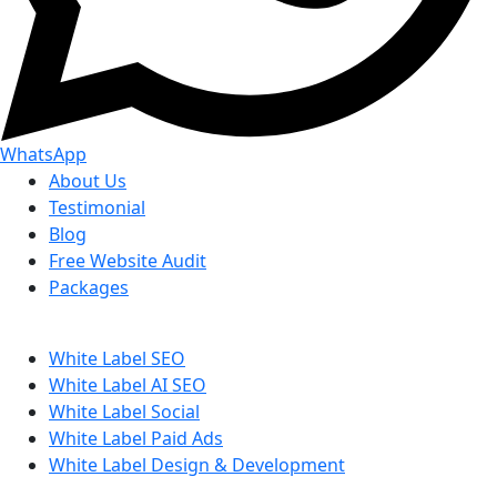
WhatsApp
About Us
Testimonial
Blog
Free Website Audit
Packages
White Label SEO
White Label AI SEO
White Label Social
White Label Paid Ads
White Label Design & Development