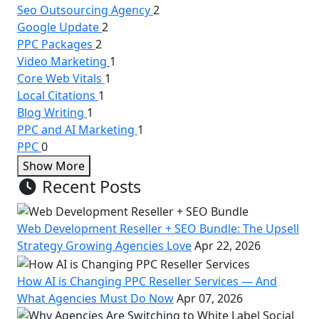
Seo Outsourcing Agency
2
Google Update
2
PPC Packages
2
Video Marketing
1
Core Web Vitals
1
Local Citations
1
Blog Writing
1
PPC and AI Marketing
1
PPC
0
Show More
Recent Posts
Web Development Reseller + SEO Bundle: The Upsell
Strategy Growing Agencies Love
Apr 22, 2026
How AI is Changing PPC Reseller Services — And
What Agencies Must Do Now
Apr 07, 2026